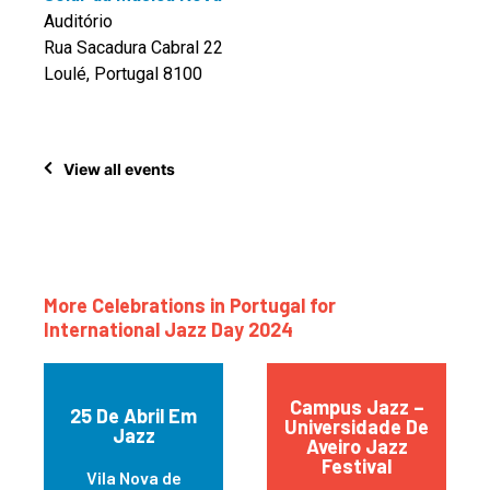
Auditório
Rua Sacadura Cabral 22
Loulé, Portugal 8100
View all events
More Celebrations in Portugal for
International Jazz Day 2024
Campus Jazz –
25 De Abril Em
Universidade De
Jazz
Aveiro Jazz
Festival
Vila Nova de