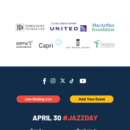
Join Mailing List
Add Your Event
APRIL 30
#JAZZDAY