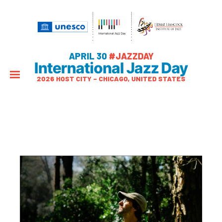
APRIL 30
#JAZZDAY
International Jazz Day
2026 HOST CITY – CHICAGO, UNITED STATES