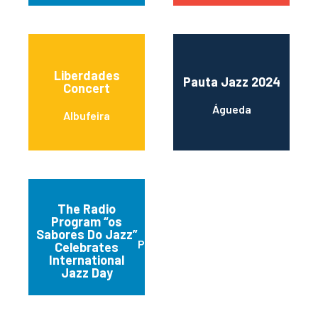
Liberdades
Pauta Jazz 2024
Concert
Águeda
Albufeira
The Radio
Program “os
Sabores Do Jazz”
Praia da Vitória
Celebrates
International
Jazz Day