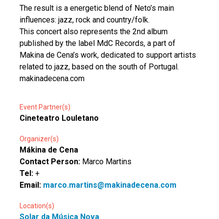
The result is a energetic blend of Neto’s main
influences: jazz, rock and country/folk.
This concert also represents the 2nd album
published by the label MdC Records, a part of
Makina de Cena’s work, dedicated to support artists
related to jazz, based on the south of Portugal.
makinadecena.com
Event Partner(s)
Cineteatro Louletano
Organizer(s)
Mákina de Cena
Contact Person:
Marco Martins
Tel:
+
Email:
marco.martins@makinadecena.com
Location(s)
Solar da Música Nova