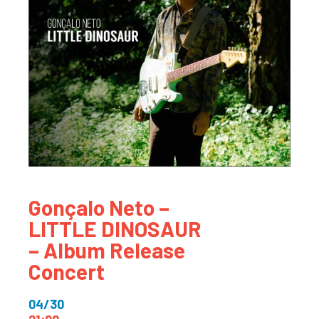
Gonçalo Neto –
LITTLE DINOSAUR
– Album Release
Concert
04/30