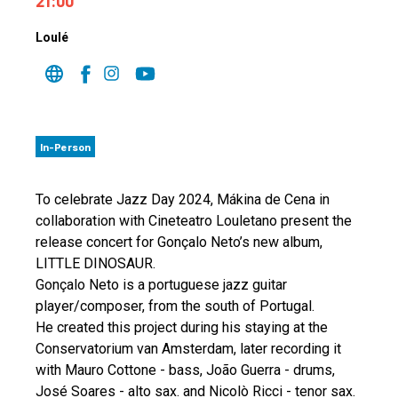
21:00
Loulé
In-Person
To celebrate Jazz Day 2024, Mákina de Cena in
collaboration with Cineteatro Louletano present the
release concert for Gonçalo Neto’s new album,
LITTLE DINOSAUR.
Gonçalo Neto is a portuguese jazz guitar
player/composer, from the south of Portugal.
He created this project during his staying at the
Conservatorium van Amsterdam, later recording it
with Mauro Cottone - bass, João Guerra - drums,
José Soares - alto sax. and Nicolò Ricci - tenor sax.