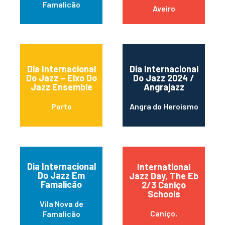
Famalicão
Aveiro
Dia Internacional
Dia Internacional
Do Jazz – Eixo Do
Do Jazz 2024 /
Jazz Ensemble
Angrajazz
Porto
Angra do Heroísmo
Dia Internacional
International
Do Jazz Em
Jazz Day, The Eb
Famalicão
2/3 Caniço
Schools
Vila Nova de
Caniço,
Famalicão