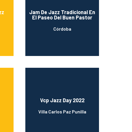
zz
Jam De Jazz Tradicional En
El Paseo Del Buen Pastor
Córdoba
Vcp Jazz Day 2022
Villa Carlos Paz Punilla