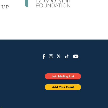
Join Mailing List
Add Your Event