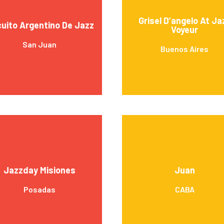
Grisel D’angelo At Ja
cuito Argentino De Jazz
Voyeur
San Juan
Buenos Aires
Jazzday Misiones
Juan
Posadas
CABA