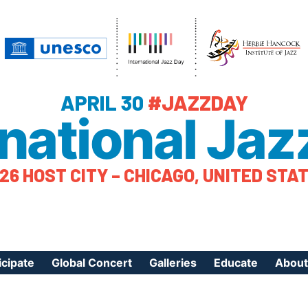
APRIL 30
#JAZZDAY
rnational Jaz
26 HOST CITY – CHICAGO, UNITED STA
icipate
Global Concert
Galleries
Educate
About
ister Your Event
Videos
Educational Reso
About