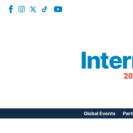
Inte
20
Global Events
Part
Reg