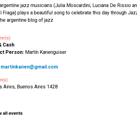
argentine jazz musicians (Julia Moscardini, Luciana De Rissio a
 Fraga) plays a beautiful song to celebrate this day through Jaz
the argentine blog of jazz
zer(s)
& Cash
ct Person:
Martín Kanenguiser
:
martinkanen@gmail.com
n(s)
 Aires, Buenos Aires 1428
 all events