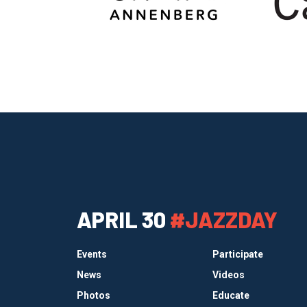
APRIL 30
#JAZZDAY
Events
Participate
News
Videos
Photos
Educate