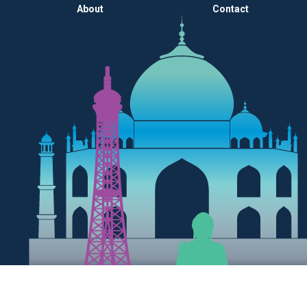
About
Contact