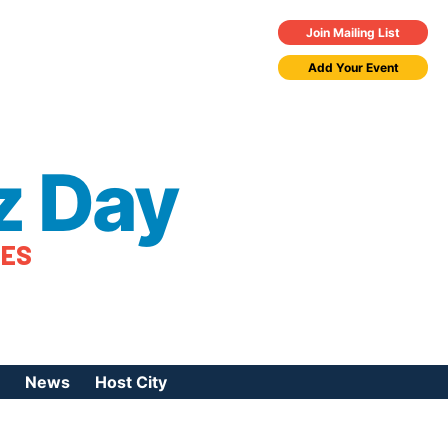
Join Mailing List
Add Your Event
z Day
TES
News
Host City
urces
 Jazz Day
Press Coverage