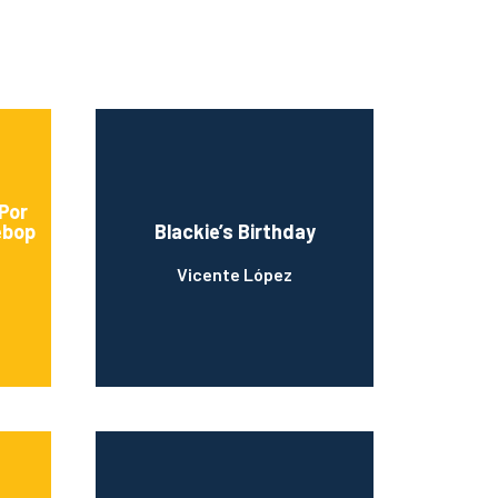
 Por
ebop
Blackie’s Birthday
Vicente López