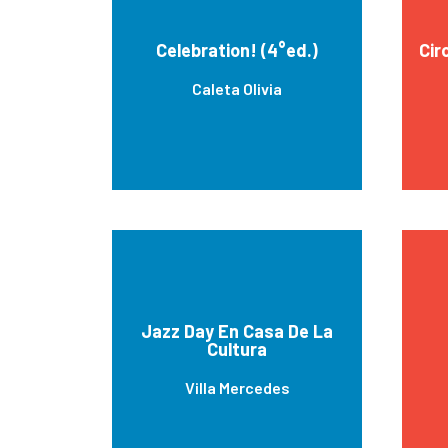
Celebration! (4°ed.)
Cir
Caleta Olivia
Jazz Day En Casa De La
Cultura
Villa Mercedes