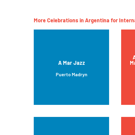
More Celebrations in Argentina for Inter
A
A Mar Jazz
Ma
Puerto Madryn