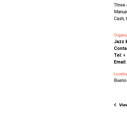
Three 
Manuel
Cash, 
Organi
Jazz 
Conta
Tel:
+
Email
Locatio
Buenos
View