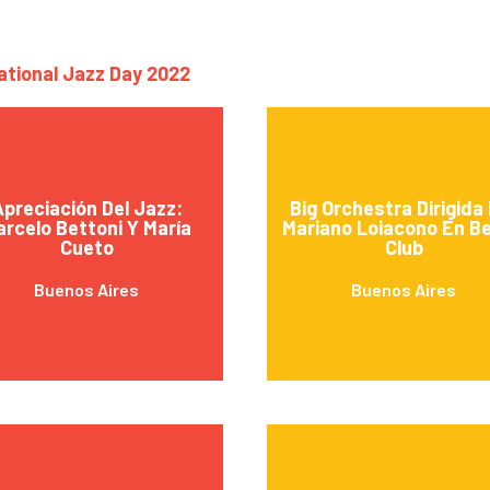
national Jazz Day 2022
preciación Del Jazz:
Big Orchestra Dirigida
rcelo Bettoni Y María
Mariano Loiacono En B
Cueto
Club
Buenos Aires
Buenos Aires