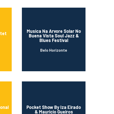
Musica Na Arvore Solar No
tet
Buena Vista Soul Jazz &
Blues Festival
Belo Horizonte
ional
Pocket Show By Iza Eirado
& Mauricio Gueiros