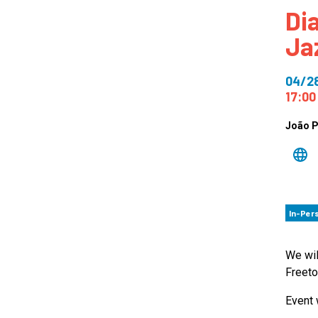
Di
How
Ja
Mee
Jaz
04/2
Jaz
17:00
João 
In-Per
We wil
Freeto
Event 