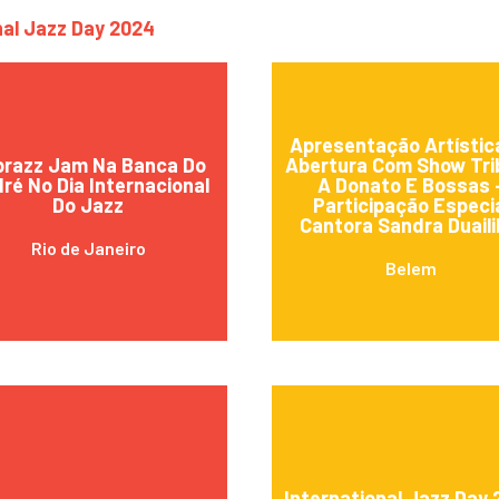
onal Jazz Day 2024
Apresentação Artístic
brazz Jam Na Banca Do
Abertura Com Show Tri
ré No Dia Internacional
A Donato E Bossas 
Do Jazz
Participação Especi
Cantora Sandra Duaili
Rio de Janeiro
Belem
International Jazz Day