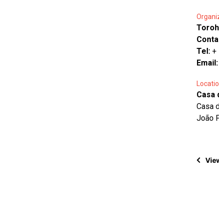
Organi
Toroh
Conta
Tel:
+
Email
Locatio
Casa 
Casa d
João 
View