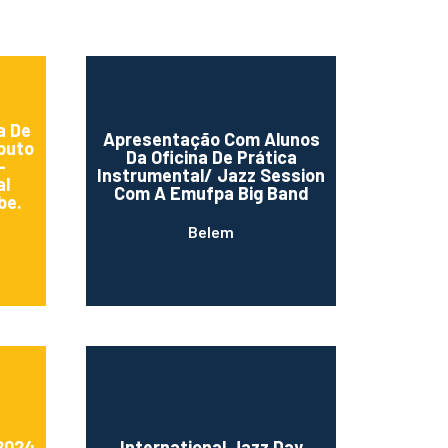
a De
Apresentação Com Alunos
buto
Da Oficina De Prática
–
Instrumental/ Jazz Session
al
Com A Emufpa Big Band
be.
Belem
 2024
International Jazz Day