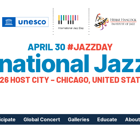
APRIL 30
#JAZZDAY
rnational Jaz
26 HOST CITY – CHICAGO, UNITED STA
icipate
Global Concert
Galleries
Educate
About
ister Your Event
Videos
Educational Reso
About