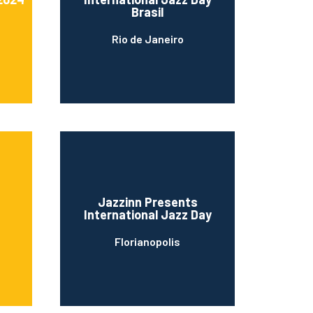
Brasil
Rio de Janeiro
Jazzinn Presents
International Jazz Day
Florianopolis