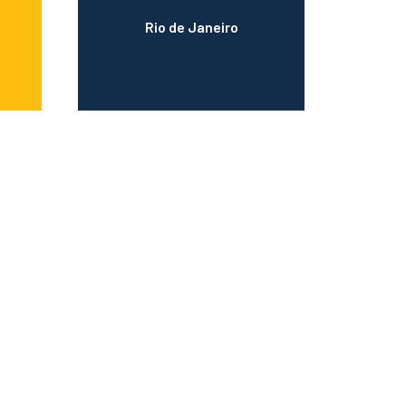
Rio de Janeiro