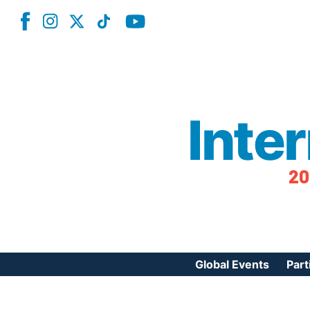
Inte
20
Global Events
Part
Reg