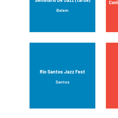
Com
Belem
Rio Santos Jazz Fest
Santos