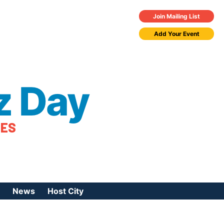
Join Mailing List
Add Your Event
z Day
TES
News
Host City
urces
 Jazz Day
Press Coverage