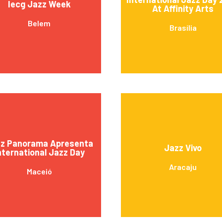
Iecg Jazz Week
At Affinity Arts
Belem
Brasília
z Panorama Apresenta
Jazz Vivo
nternational Jazz Day
Aracaju
Maceió