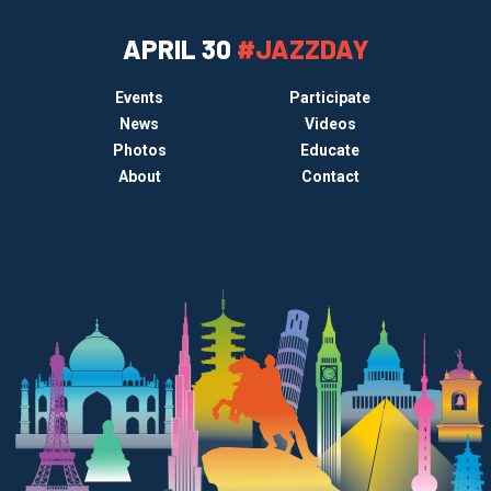
APRIL 30
#JAZZDAY
Events
Participate
News
Videos
Photos
Educate
About
Contact