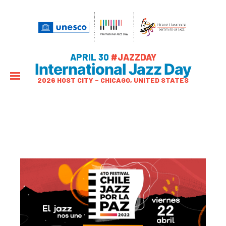
APRIL 30
#JAZZDAY
International Jazz Day
2026 HOST CITY – CHICAGO, UNITED STATES