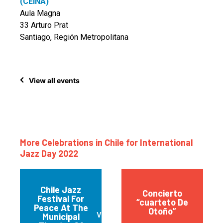
(CEINA)
Aula Magna
33 Arturo Prat
Santiago, Región Metropolitana
View all events
More Celebrations in Chile for International
Jazz Day 2022
Chile Jazz
Concierto
Festival For
“cuarteto De
Peace At The
Otoño”
Valparaíso
Municipal