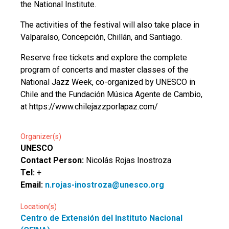
the National Institute.
The activities of the festival will also take place in
Valparaíso, Concepción, Chillán, and Santiago.
Reserve free tickets and explore the complete
program of concerts and master classes of the
National Jazz Week, co-organized by UNESCO in
Chile and the Fundación Música Agente de Cambio,
at https://www.chilejazzporlapaz.com/
Organizer(s)
UNESCO
Contact Person:
Nicolás Rojas Inostroza
Tel:
+
Email:
n.rojas-inostroza@unesco.org
Location(s)
Centro de Extensión del Instituto Nacional