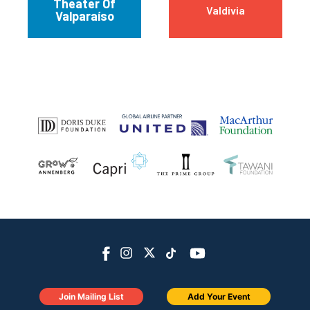
Theater Of
Valdivia
Valparaíso
Join Mailing List
Add Your Event