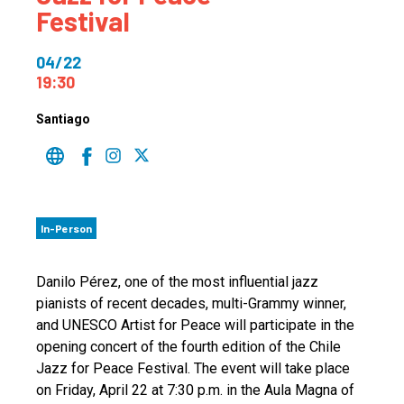
Festival
04/22
19:30
Santiago
In-Person
Danilo Pérez, one of the most influential jazz
pianists of recent decades, multi-Grammy winner,
and UNESCO Artist for Peace will participate in the
opening concert of the fourth edition of the Chile
Jazz for Peace Festival. The event will take place
on Friday, April 22 at 7:30 p.m. in the Aula Magna of