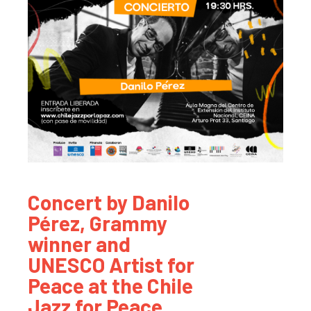
Concert by Danilo
Pérez, Grammy
winner and
UNESCO Artist for
Peace at the Chile
Jazz for Peace