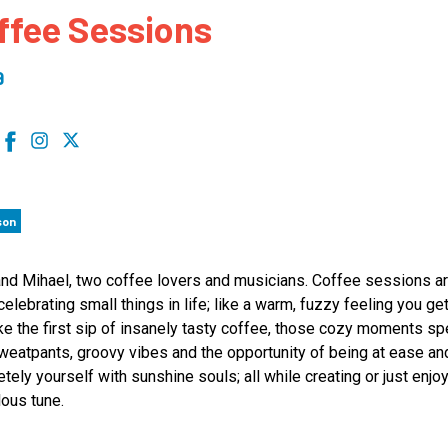
ffee Sessions
 to Participate
Photos
Education Progra
FAQs
t Our Community
Poster Gallery
Education Progra
9
z Day Organizers
Education Progra
z Day Logos, Playlists & Promos
Education Progra
Education Progra
Education Progra
son
Education Progra
Smithsonian Instit
and Mihael, two coffee lovers and musicians. Coffee sessions a
celebrating small things in life; like a warm, fuzzy feeling you g
ke the first sip of insanely tasty coffee, those cozy moments sp
weatpants, groovy vibes and the opportunity of being at ease an
tely yourself with sunshine souls; all while creating or just enjo
ous tune.