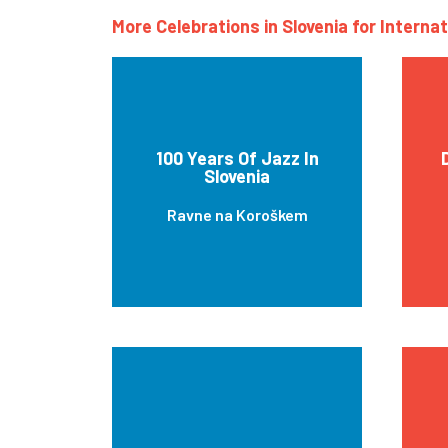
More Celebrations in Slovenia for Interna
100 Years Of Jazz In
Slovenia
Ravne na Koroškem