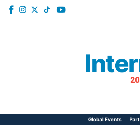
Inte
20
Global Events
Part
Reg