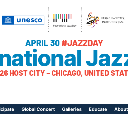
APRIL 30
#JAZZDAY
rnational Jaz
26 HOST CITY – CHICAGO, UNITED STA
icipate
Global Concert
Galleries
Educate
About
ister Your Event
Videos
Educational Reso
About