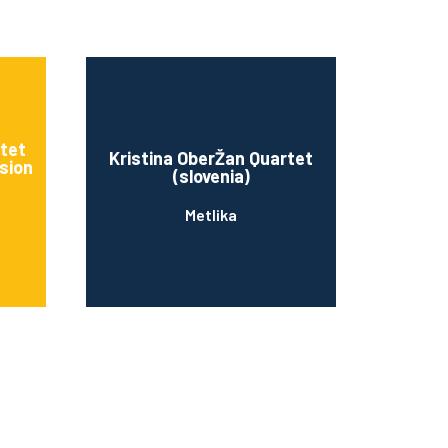
rtet
Kristina OberŽan Quartet
sion
(slovenia)
Metlika