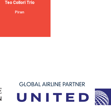
Teo Collori Trio
Piran