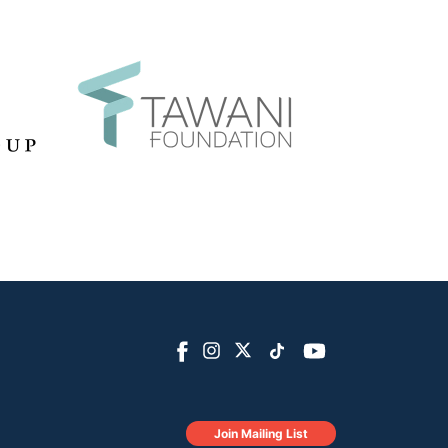
Join Mailing List