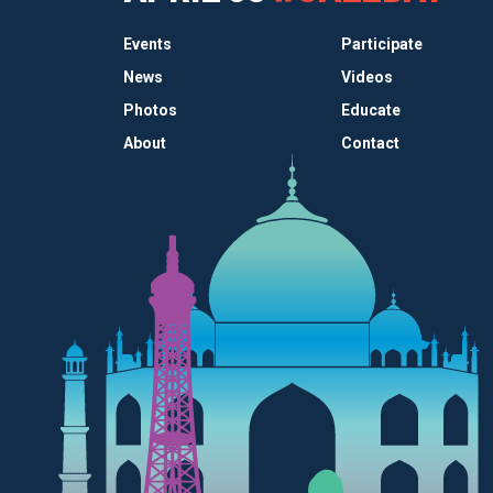
Events
Participate
News
Videos
Photos
Educate
About
Contact