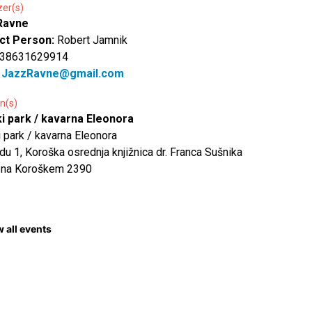
zer(s)
Ravne
ct Person:
Robert Jamnik
 38631629914
:
JazzRavne@gmail.com
n(s)
ki park / kavarna Eleonora
i park / kavarna Eleonora
du 1, Koroška osrednja knjižnica dr. Franca Sušnika
 na Koroškem 2390
 all events