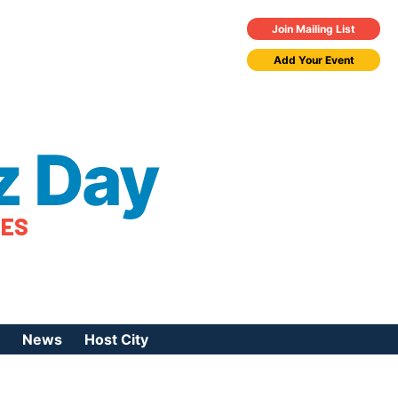
Join Mailing List
Add Your Event
z Day
TES
News
Host City
urces
 Jazz Day
Press Coverage