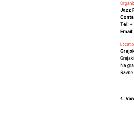
Organi
Jazz 
Conta
Tel:
+
Email
Locatio
Grajs
Grajsk
Na gra
Ravne
View