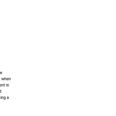
ms 2026
Press Releases
ms 2025
ms 2024
ms 2023
ms 2022
ms 2021
ms 2020
ution
re
et when
ent in
d
ying a