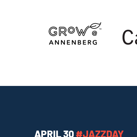
APRIL 30
#JAZZDAY