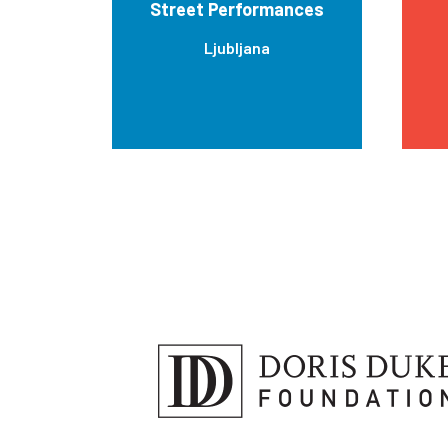
Street Performances
Ljubljana