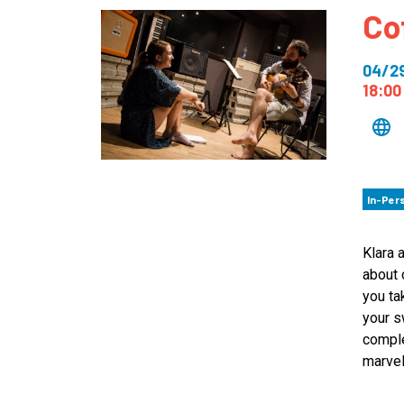
Co
How
Mee
04/2
Jaz
18:00
Jaz
In-Per
Klara 
about 
you ta
your s
comple
marvel