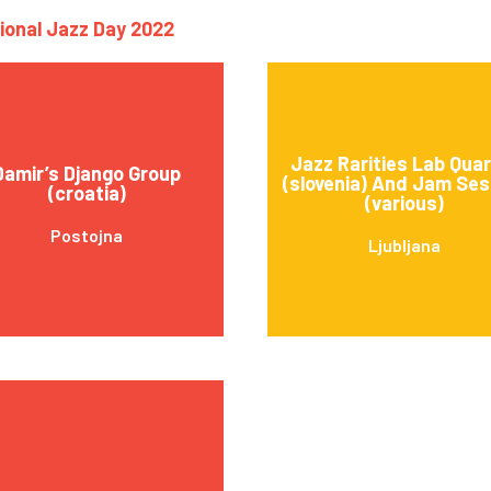
tional Jazz Day 2022
Jazz Rarities Lab Qua
Damir’s Django Group
(slovenia) And Jam Ses
(croatia)
(various)
Postojna
Ljubljana