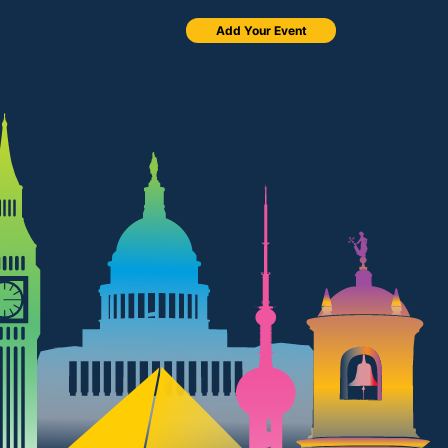
Add Your Event