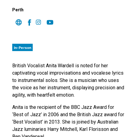
Perth
In-Person
British Vocalist Anita Wardell is noted for her
captivating vocal improvisations and vocalese lyrics
to instrumental solos. She is a musician who uses
the voice as her instrument, displaying precision and
agility, with heartfelt emotion.
Anita is the recipient of the BBC Jazz Award for
‘Best of Jazz’ in 2006 and the British Jazz award for
‘Best Vocalist’ in 2013. She is joined by Australian
Jazz luminaries Harry Mitchell, Karl Florisson and
Ben Vanderwal.