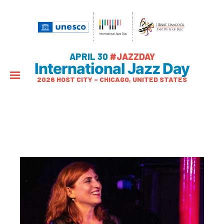
APRIL 30
#JAZZDAY
International Jazz Day
2026 HOST CITY – CHICAGO, UNITED STATES