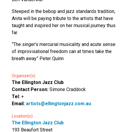
Steeped in the bebop and jazz standards tradition,
Anita will be paying tribute to the artists that have
taught and inspired her on her musical journey thus
far.
“The singer’s mercurial musicality and acute sense
of improvisational freedom can at times take the
breath away” Peter Quinn
Organizer(s)
The Ellington Jazz Club
Contact Person:
Simone Craddock
Tel:
+
Email:
artists@ellingtonjazz.com.au
Location(s)
The Ellington Jazz Club
193 Beaufort Street