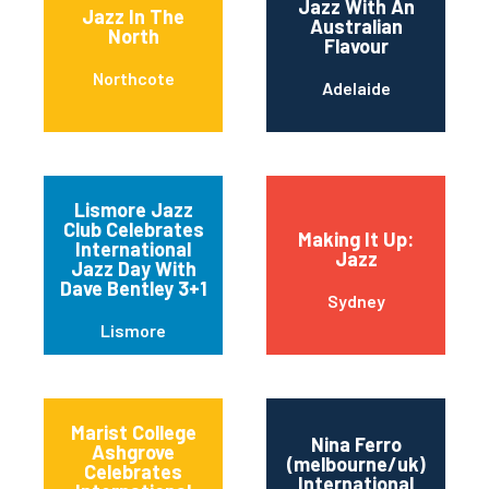
Jazz With An
Jazz In The
Australian
North
Flavour
Northcote
Adelaide
Lismore Jazz
Club Celebrates
Making It Up:
International
Jazz
Jazz Day With
Dave Bentley 3+1
Sydney
Lismore
Marist College
Nina Ferro
Ashgrove
(melbourne/uk)
Celebrates
International