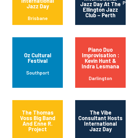
International
Perth
Jazz Day At The
Jazz Day
Ellington Jazz
Club – Perth
Brisbane
Piano Duo
Oz Cultural
Improvisation :
Festival
Kevin Hunt &
Indra Lesmana
Southport
Darlington
The Thomas
The Vibe
Voss Big Band
Consultant Hosts
And Enne R.
International
Project
Jazz Day