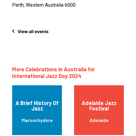
Perth, Western Australia 6000
View all events
More Celebrations in Australia for
International Jazz Day 2024
A Brief History Of
Adelaide Jazz
Jazz
Festival
Maroochydore
Adelaide