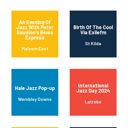
An Evening Of
Jazz With Peter
Birth Of The Cool
Gaudion’s Blues
Via Exilefm
Express
St Kilda
Malvern East
International
Hale Jazz Pop-up
Jazz Day 2024
Wembley Downs
Latrobe