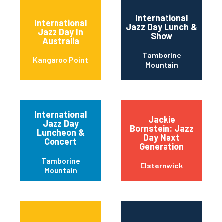
International
International
Jazz Day Lunch &
Jazz Day In
Show
Australia
Tamborine
Kangaroo Point
Mountain
International
Jackie
Jazz Day
Bornstein: Jazz
Luncheon &
Day Next
Concert
Generation
Tamborine
Elsternwick
Mountain