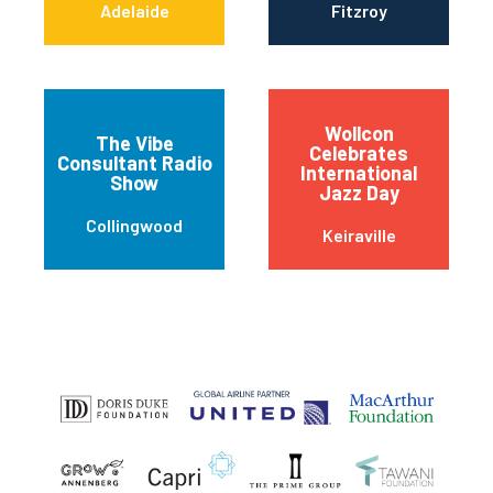
Adelaide
Fitzroy
Wollcon
The Vibe
Celebrates
Consultant Radio
International
Show
Jazz Day
Collingwood
Keiraville