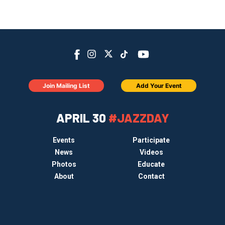
Join Mailing List
Add Your Event
APRIL 30
#JAZZDAY
Events
Participate
News
Videos
Photos
Educate
About
Contact