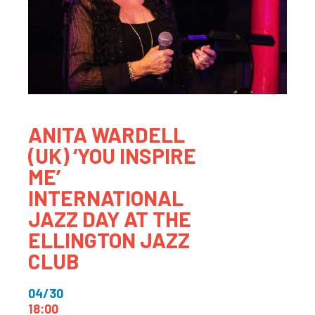
ANITA WARDELL
(UK) ‘YOU INSPIRE
ME’
INTERNATIONAL
JAZZ DAY AT THE
ELLINGTON JAZZ
CLUB
04/30
18:00