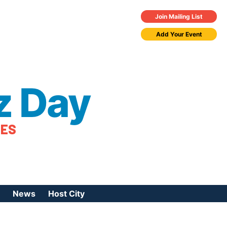
Join Mailing List
Add Your Event
z Day
TES
News
Host City
urces
 Jazz Day
Press Coverage