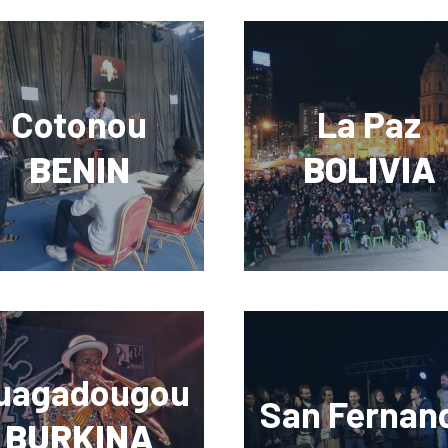
Cotonou
La Paz
BENIN
BOLIVIA
uagadougou
San Fernan
BURKINA