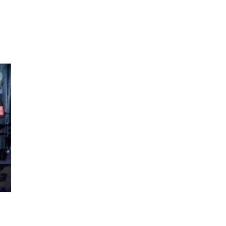
ms 2026
Press Releases
ms 2025
ms 2024
ms 2023
ms 2022
ms 2021
ms 2020
ution