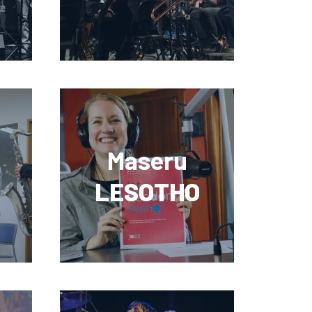
Maseru
LESOTHO