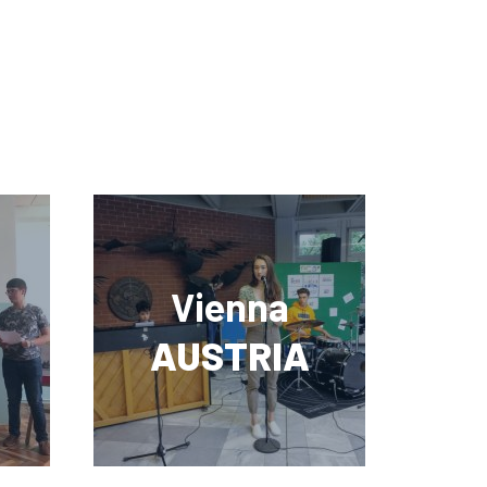
Vienna
AUSTRIA