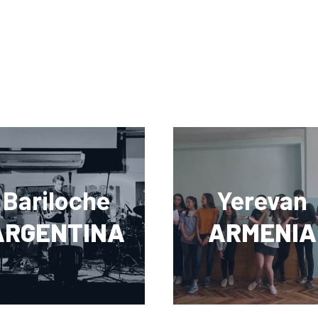
Bariloche
Yerevan
ARGENTINA
ARMENIA