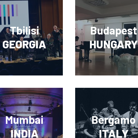
Tbilisi
Budapest
GEORGIA
HUNGARY
Mumbai
Bergamo
INDIA
ITALY