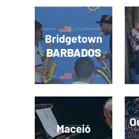
Bridgetown
BARBADOS
O
Maceió