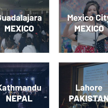
Guadalajara
Mexico Cit
MEXICO
MEXICO
Kathmandu
Lahore
NEPAL
PAKISTA