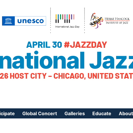
APRIL 30
#JAZZDAY
rnational Jaz
26 HOST CITY – CHICAGO, UNITED STA
icipate
Global Concert
Galleries
Educate
About
ister Your Event
Videos
Educational Reso
About