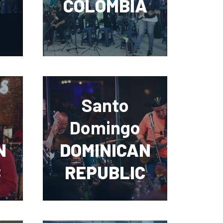
COLOMBIA
Santo
Domingo
N
DOMINICAN
C
REPUBLIC