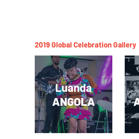
2019 Global Celebration Gallery
Luanda
ANGOLA