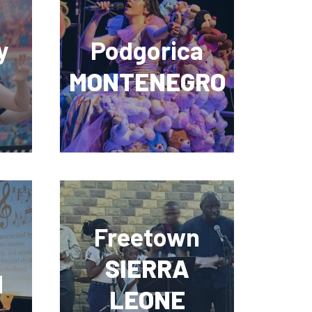
y
Podgorica
MONTENEGRO
Freetown
SIERRA
N
LEONE