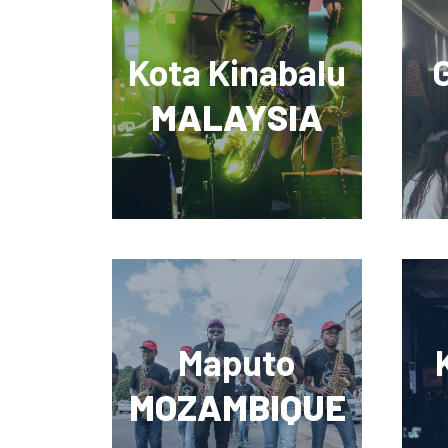
Kota Kinabalu
MALAYSIA
Maputo
MOZAMBIQUE