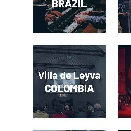
BRAZIL
Villa de Leyva
COLOMBIA