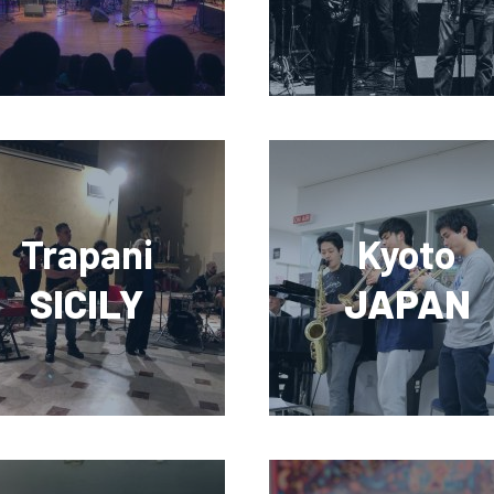
Trapani
Kyoto
SICILY
JAPAN