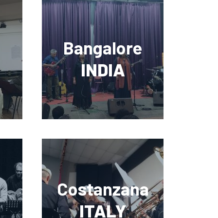
Bangalore
INDIA
Costanzana
ITALY