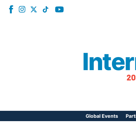
Inte
20
Global Events
Part
Reg