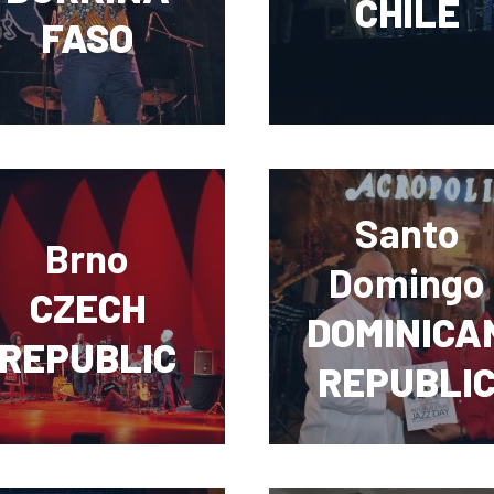
CHILE
FASO
Santo
Brno
Domingo
CZECH
DOMINICA
REPUBLIC
REPUBLI