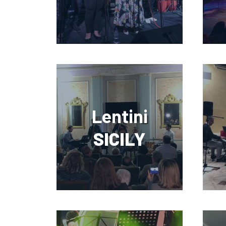
Lentini
SICILY