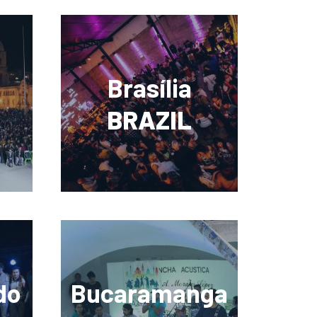
Brasília
BRAZIL
do
Bucaramanga