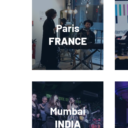
Paris
FRANCE
Mumbai
INDIA