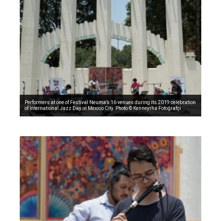
Performers at one of Festival Neuma’s 16 venues during its 2019 celebration
of International Jazz Day in Mexico City. Photo © Kenneyrha Fotoğrafçı