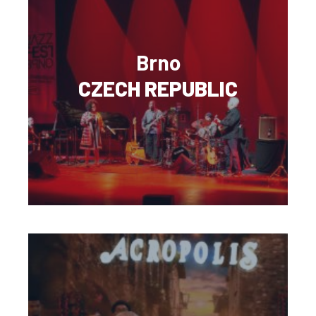
Brno
CZECH REPUBLIC