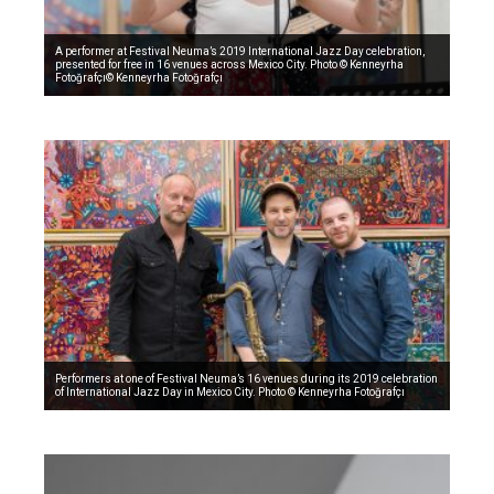
A performer at Festival Neuma’s 2019 International Jazz Day celebration,
presented for free in 16 venues across Mexico City. Photo © Kenneyrha
Fotoğrafçı© Kenneyrha Fotoğrafçı
Performers at one of Festival Neuma’s 16 venues during its 2019 celebration
of International Jazz Day in Mexico City. Photo © Kenneyrha Fotoğrafçı