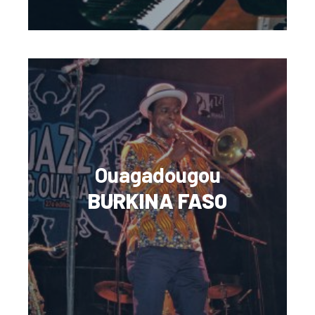
Ouagadougou
BURKINA FASO