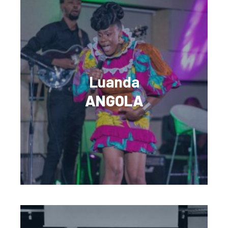
Luanda
ANGOLA