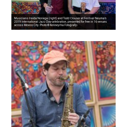
Musicians Iraida Noriega (right) and Todd Clouser at Festival Neuma’s
2019 International Jazz Day celebration, presented for free in 16 venues
across Mexico City. Photo © Kenneyrha Fotoğrafçı