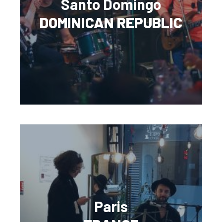
Santo Domingo
DOMINICAN REPUBLIC
Paris