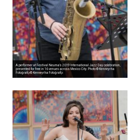
A performer at Festival Neuma’s 2019 International Jazz Day celebration,
presented for free in 16 venues across Mexico City. Photo © Kenneyrha
Fotoğrafçı© Kenneyrha Fotoğrafçı