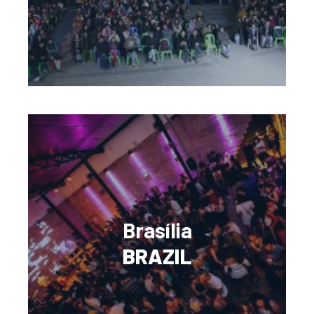
Brasília
BRAZIL