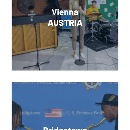
Vienna
AUSTRIA