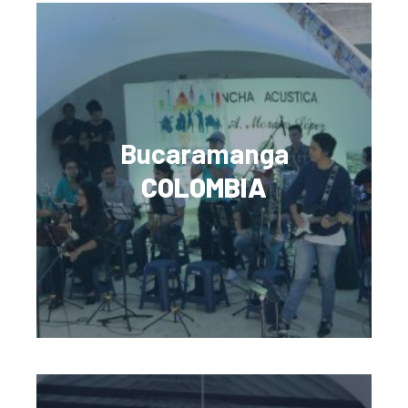
Bucaramanga
COLOMBIA