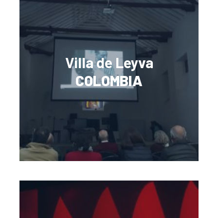
Villa de Leyva
COLOMBIA