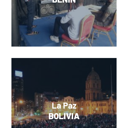
La Paz
BOLIVIA