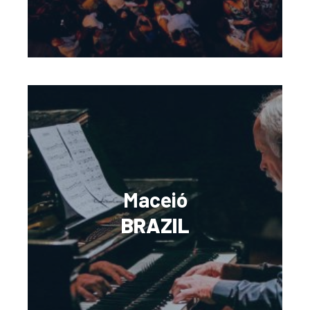
Maceió
BRAZIL