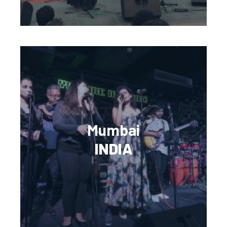
Mumbai
INDIA