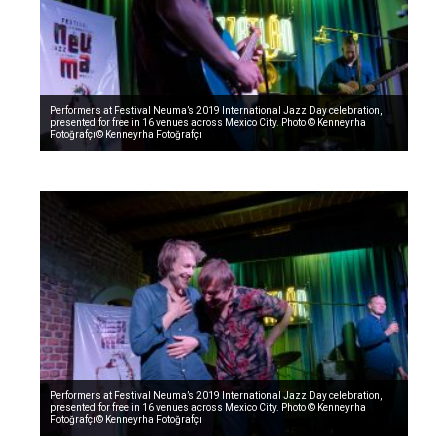
Performers at Festival Neuma’s 2019 International Jazz Day celebration,
presented for free in 16 venues across Mexico City. Photo © Kenneyrha
Fotoğrafçı© Kenneyrha Fotoğrafçı
Performers at Festival Neuma’s 2019 International Jazz Day celebration,
presented for free in 16 venues across Mexico City. Photo © Kenneyrha
Fotoğrafçı© Kenneyrha Fotoğrafçı