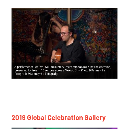
A performer at Festival Neuma’s 2019 International Jazz Day celebration,
presented for free in 16 venues across Mexico City. Photo © Kenneyrha
Fotoğrafçı© Kenneyrha Fotoğrafçı
2019 Global Celebration Gallery