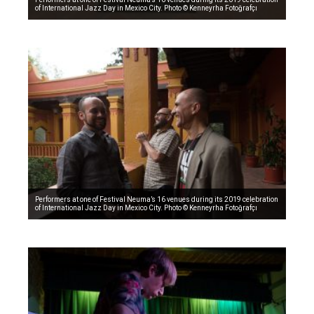
of International Jazz Day in Mexico City. Photo © Kenneyrha Fotoğrafçı
Performers at one of Festival Neuma’s 16 venues during its 2019 celebration
of International Jazz Day in Mexico City. Photo © Kenneyrha Fotoğrafçı