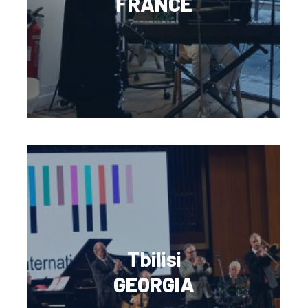
FRANCE
Tbilisi
GEORGIA