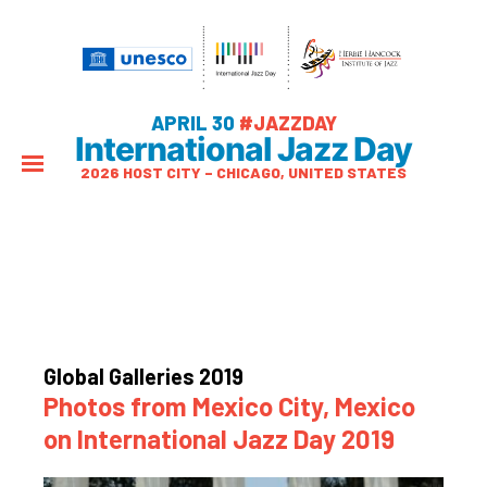
APRIL 30
#JAZZDAY
International Jazz Day
2026 HOST CITY – CHICAGO, UNITED STATES
Global Galleries 2019
Photos from Mexico City, Mexico
on International Jazz Day 2019