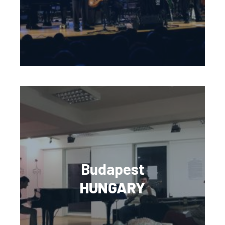
Budapest
HUNGARY