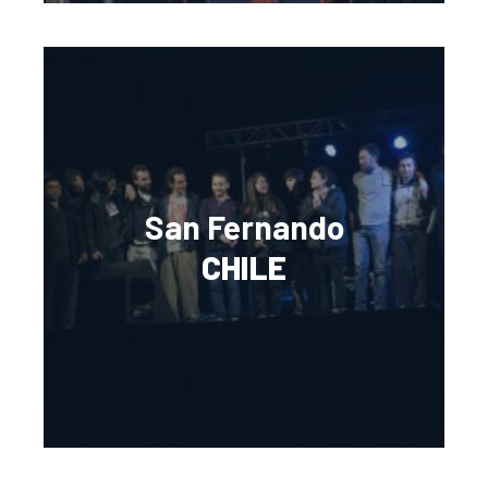
San Fernando
CHILE