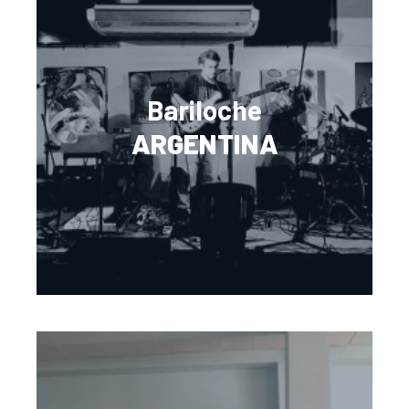
Bariloche
ARGENTINA