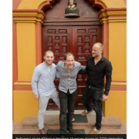
Performers at one of Festival Neuma’s 16 venues during its 2019 celebration