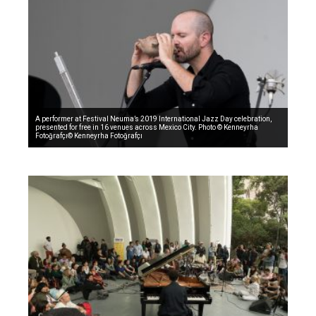
A performer at Festival Neuma’s 2019 International Jazz Day celebration,
presented for free in 16 venues across Mexico City. Photo © Kenneyrha
Fotoğrafçı© Kenneyrha Fotoğrafçı