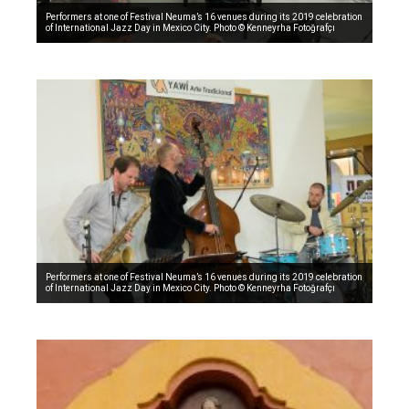
Performers at one of Festival Neuma’s 16 venues during its 2019 celebration
of International Jazz Day in Mexico City. Photo © Kenneyrha Fotoğrafçı
Performers at one of Festival Neuma’s 16 venues during its 2019 celebration
of International Jazz Day in Mexico City. Photo © Kenneyrha Fotoğrafçı