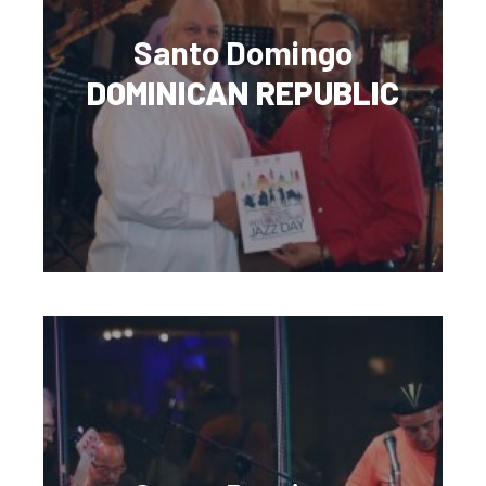
Santo Domingo
DOMINICAN REPUBLIC