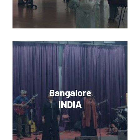
Bangalore
INDIA