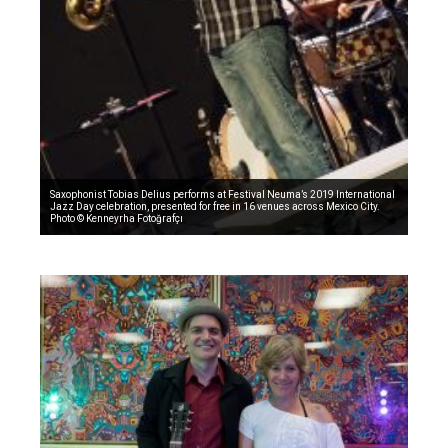
Saxophonist Tobias Delius performs at Festival Neuma’s 2019 International
Jazz Day celebration, presented for free in 16 venues across Mexico City.
Photo © Kenneyrha Fotoğrafçı