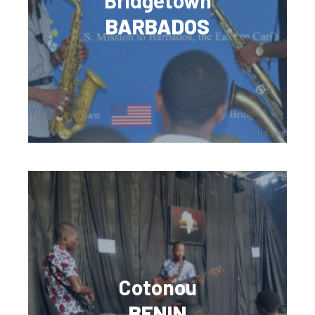
Bridgetown
BARBADOS
Cotonou
BENIN