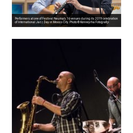
Performers at one of Festival Neuma’s 16 venues during its 2019 celebration
of International Jazz Day in Mexico City. Photo © Kenneyrha Fotoğrafçı