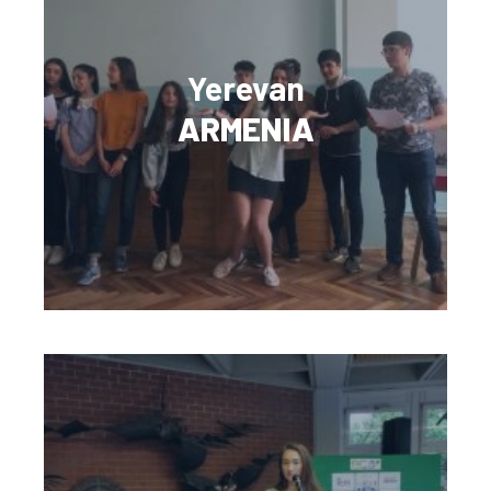
Yerevan
ARMENIA