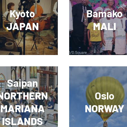
Kyoto
Bamako
JAPAN
MALI
Saipan
NORTHERN
Oslo
MARIANA
NORWAY
ISLANDS