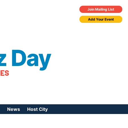
Join Mailing List
Add Your Event
z Day
TES
News
Host City
urces
 Jazz Day
Press Coverage