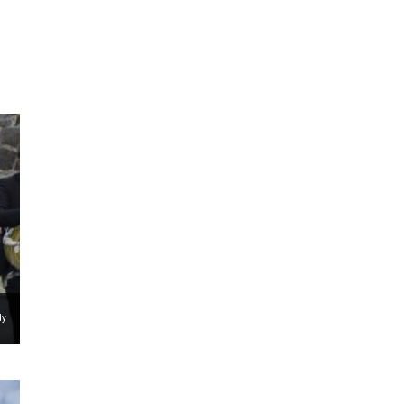
ms 2026
Press Releases
ms 2025
ms 2024
ms 2023
ms 2022
ms 2021
ms 2020
ution
dy