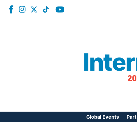
Inte
20
Global Events
Part
Reg