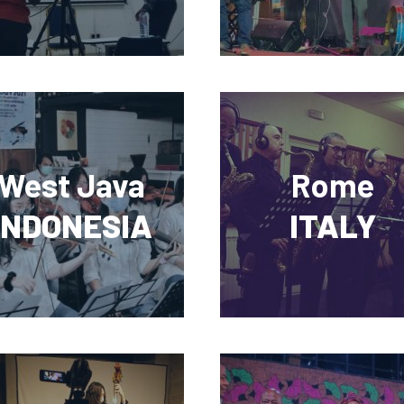
West Java
Rome
INDONESIA
ITALY