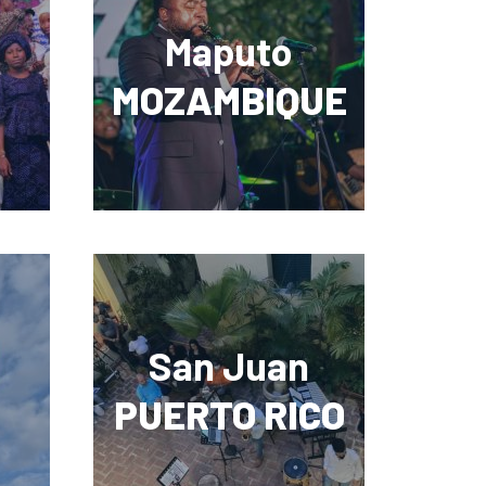
Maputo
MOZAMBIQUE
San Juan
PUERTO RICO