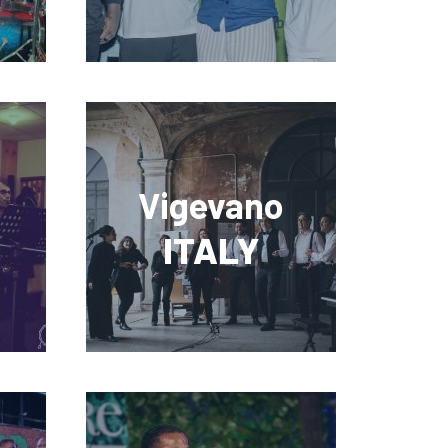
Vigevano
ITALY