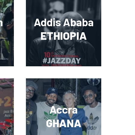
n
Addis Ababa
ETHIOPIA
Accra
GHANA