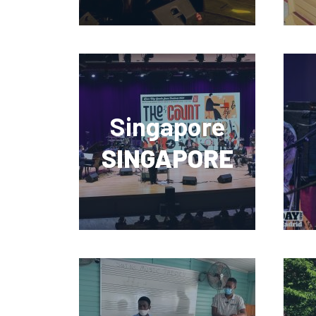
Singapore
SINGAPORE