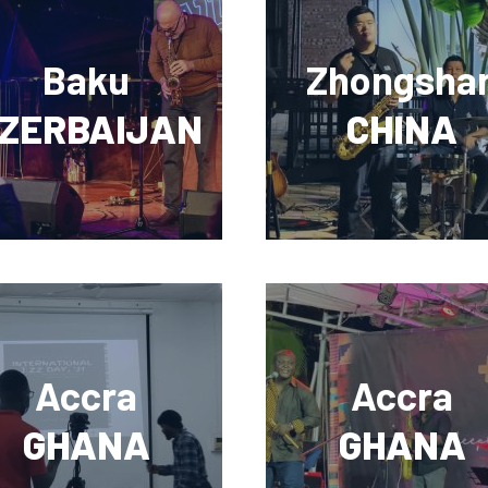
Baku
Zhongsha
ZERBAIJAN
CHINA
Accra
Accra
GHANA
GHANA