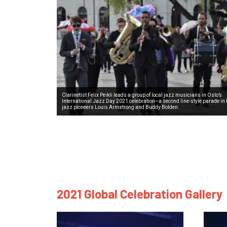
Clarinetist Felix Peikli leads a group of local jazz musicians in Oslo’s
International Jazz Day 2021 celebration–a second line-style parade in 
jazz pioneers Louis Armstrong and Buddy Bolden.
2021 Global Celebration Gallery