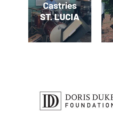
Castries
ST. LUCIA