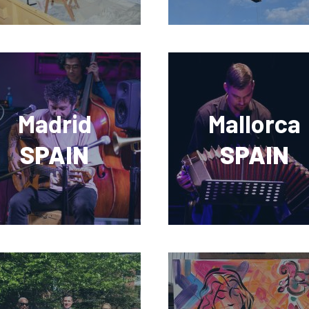
Madrid
Mallorca
SPAIN
SPAIN