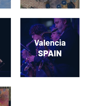
Valencia
SPAIN