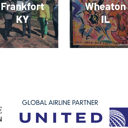
Frankfort
Wheaton
KY
IL