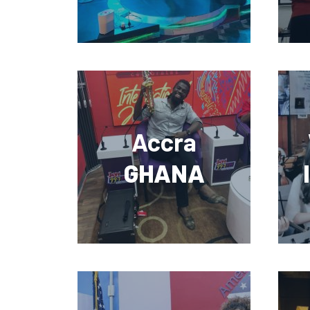
Accra
GHANA