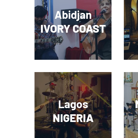
Abidjan
IVORY COAST
Lagos
NIGERIA