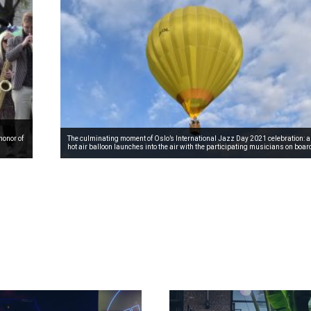
honor of
The culminating moment of Oslo’s International Jazz Day 2021 celebration: a
hot air balloon launches into the air with the participating musicians on boar