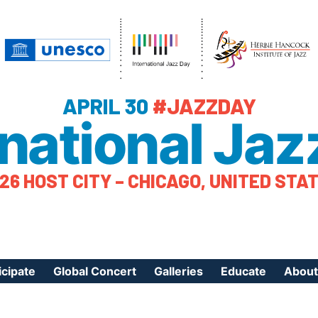
APRIL 30
#JAZZDAY
rnational Jaz
26 HOST CITY – CHICAGO, UNITED STA
icipate
Global Concert
Galleries
Educate
About
ister Your Event
Videos
Educational Reso
About