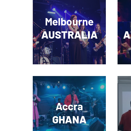
Melbourne
AUSTRALIA
A
Accra
GHANA