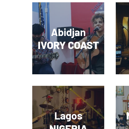
Abidjan
IVORY COAST
Lagos
NIGERIA