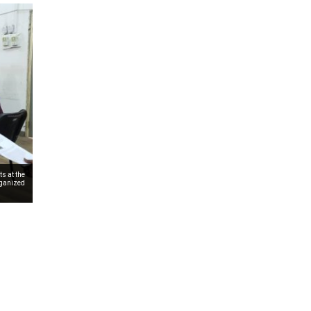
s at the
rganized