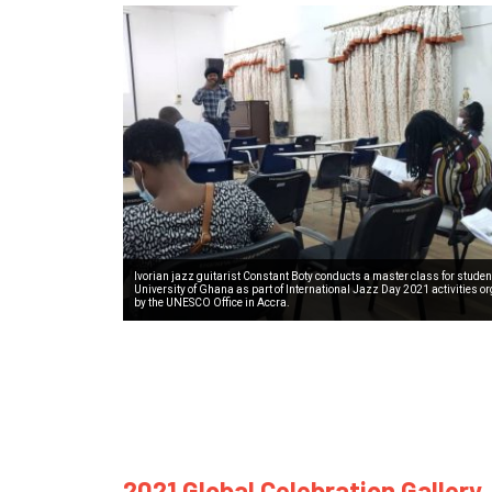
Ivorian jazz guitarist Constant Boty conducts a master class for student
University of Ghana as part of International Jazz Day 2021 activities o
by the UNESCO Office in Accra.
2021 Global Celebration Gallery