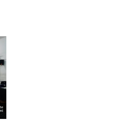
ms 2026
Press Releases
ms 2025
ms 2024
ms 2023
ms 2022
ms 2021
ms 2020
ution
the
zed