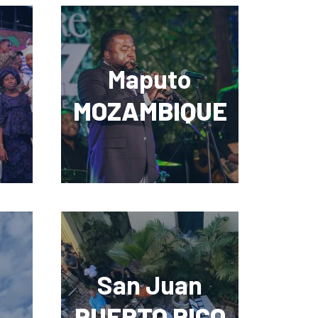
Maputo
MOZAMBIQUE
San Juan
PUERTO RICO