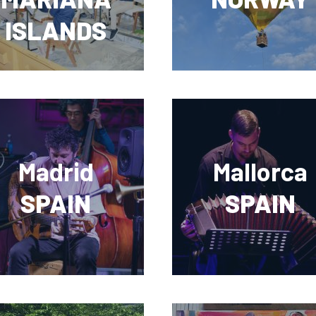
ISLANDS
Madrid
Mallorca
SPAIN
SPAIN