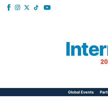
Inte
20
Global Events
Part
Reg