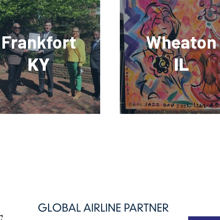
Frankfort
Wheaton
KY
IL