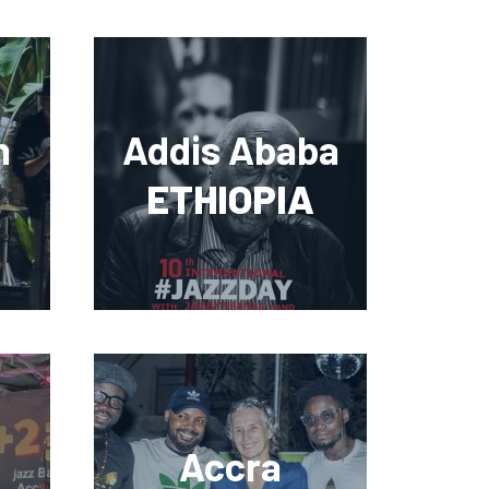
n
Addis Ababa
ETHIOPIA
Accra