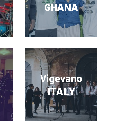
GHANA
Vigevano
ITALY