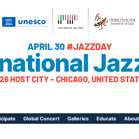
APRIL 30
#JAZZDAY
rnational Jaz
26 HOST CITY – CHICAGO, UNITED STA
icipate
Global Concert
Galleries
Educate
About
ister Your Event
Videos
Educational Reso
About