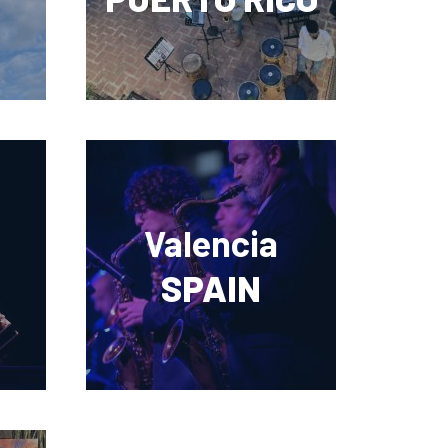
Valencia
SPAIN