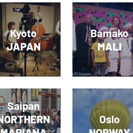
Kyoto
Bamako
JAPAN
MALI
Saipan
NORTHERN
Oslo
MARIANA
NORWAY