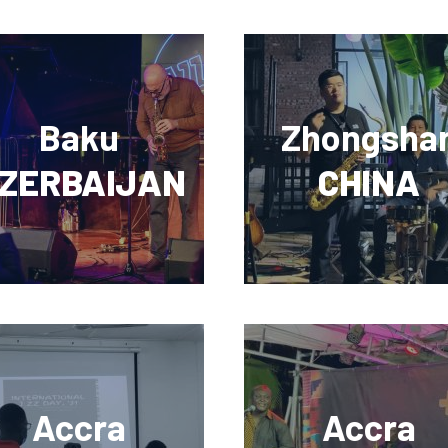
Baku
Zhongsha
ZERBAIJAN
CHINA
Accra
Accra