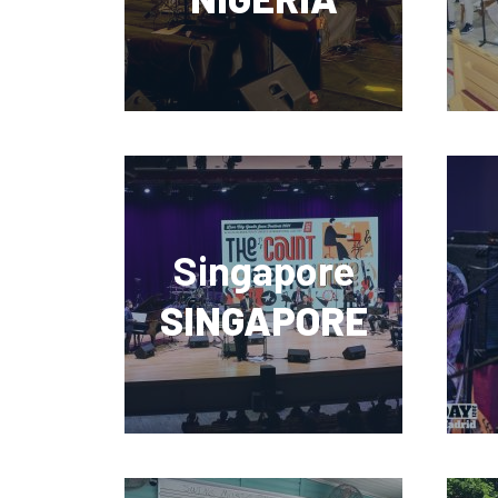
Singapore
SINGAPORE