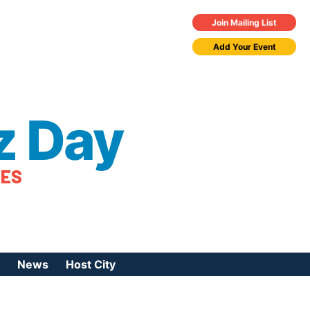
Join Mailing List
Add Your Event
z Day
TES
News
Host City
urces
 Jazz Day
Press Coverage