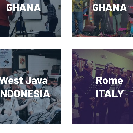
GHANA
GHANA
West Java
Rome
INDONESIA
ITALY