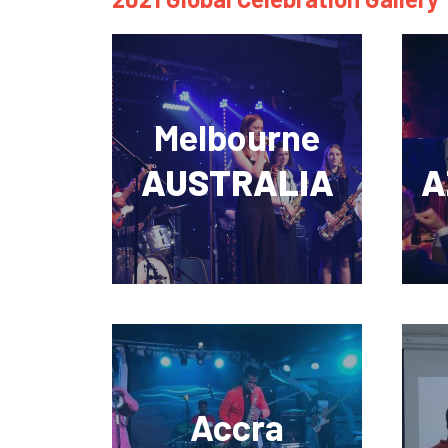
Melbourne
AUSTRALIA
A
Accra