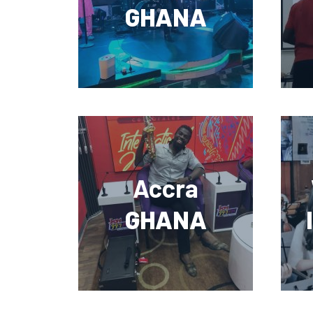
GHANA
Accra
GHANA