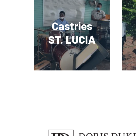
Castries
ST. LUCIA