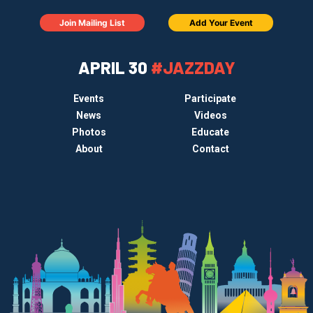
Join Mailing List
Add Your Event
APRIL 30
#JAZZDAY
Events
Participate
News
Videos
Photos
Educate
About
Contact