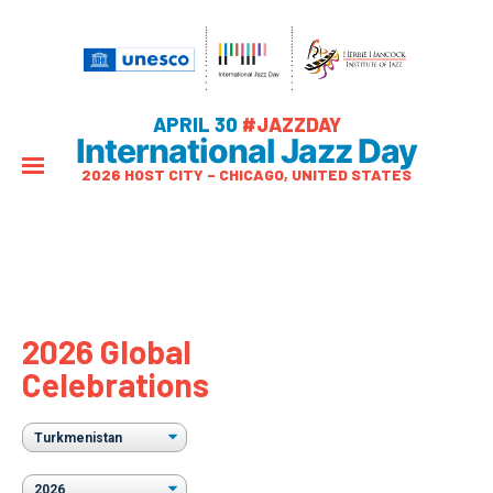
APRIL 30
#JAZZDAY
International Jazz Day
2026 HOST CITY – CHICAGO, UNITED STATES
2026 Global
Celebrations