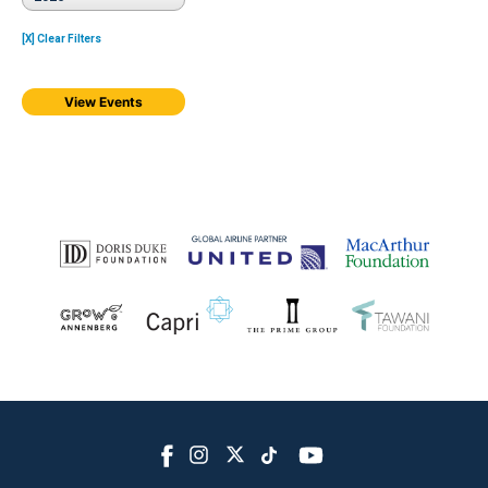
[X] Clear Filters
View Events