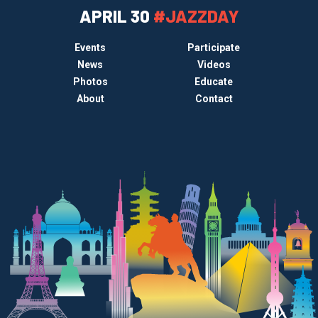
APRIL 30
#JAZZDAY
Events
Participate
News
Videos
Photos
Educate
About
Contact