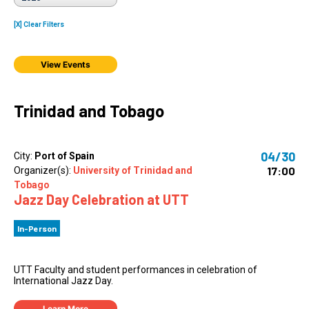
[X] Clear Filters
View Events
Trinidad and Tobago
04/30
City:
Port of Spain
17:00
Organizer(s):
University of Trinidad and
Tobago
Jazz Day Celebration at UTT
In-Person
UTT Faculty and student performances in celebration of
International Jazz Day.
Learn More