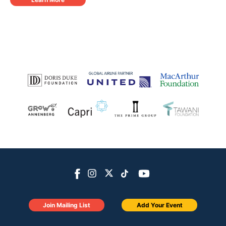
Join Mailing List
Add Your Event