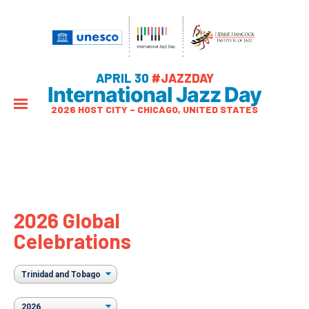
APRIL 30
#JAZZDAY
International Jazz Day
2026 HOST CITY – CHICAGO, UNITED STATES
2026 Global
Celebrations