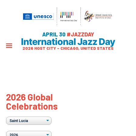
APRIL 30
#JAZZDAY
International Jazz Day
2026 HOST CITY – CHICAGO, UNITED STATES
2026 Global
Celebrations