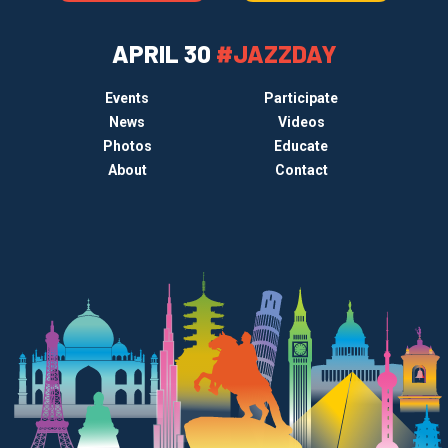
APRIL 30
#JAZZDAY
Events
Participate
News
Videos
Photos
Educate
About
Contact