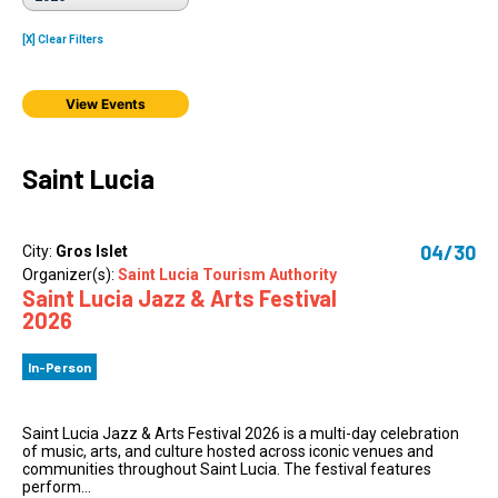
[X] Clear Filters
View Events
Saint Lucia
04/30
City:
Gros Islet
Organizer(s):
Saint Lucia Tourism Authority
Saint Lucia Jazz & Arts Festival
2026
In-Person
Saint Lucia Jazz & Arts Festival 2026 is a multi-day celebration
of music, arts, and culture hosted across iconic venues and
communities throughout Saint Lucia. The festival features
perform...