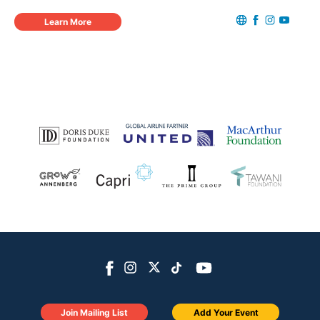
Learn More
Join Mailing List
Add Your Event