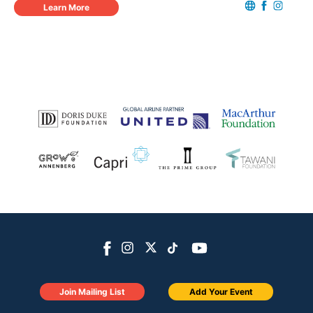
Learn More
Join Mailing List
Add Your Event