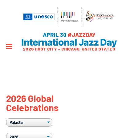
APRIL 30
#JAZZDAY
International Jazz Day
2026 HOST CITY – CHICAGO, UNITED STATES
2026 Global
Celebrations