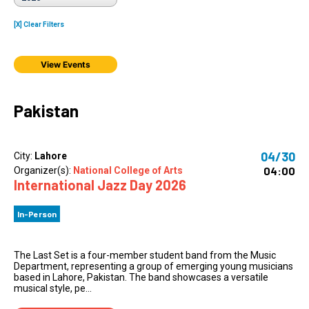
[X] Clear Filters
View Events
Pakistan
04/30
City:
Lahore
04:00
Organizer(s):
National College of Arts
International Jazz Day 2026
In-Person
The Last Set is a four-member student band from the Music
Department, representing a group of emerging young musicians
based in Lahore, Pakistan. The band showcases a versatile
musical style, pe...