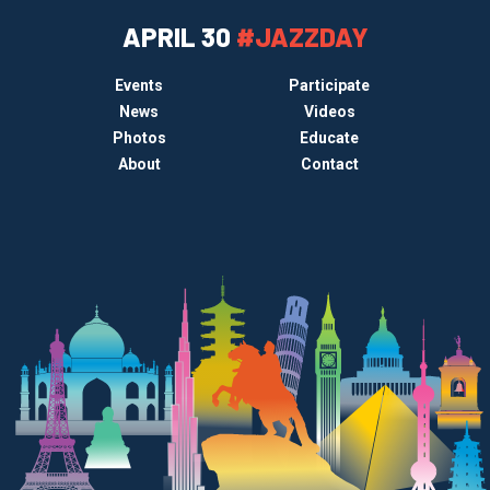
APRIL 30
#JAZZDAY
Events
Participate
News
Videos
Photos
Educate
About
Contact