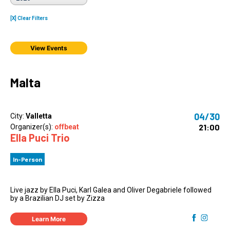
[X] Clear Filters
View Events
Malta
04/30
City:
Valletta
21:00
Organizer(s):
offbeat
Ella Puci Trio
In-Person
Live jazz by Ella Puci, Karl Galea and Oliver Degabriele followed
by a Brazilian DJ set by Zizza
Learn More