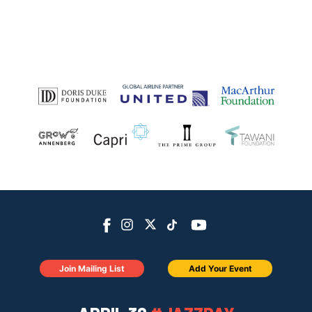
Join Mailing List
Add Your Event