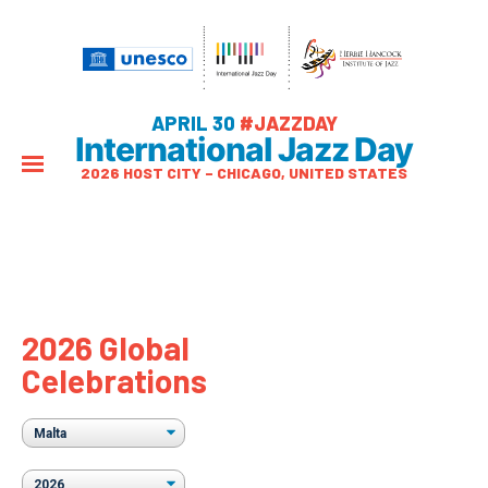
APRIL 30
#JAZZDAY
International Jazz Day
2026 HOST CITY – CHICAGO, UNITED STATES
2026 Global
Celebrations