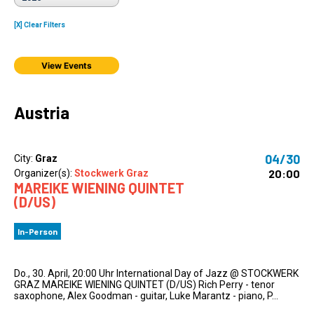
[X] Clear Filters
View Events
Austria
04/30
City:
Graz
20:00
Organizer(s):
Stockwerk Graz
MAREIKE WIENING QUINTET
(D/US)
In-Person
Do., 30. April, 20:00 Uhr International Day of Jazz @ STOCKWERK
GRAZ MAREIKE WIENING QUINTET (D/US) Rich Perry - tenor
saxophone, Alex Goodman - guitar, Luke Marantz - piano, P...