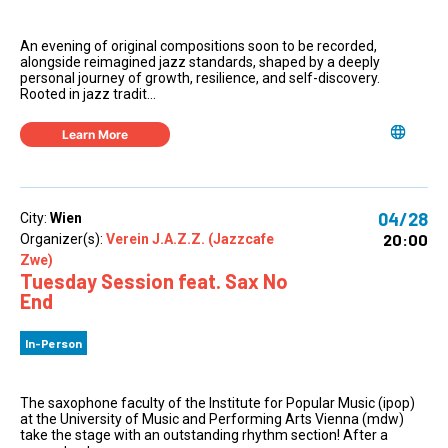
An evening of original compositions soon to be recorded,
alongside reimagined jazz standards, shaped by a deeply
personal journey of growth, resilience, and self-discovery.
Rooted in jazz tradit...
Learn More
04/28
City:
Wien
20:00
Organizer(s):
Verein J.A.Z.Z. (Jazzcafe
Zwe)
Tuesday Session feat. Sax No
End
In-Person
The saxophone faculty of the Institute for Popular Music (ipop)
at the University of Music and Performing Arts Vienna (mdw)
take the stage with an outstanding rhythm section! After a