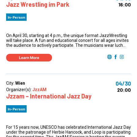
Jazz Wrestling im Park
16:00
In-Person
On April 30, starting at 4 p.m., the unique format JazzWrestling
will take place. A fun and educational concert for all ages invites
the audience to actively participate. The musicians wear luch...
Learn More
04/30
City:
Wien
20:00
Organizer(s):
JzzAM
Jzzam – International Jazz Day
In-Person
For 15 years now, UNESCO has celebrated International Jazz Day
under the patronage of Herbie Hancock, and Loop is participating