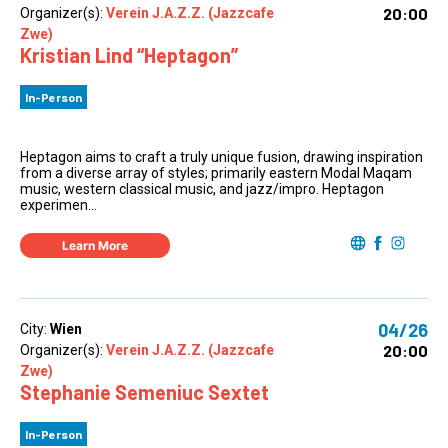
20:00
Organizer(s):
Verein J.A.Z.Z. (Jazzcafe
Zwe)
Kristian Lind “Heptagon”
In-Person
Heptagon aims to craft a truly unique fusion, drawing inspiration
from a diverse array of styles; primarily eastern Modal Maqam
music, western classical music, and jazz/impro. Heptagon
experimen...
Learn More
04/26
City:
Wien
20:00
Organizer(s):
Verein J.A.Z.Z. (Jazzcafe
Zwe)
Stephanie Semeniuc Sextet
In-Person