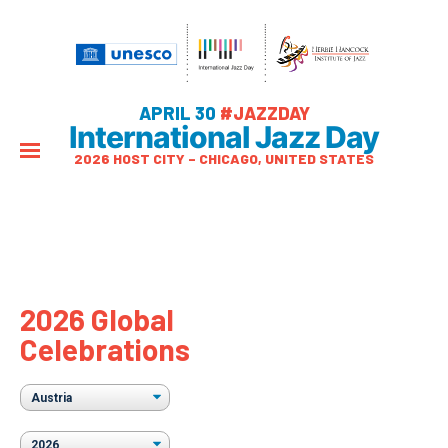
APRIL 30
#JAZZDAY
International Jazz Day
2026 HOST CITY – CHICAGO, UNITED STATES
2026 Global
Celebrations