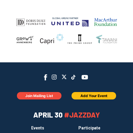
Join Mailing List
Add Your Event
APRIL 30
#JAZZDAY
Events
Participate