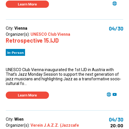
Learn More
04/30
City:
Vienna
Organizer(s):
UNESCO Club Vienna
Retrospective 15.IJD
In-Person
UNESCO Club Vienna inaugurated the 1st IJD in Austria with
That’s Jazz Monday Session to support the next generation of
jazz musicians and highlighting Jazz as a transformative socio-
cultural fo...
Learn More
04/30
City:
Wien
20:00
Organizer(s):
Verein J.A.Z.Z. (Jazzcafe