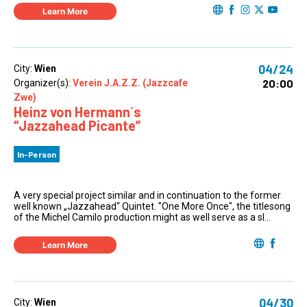
Learn More
04/24
City:
Wien
20:00
Organizer(s):
Verein J.A.Z.Z. (Jazzcafe
Zwe)
Heinz von Hermann´s
“Jazzahead Picante”
In-Person
A very special project similar and in continuation to the former
well known „Jazzahead“ Quintet. "One More Once", the titlesong
of the Michel Camilo production might as well serve as a sl...
Learn More
04/30
City:
Wien