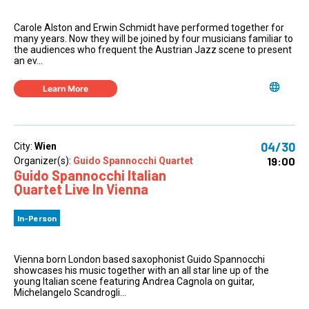
Carole Alston and Erwin Schmidt have performed together for
many years. Now they will be joined by four musicians familiar to
the audiences who frequent the Austrian Jazz scene to present
an ev...
Learn More
04/30
City:
Wien
19:00
Organizer(s):
Guido Spannocchi Quartet
Guido Spannocchi Italian
Quartet Live In Vienna
In-Person
Vienna born London based saxophonist Guido Spannocchi
showcases his music together with an all star line up of the
young Italian scene featuring Andrea Cagnola on guitar,
Michelangelo Scandrogli...