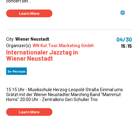
concert set...
Learn More
04/30
City:
Wiener Neustadt
15:15
Organizer(s):
WN Kul.Tour.Marketing GmbH
Internationaler Jazztag in
Wiener Neustadt
In-Person
15:15 Uhr - Musikschule Herzog-Leopold-Straße Einmal ums
Grätzl mit der Wiener Neustädter Marching Band "Mammut
Horns" 20:00 Uhr - Zentralkino Geri Schuller Trio
Learn More