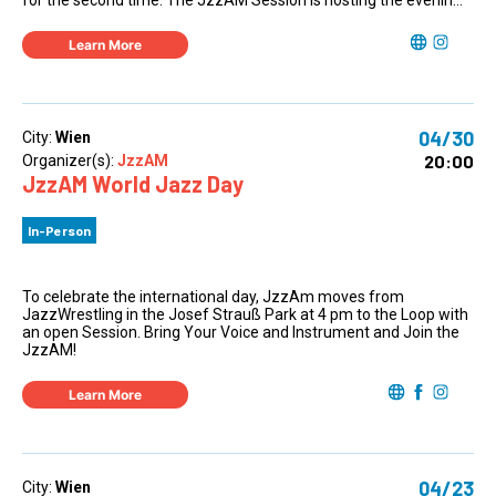
for the second time. The JzzAM Session is hosting the evenin...
Learn More
04/30
City:
Wien
20:00
Organizer(s):
JzzAM
JzzAM World Jazz Day
In-Person
To celebrate the international day, JzzAm moves from
JazzWrestling in the Josef Strauß Park at 4 pm to the Loop with
an open Session. Bring Your Voice and Instrument and Join the
JzzAM!
Learn More
04/23
City:
Wien