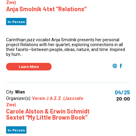
Zwe)
Anja Smolnik 4tet “Relations”
In-Person
Carinthian jazz vocalist Anja Smolnik presents her personal
project Relations with her quartet, exploring connections in all
their facets—between people, ideas, nature, and time. Inspired
by hum...
Learn More
04/25
City:
Wien
20:00
Organizer(s):
Verein J.A.Z.Z. (Jazzcafe
Zwe)
Carole Alston & Erwin Schmidt
Sextet “My Little Brown Book”
In-Person