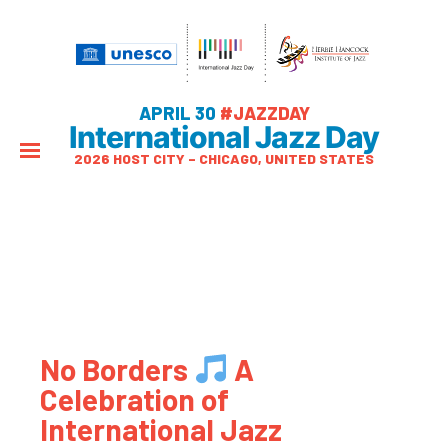
APRIL 30
#JAZZDAY
International Jazz Day
2026 HOST CITY – CHICAGO, UNITED STATES
No Borders
A
Celebration of
International Jazz