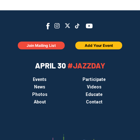
Join Mailing List
Add Your Event
APRIL 30
#JAZZDAY
Events
Participate
News
Videos
Photos
Educate
About
Contact