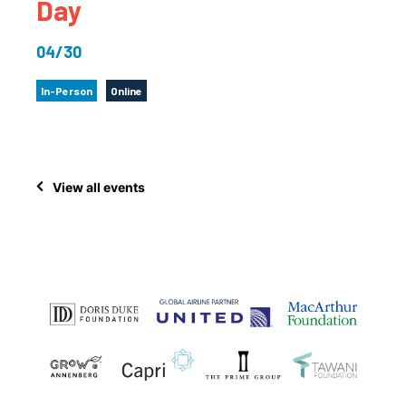
Day
04/30
In-Person
Online
View all events