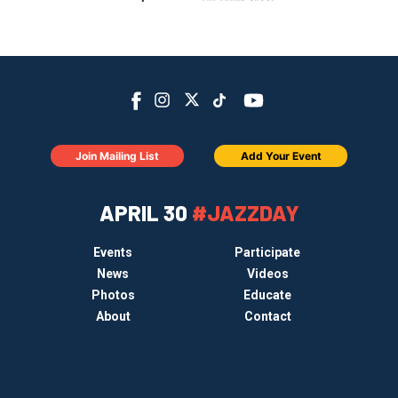
Join Mailing List
Add Your Event
APRIL 30
#JAZZDAY
Events
Participate
News
Videos
Photos
Educate
About
Contact