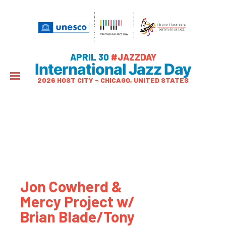
APRIL 30
#JAZZDAY
International Jazz Day
2026 HOST CITY – CHICAGO, UNITED STATES
Jon Cowherd &
Mercy Project w/
Brian Blade/Tony