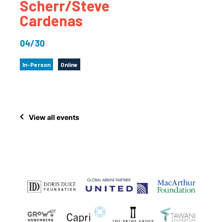
Scherr/Steve
Cardenas
04/30
In-Person
Online
View all events