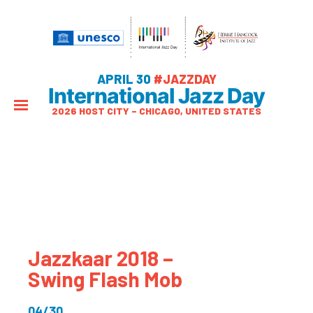
APRIL 30
#JAZZDAY
International Jazz Day
2026 HOST CITY – CHICAGO, UNITED STATES
Jazzkaar 2018 –
Swing Flash Mob
04/30