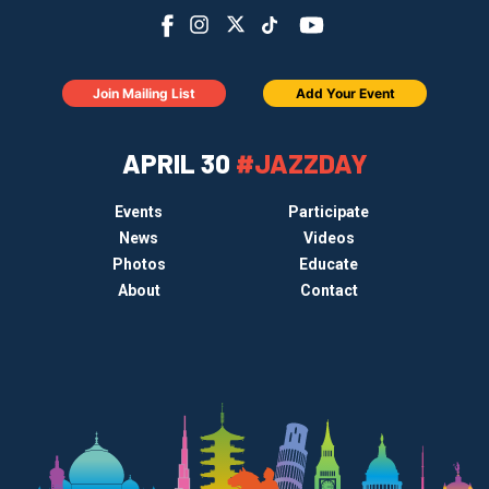
Join Mailing List
Add Your Event
APRIL 30
#JAZZDAY
Events
Participate
News
Videos
Photos
Educate
About
Contact