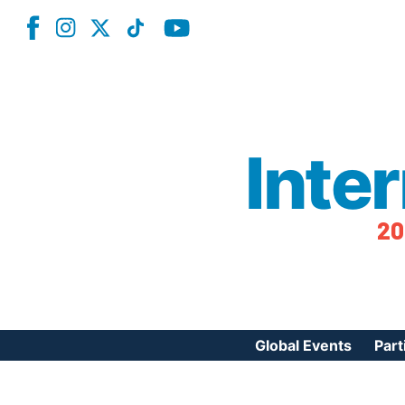
Inte
20
Global Events
Part
Reg