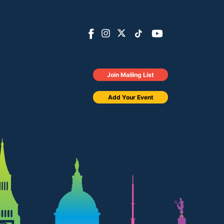
Join Mailing List
Add Your Event