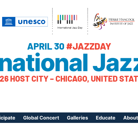
APRIL 30
#JAZZDAY
rnational Jaz
26 HOST CITY – CHICAGO, UNITED STA
icipate
Global Concert
Galleries
Educate
About
ister Your Event
Videos
Educational Reso
About