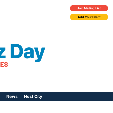
Join Mailing List
Add Your Event
z Day
TES
News
Host City
urces
 Jazz Day
Press Coverage