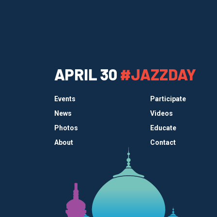
APRIL 30
#JAZZDAY
Events
Participate
News
Videos
Photos
Educate
About
Contact