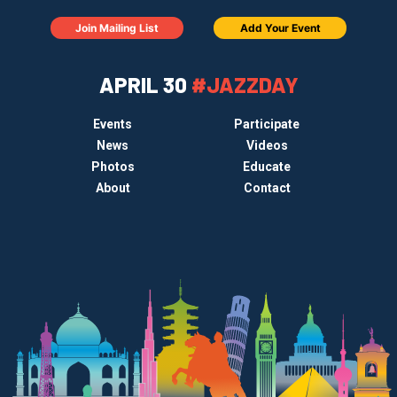
Join Mailing List
Add Your Event
APRIL 30
#JAZZDAY
Events
Participate
News
Videos
Photos
Educate
About
Contact