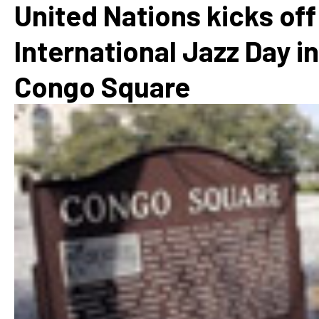
United Nations kicks off
International Jazz Day in
Congo Square