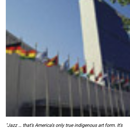
"Jazz … that’s America’s only true indigenous art form. It’s