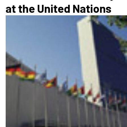
at the United Nations