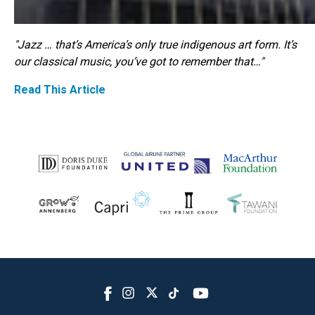
"Jazz … that’s America’s only true indigenous art form. It’s
our classical music, you’ve got to remember that…"
Read This Article