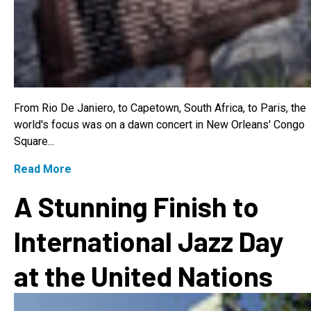
From Rio De Janiero, to Capetown, South Africa, to Paris, the
world's focus was on a dawn concert in New Orleans' Congo
Square...
Read More
A Stunning Finish to
International Jazz Day
at the United Nations