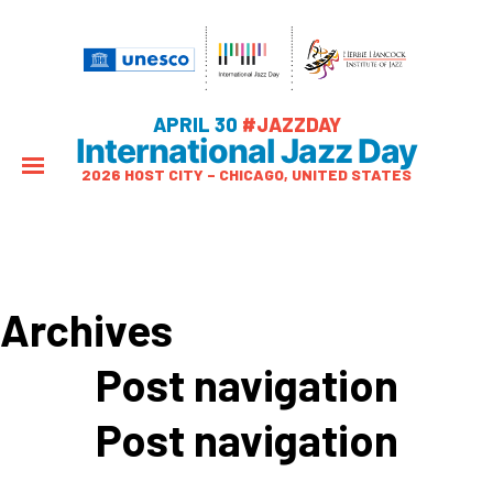
APRIL 30
#JAZZDAY
International Jazz Day
2026 HOST CITY – CHICAGO, UNITED STATES
Archives
Post navigation
Post navigation