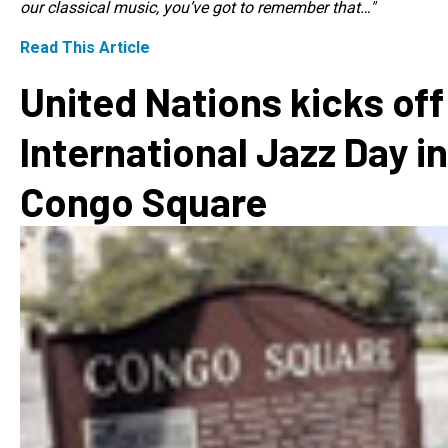
our classical music, you’ve got to remember that…"
Read This Article
United Nations kicks off
International Jazz Day in
Congo Square