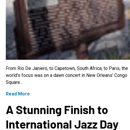
From Rio De Janiero, to Capetown, South Africa, to Paris, the
world's focus was on a dawn concert in New Orleans' Congo
Square...
Read More
A Stunning Finish to
International Jazz Day