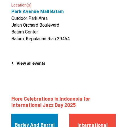
Location(s)
Park Avenue Mall Batam
Outdoor Park Area
Jalan Orchard Boulevard
Batam Center
Batam, Kepulauan Riau 29464
View all events
More Celebrations in Indonesia for
International Jazz Day 2025
Barley And Barrel
International