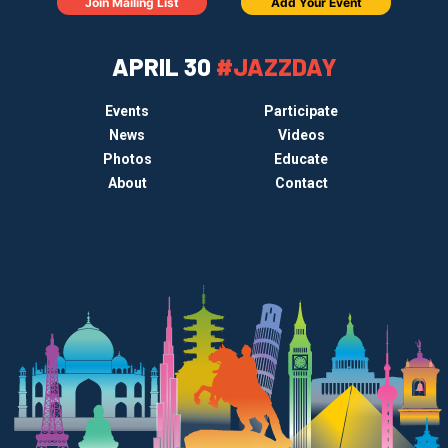
Join Mailing List
Add Your Event
APRIL 30
#JAZZDAY
Events
Participate
News
Videos
Photos
Educate
About
Contact