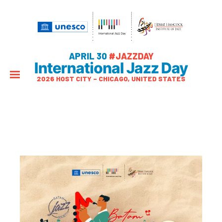
APRIL 30
#JAZZDAY
International Jazz Day
2026 HOST CITY – CHICAGO, UNITED STATES