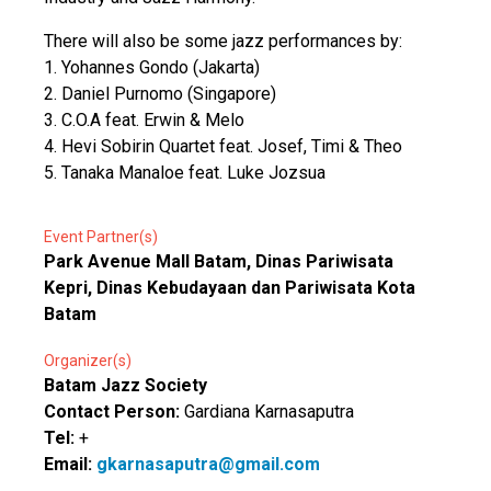
There will also be some jazz performances by:
1. Yohannes Gondo (Jakarta)
2. Daniel Purnomo (Singapore)
3. C.O.A feat. Erwin & Melo
4. Hevi Sobirin Quartet feat. Josef, Timi & Theo
5. Tanaka Manaloe feat. Luke Jozsua
Event Partner(s)
Park Avenue Mall Batam, Dinas Pariwisata
Kepri, Dinas Kebudayaan dan Pariwisata Kota
Batam
Organizer(s)
Batam Jazz Society
Contact Person:
Gardiana Karnasaputra
Tel:
+
Email:
gkarnasaputra@gmail.com