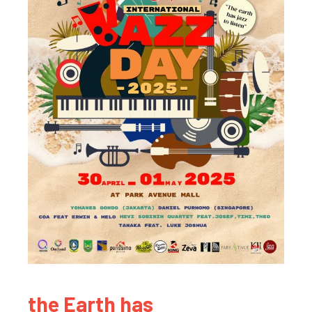
the Earth has