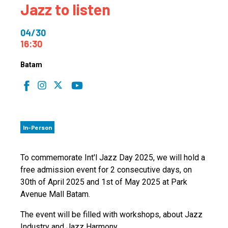
Jazz to listen
04/30
16:30
Batam
In-Person
To commemorate Int'l Jazz Day 2025, we will hold a
free admission event for 2 consecutive days, on
30th of April 2025 and 1st of May 2025 at Park
Avenue Mall Batam.
The event will be filled with workshops, about Jazz
Industry and Jazz Harmony.