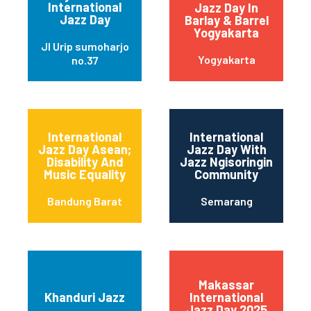
International
Jazz Day In
Jazz Day
Barlay & Barrel
Yogyakarta
Jl Urip sumoharjo
Yogyakarta
no.37
International
International
Jazz Day Asean;
Jazz Day With
Disability And
Jazz Ngisoringin
Music Equality
Community
Bandung Barat
Semarang
Makassar
Khanduri Jazz
International
Jazz Day 2025