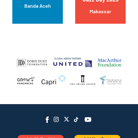
Banda Aceh
Makassar