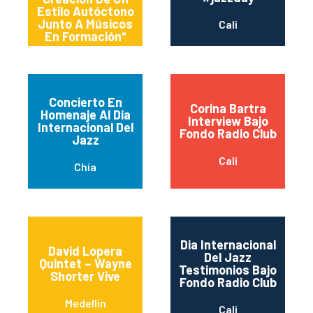
Estilo Autóctono
Junto A Músicos
Cali
En Formación*
Concierto En
Corina Bartra
Homenaje Al Día
Interview Bajo
Internacional Del
Fondo Radio Club
Jazz
Cali
Chía
Dia Internacional
David Lopera
Del Jazz
Quintet – Wayne
Testimonios Bajo
Shorter Vive
Fondo Radio Club
Medellín
Cali