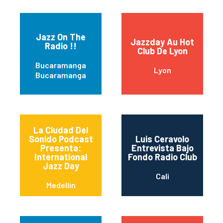
Jazz On The
Jazzday Au Hot
Radio !!
Club De Lyon
Bucaramanga
Lyon
Bucaramanga
La Ciudad Del
Sonido Podcast
Luis Ceravolo
Presenta:
Entrevista Bajo
International
Fondo Radio Club
Jazz Day
Cali
Medellín