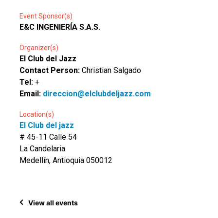
Event Sponsor(s)
E&C INGENIERÍA S.A.S.
Organizer(s)
El Club del Jazz
Contact Person:
Christian Salgado
Tel:
+
Email:
direccion@elclubdeljazz.com
Location(s)
El Club del jazz
# 45-11 Calle 54
La Candelaria
Medellín, Antioquia 050012
View all events