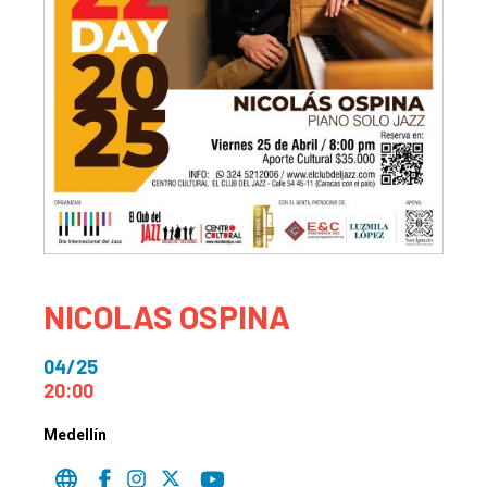
NICOLAS OSPINA
04/25
20:00
Medellín