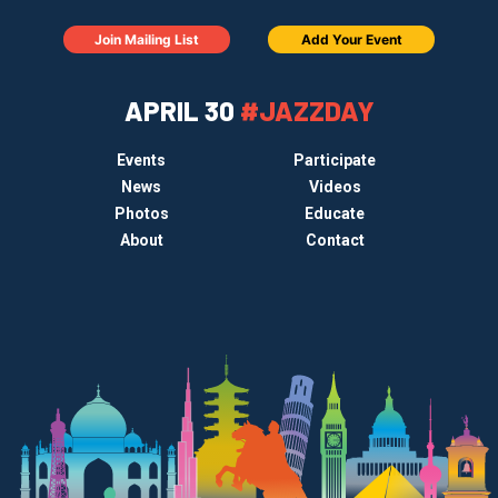
Join Mailing List
Add Your Event
APRIL 30
#JAZZDAY
Events
Participate
News
Videos
Photos
Educate
About
Contact