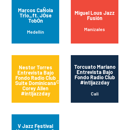
Marcos CaÑola
Miguel Lous Jazz
TrÍo_ft. JÓse
Fusión
TobÓn
Manizales
Medellín
Torcuato Mariano
Nestor Torres
Entrevista Bajo
Entrevista Bajo
Fondo Radio Club
Fondo Radio Club
Cali
#intljazzday
Suite Dominicana
Corey Allen
#intljazzday
Cali
V Jazz Festival