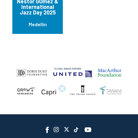
Nestor GÓmez &
International
Jazz Day 2025
Medellín