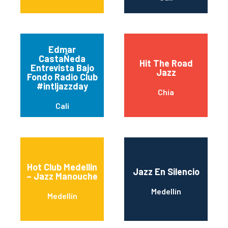
Edmar
CastaÑeda
Hit The Road
Entrevista Bajo
Jazz
Fondo Radio Club
#intljazzday
Chía
Cali
Hot Club Medellin
Jazz En Silencio
– Jazz Manouche
Medellín
Medellín