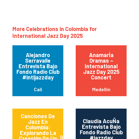
More Celebrations in Colombia for
International Jazz Day 2025
Alejandro
AnamarÍa
Serravalle
Oramas –
Entrevista Bajo
International
Fondo Radio Club
Jazz Day 2025
#intljazzday
Concert
Cali
Medellín
Canciones De
Claudia AcuÑa
Jazz En
Entrevista Bajo
Colombia:
Fondo Radio Club
Explorando La
Bogotá
#jazzday
Creación De Un