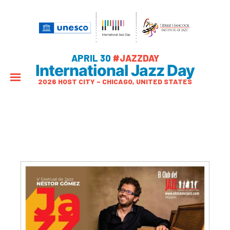
APRIL 30
#JAZZDAY
International Jazz Day
2026 HOST CITY – CHICAGO, UNITED STATES