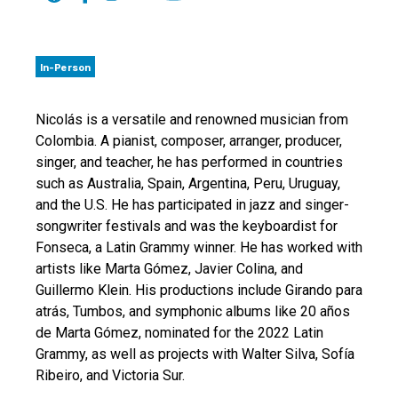
In-Person
Nicolás is a versatile and renowned musician from
Colombia. A pianist, composer, arranger, producer,
singer, and teacher, he has performed in countries
such as Australia, Spain, Argentina, Peru, Uruguay,
and the U.S. He has participated in jazz and singer-
songwriter festivals and was the keyboardist for
Fonseca, a Latin Grammy winner. He has worked with
artists like Marta Gómez, Javier Colina, and
Guillermo Klein. His productions include Girando para
atrás, Tumbos, and symphonic albums like 20 años
de Marta Gómez, nominated for the 2022 Latin
Grammy, as well as projects with Walter Silva, Sofía
Ribeiro, and Victoria Sur.