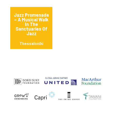
Jazz Promenade
– A Musical Walk
In The
Sanctuaries Of
Jazz
Thessaloniki