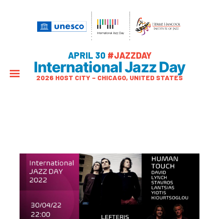
APRIL 30
#JAZZDAY
International Jazz Day
2026 HOST CITY – CHICAGO, UNITED STATES