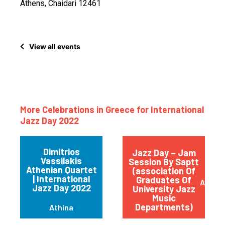
Athens, Chaidari 12461
View all events
More Celebrations in Greece for International
Jazz Day 2022
Dimitrios
Jazz Day – Jam
Vassilakis
Session By Saptt
Athenian Quartet
(association Of
| International
Graduates Of
Athen
Jazz Day 2022
University Jazz
Music
Departments)
Athina