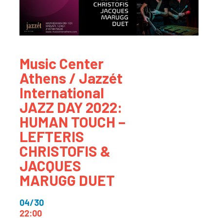
Music Center
Athens / Jazzét
International
JAZZ DAY 2022:
HUMAN TOUCH –
LEFTERIS
CHRISTOFIS &
JACQUES
MARUGG DUET
04/30
22:00