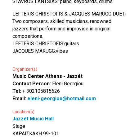
STAVROS LANTSIAS: piano, keyboards, drums
LEFTERIS CHRISTOFIS & JACQUES MARUGG DUET:
Two composers, skilled musicians, renowned
jazzers that perform and improvise in original
compositions.
LEFTERIS CHRISTOFIS:guitars
JACQUES MARUGG:vibes
Organizer(s)
Music Center Athens - Jazzét
Contact Person:
Eleni Georgiou
Tel:
+ 302105815626
Email:
eleni-georgiou@hotmail.com
Location(s)
Jazzét Music Hall
Stage
ΚΑΡΑΙΣΚΑΚΗ 99-101