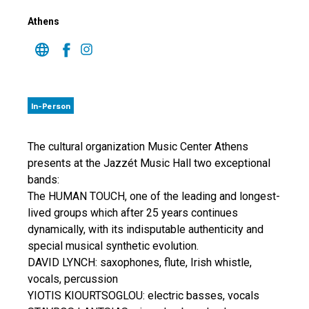
Athens
In-Person
The cultural organization Music Center Athens
presents at the Jazzét Music Hall two exceptional
bands:
The HUMAN TOUCH, one of the leading and longest-
lived groups which after 25 years continues
dynamically, with its indisputable authenticity and
special musical synthetic evolution.
DAVID LYNCH: saxophones, flute, Irish whistle,
vocals, percussion
YIOTIS KIOURTSOGLOU: electric basses, vocals