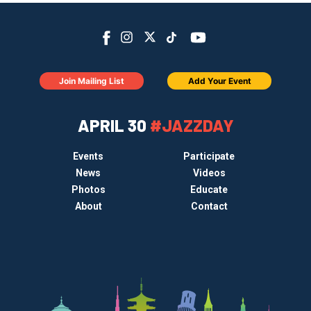
Join Mailing List
Add Your Event
APRIL 30
#JAZZDAY
Events
Participate
News
Videos
Photos
Educate
About
Contact