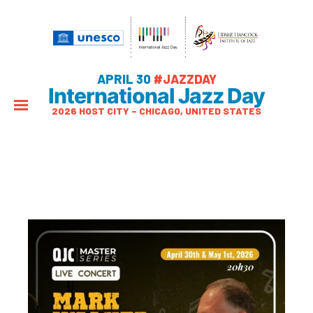
APRIL 30
#JAZZDAY
International Jazz Day
2026 HOST CITY – CHICAGO, UNITED STATES