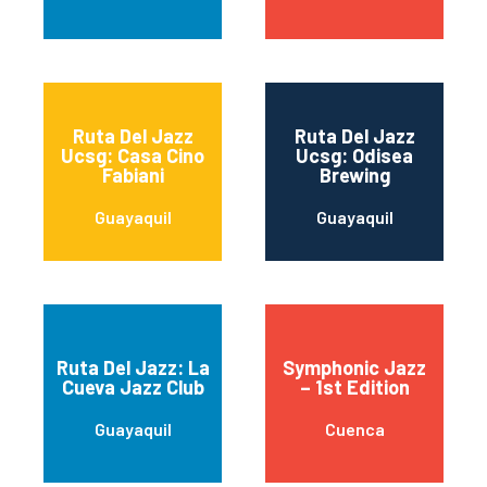
Ruta Del Jazz
Ruta Del Jazz
Ucsg: Casa Cino
Ucsg: Odisea
Fabiani
Brewing
Guayaquil
Guayaquil
Ruta Del Jazz: La
Symphonic Jazz
Cueva Jazz Club
– 1st Edition
Guayaquil
Cuenca