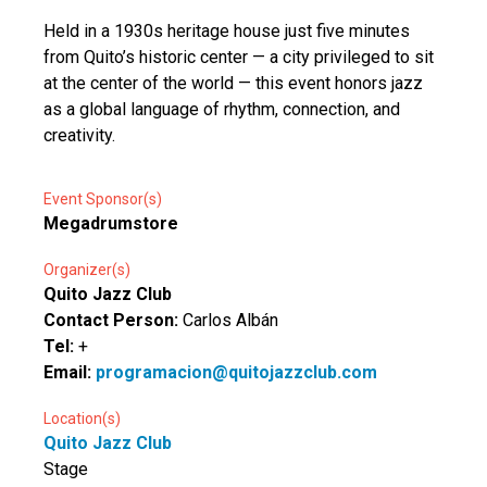
Held in a 1930s heritage house just five minutes
from Quito’s historic center — a city privileged to sit
at the center of the world — this event honors jazz
as a global language of rhythm, connection, and
creativity.
Event Sponsor(s)
Megadrumstore
Organizer(s)
Quito Jazz Club
Contact Person:
Carlos Albán
Tel:
+
Email:
programacion@quitojazzclub.com
Location(s)
Quito Jazz Club
Stage