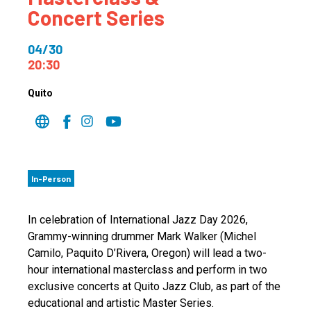
Concert Series
04/30
20:30
Quito
In-Person
In celebration of International Jazz Day 2026,
Grammy-winning drummer Mark Walker (Michel
Camilo, Paquito D’Rivera, Oregon) will lead a two-
hour international masterclass and perform in two
exclusive concerts at Quito Jazz Club, as part of the
educational and artistic Master Series.