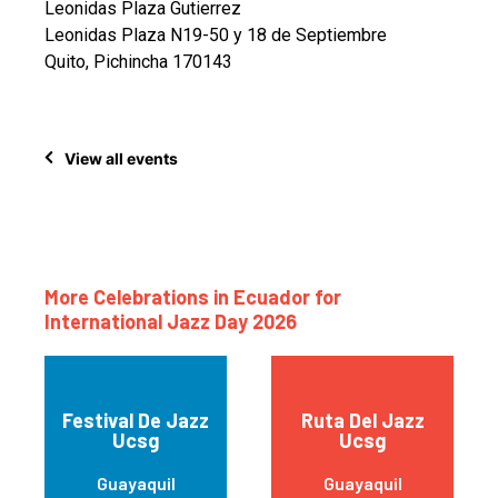
Leonidas Plaza Gutierrez
Leonidas Plaza N19-50 y 18 de Septiembre
Quito, Pichincha 170143
View all events
More Celebrations in Ecuador for
International Jazz Day 2026
Festival De Jazz
Ruta Del Jazz
Ucsg
Ucsg
Guayaquil
Guayaquil