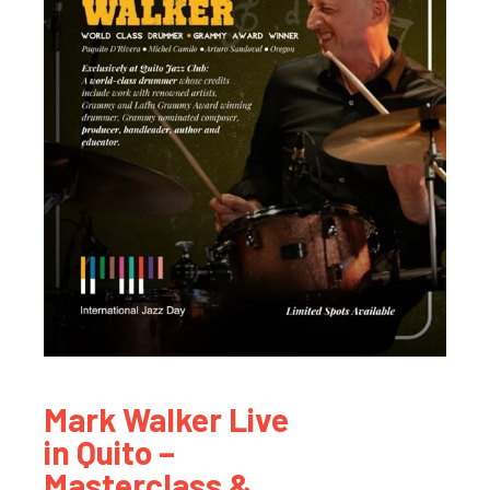
Mark Walker Live
in Quito –
Masterclass &