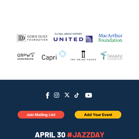
Join Mailing List
Add Your Event
APRIL 30
#JAZZDAY