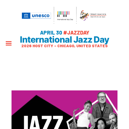
APRIL 30
#JAZZDAY
International Jazz Day
2026 HOST CITY – CHICAGO, UNITED STATES