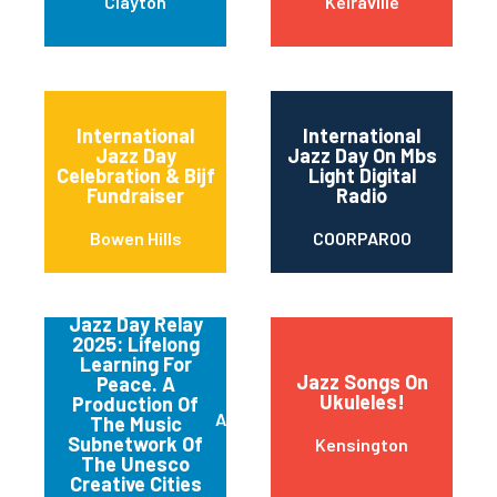
Clayton
Keiraville
International
International
Jazz Day
Jazz Day On Mbs
Celebration & Bijf
Light Digital
Fundraiser
Radio
Bowen Hills
COORPAROO
Jazz Day Relay
2025: Lifelong
Learning For
Jazz Songs On
Peace. A
Ukuleles!
Production Of
Adelaide
The Music
Subnetwork Of
Kensington
The Unesco
Creative Cities