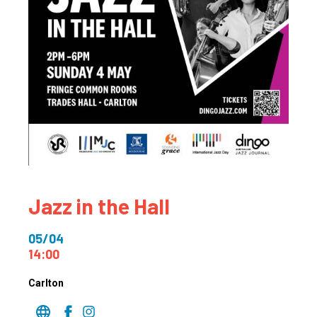
Jazz in the Hall
05/04
14:00
Carlton