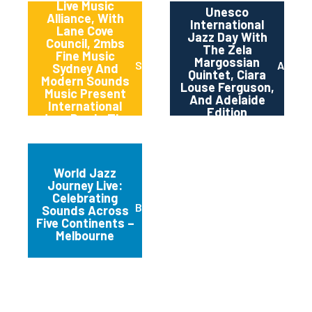
Live Music
Unesco
Alliance, With
International
Lane Cove
Jazz Day With
Council, 2mbs
The Zela
Fine Music
Margossian
Sydney
Adelai
Sydney And
Quintet, Ciara
Modern Sounds
Louse Ferguson,
Music Present
And Adelaide
International
Edition
Jazz Day In The
Canopy
World Jazz
Journey Live:
Celebrating
Brunswick
Sounds Across
Five Continents –
Melbourne