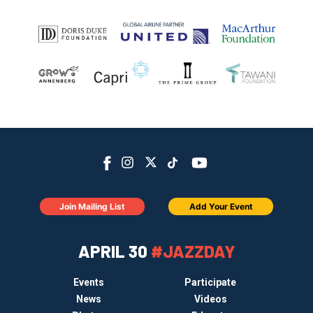
Join Mailing List
Add Your Event
APRIL 30
#JAZZDAY
Events
Participate
News
Videos