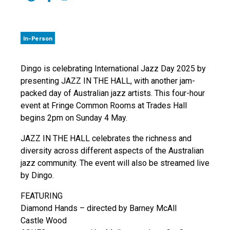
In-Person
Dingo is celebrating International Jazz Day 2025 by
presenting JAZZ IN THE HALL, with another jam-
packed day of Australian jazz artists. This four-hour
event at Fringe Common Rooms at Trades Hall
begins 2pm on Sunday 4 May.
JAZZ IN THE HALL celebrates the richness and
diversity across different aspects of the Australian
jazz community. The event will also be streamed live
by Dingo.
FEATURING
Diamond Hands – directed by Barney McAll
Castle Wood