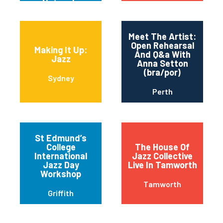
Network.
Meet The Artist:
Open Rehearsal
Making It Up:
And Q&a With
Jazz
Anna Setton
(bra/por)
Sydney
Perth
St Edmund’s
College
The House Of
International
Jazz Collective
Jazz Day
Live In Tamworth
Workshop
Tamworth
Griffith
The Lane Cove