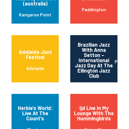
(australia)
Paddington
Kangaroo Point
Brazilian Jazz
With Anna
Adelaide Jazz
Setton –
Festival
International
Perth
Jazz Day At The
Adelaide
Ellington Jazz
Club
Herbie’s World:
Ijd Live In My
Live At The
Lounge With The
Count’s
Hummingbirds