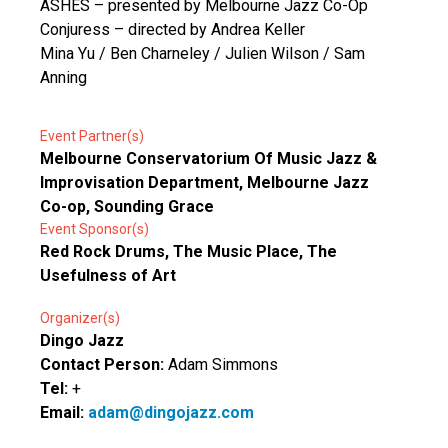
ASHES – presented by Melbourne Jazz Co-Op
Conjuress – directed by Andrea Keller
Mina Yu / Ben Charneley / Julien Wilson / Sam
Anning
Event Partner(s)
Melbourne Conservatorium Of Music Jazz &
Improvisation Department, Melbourne Jazz
Co-op, Sounding Grace
Event Sponsor(s)
Red Rock Drums, The Music Place, The
Usefulness of Art
Organizer(s)
Dingo Jazz
Contact Person:
Adam Simmons
Tel:
+
Email:
adam@dingojazz.com