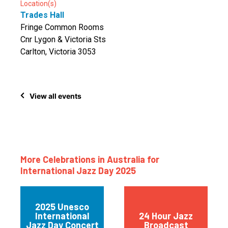
Location(s)
Trades Hall
Fringe Common Rooms
Cnr Lygon & Victoria Sts
Carlton, Victoria 3053
View all events
More Celebrations in Australia for
International Jazz Day 2025
2025 Unesco
International
24 Hour Jazz
Jazz Day Concert
Broadcast