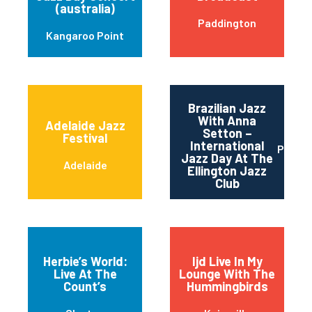
(australia)
Paddington
Kangaroo Point
Brazilian Jazz
With Anna
Adelaide Jazz
Setton –
Festival
International
Perth
Jazz Day At The
Adelaide
Ellington Jazz
Club
Herbie’s World:
Ijd Live In My
Live At The
Lounge With The
Count’s
Hummingbirds