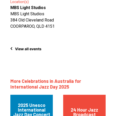
Location(s)
MBS Light Studios
MBS Light Studios
384 Old Cleveland Road
COORPAROO, QLD 4151
View all events
More Celebrations in Australia for
International Jazz Day 2025
2025 Unesco
International
24 Hour Jazz
Jazz Day Concert
Broadcast