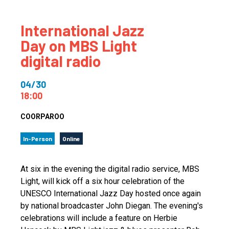
International Jazz
Day on MBS Light
digital radio
04/30
18:00
COORPAROO
In-Person
Online
At six in the evening the digital radio service, MBS
Light, will kick off a six hour celebration of the
UNESCO International Jazz Day hosted once again
by national broadcaster John Diegan. The evening's
celebrations will include a feature on Herbie