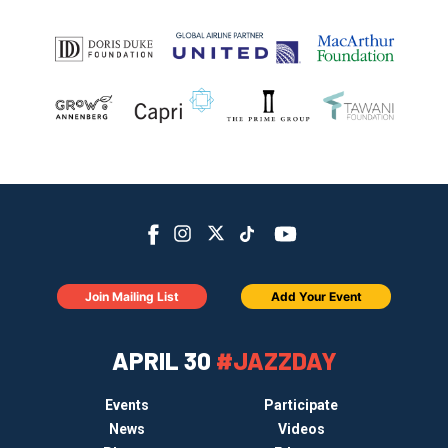
Join Mailing List
Add Your Event
APRIL 30
#JAZZDAY
Events
Participate
News
Videos