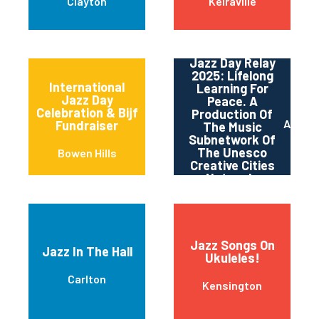
Clayton
Keiraville
Jazz Day Relay
2025: Lifelong
International
Learning For
Jazz Day
Peace. A
Celebration & Bijf
Production Of
Adelai
Fundraiser
The Music
Subnetwork Of
The Unesco
Bowen Hills
Creative Cities
Network.
Jazz Songs On
Jazz In The Hall
Ukuleles!
Carlton
Kensington