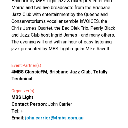
Hancock by MBS Light jazz & blues presenter Rob
Morris and two live broadcasts from the Brisbane
Jazz Club with entertainment by the Queensland
Conservatorium's vocal ensemble inVOICES, the
Chris James Quartet, the Bec Olek Trio, Pearly Black
and Jazz Club host Ingrid James - and many others.
The evening will end with an hour of easy listening
jazz presented by MBS Light regular Mike Ravell.
Event Partner(s)
4MBS ClassicFM, Brisbane Jazz Club, Totally
Technical
Organizer(s)
MBS Light
Contact Person:
John Carrier
Tel:
+
Email:
john.carrier@4mbs.com.au