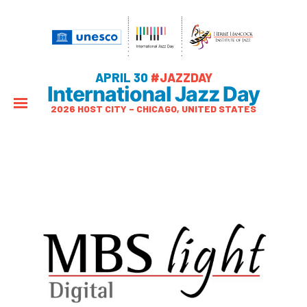
APRIL 30
#JAZZDAY
International Jazz Day
2026 HOST CITY – CHICAGO, UNITED STATES