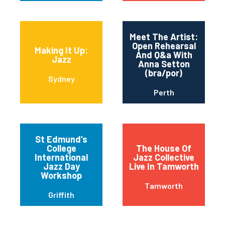
Meet The Artist:
Open Rehearsal
Making It Up:
And Q&a With
Jazz
Anna Setton
(bra/por)
Sydney
Perth
St Edmund’s
College
The House Of
International
Jazz Collective
Jazz Day
Live In Tamworth
Workshop
Tamworth
Griffith
The Lane Cove