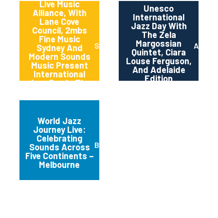
Live Music
Unesco
Alliance, With
International
Lane Cove
Jazz Day With
Council, 2mbs
The Zela
Fine Music
Margossian
Sydney
Adelai
Sydney And
Quintet, Ciara
Modern Sounds
Louse Ferguson,
Music Present
And Adelaide
International
Edition
Jazz Day In The
Canopy
World Jazz
Journey Live:
Celebrating
Brunswick
Sounds Across
Five Continents –
Melbourne