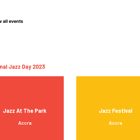
 all events
onal Jazz Day 2023
Jazz At The Park
Jazz Festival
Accra
Accra