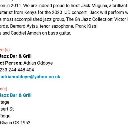
ion in 2011. We are indeed proud to host Jack Muguna, a brillian
uitarist from Kenya for the 2023 IJD concert.. Jack will perform w
s most accomplished jazz group, The Gh Jazz Collection: Victor 
rds, Bernard Ayisa, tenor saxophone, Frank Kissi
s and Gaddiel Amoah on bass guitar.
zer(s)
azz Bar & Grill
ct Person:
Adrian Oddoye
 233 244 448 404
:
adrianoddoye@yahoo.co.uk
n(s)
azz Bar & Grill
Stage
Isert St
Ridge
 Ghana OS 1952