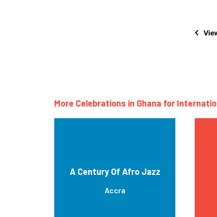
View
More Celebrations in Ghana for Internati
A Century Of Afro Jazz
Accra