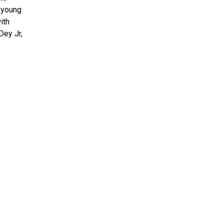
t young
ith
Dey Jr,