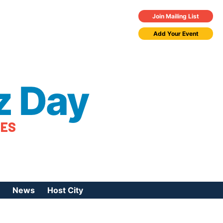
Join Mailing List
Add Your Event
z Day
TES
News
Host City
urces
 Jazz Day
Press Coverage