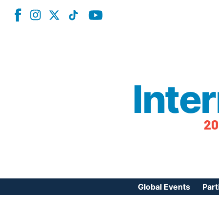
Inte
20
Global Events
Part
Reg