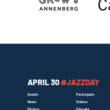
APRIL 30
#JAZZDAY
Events
Participate
News
Videos
Photos
Educate