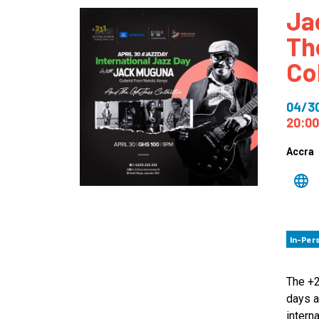
Ja
How
Th
Mee
Co
Jaz
Jaz
04/3
20:00
Accra
In-Per
The +2
days a
intern