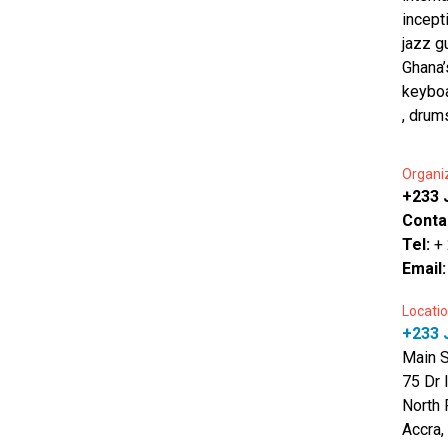
incept
jazz g
Ghana’
keyboa
, drum
Organi
+233 J
Conta
Tel:
+
Email
Locatio
+233 J
Main 
75 Dr 
North 
Accra,