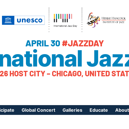
APRIL 30
#JAZZDAY
rnational Jaz
26 HOST CITY – CHICAGO, UNITED STA
icipate
Global Concert
Galleries
Educate
About
ister Your Event
Videos
Educational Reso
About