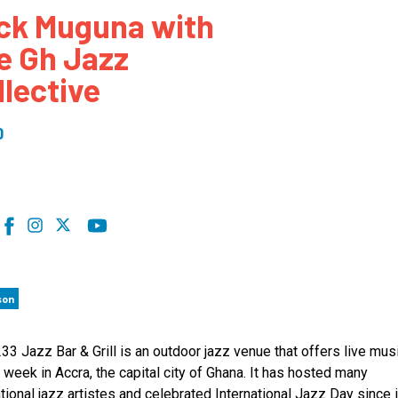
ck Muguna with
 to Participate
Photos
Education Progra
FAQs
e Gh Jazz
t Our Community
Poster Gallery
Education Progra
llective
z Day Organizers
Education Progra
z Day Logos, Playlists & Promos
Education Progra
0
Education Progra
Education Progra
Education Progra
Smithsonian Instit
son
33 Jazz Bar & Grill is an outdoor jazz venue that offers live musi
 week in Accra, the capital city of Ghana. It has hosted many
ational jazz artistes and celebrated International Jazz Day since 