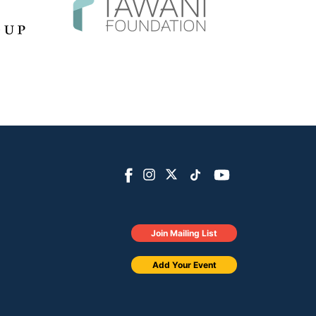
Join Mailing List
Add Your Event