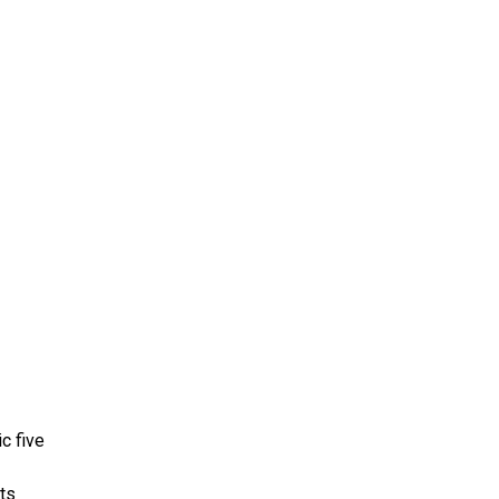
ms 2026
Press Releases
ms 2025
ms 2024
ms 2023
ms 2022
ms 2021
ms 2020
ution
c five
its