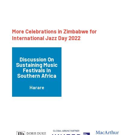
More Celebrations in Zimbabwe for
International Jazz Day 2022
Discussion On
Sustaining Music
Festivals In
Southern Africa
Harare