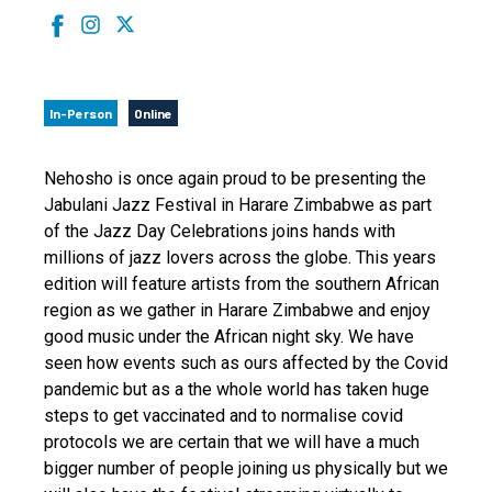
In-Person
Online
Nehosho is once again proud to be presenting the
Jabulani Jazz Festival in Harare Zimbabwe as part
of the Jazz Day Celebrations joins hands with
millions of jazz lovers across the globe. This years
edition will feature artists from the southern African
region as we gather in Harare Zimbabwe and enjoy
good music under the African night sky. We have
seen how events such as ours affected by the Covid
pandemic but as a the whole world has taken huge
steps to get vaccinated and to normalise covid
protocols we are certain that we will have a much
bigger number of people joining us physically but we