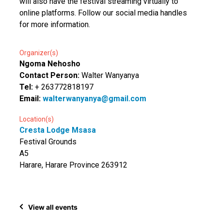
will also have the festival streaming virtually to
online platforms. Follow our social media handles
for more information.
Organizer(s)
Ngoma Nehosho
Contact Person:
Walter Wanyanya
Tel:
+ 263772818197
Email:
walterwanyanya@gmail.com
Location(s)
Cresta Lodge Msasa
Festival Grounds
A5
Harare, Harare Province 263912
View all events