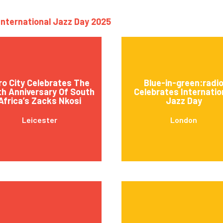
International Jazz Day 2025
ro City Celebrates The
Blue-in-green:radi
th Anniversary Of South
Celebrates Internatio
Africa’s Zacks Nkosi
Jazz Day
Leicester
London