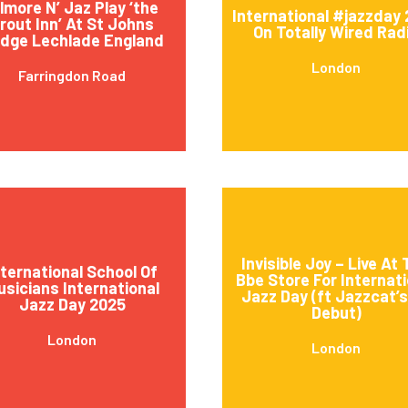
ilmore N’ Jaz Play ‘the
International #jazzday
rout Inn’ At St Johns
On Totally Wired Rad
idge Lechlade England
London
Farringdon Road
Invisible Joy – Live At
nternational School Of
Bbe Store For Internati
usicians International
Jazz Day (ft Jazzcat’
Jazz Day 2025
Debut)
London
London