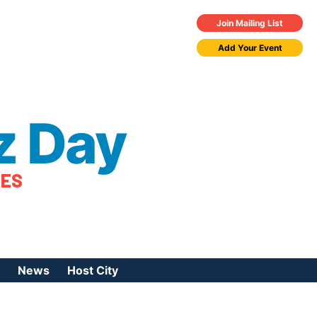
Join Mailing List
Add Your Event
z Day
TES
News
Host City
urces
 Jazz Day
Press Coverage