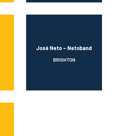
José Neto – Netoband
BRIGHTON