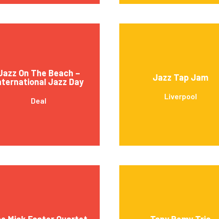
Jazz On The Beach –
Jazz Tap Jam
nternational Jazz Day
Liverpool
Deal
e Mick Foster Quartet
Tony Remy Trio