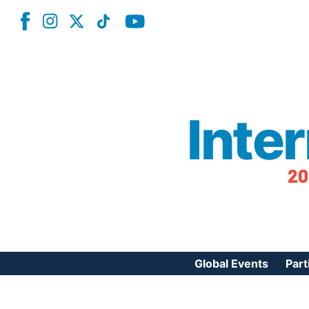
Inte
20
Global Events
Part
Reg