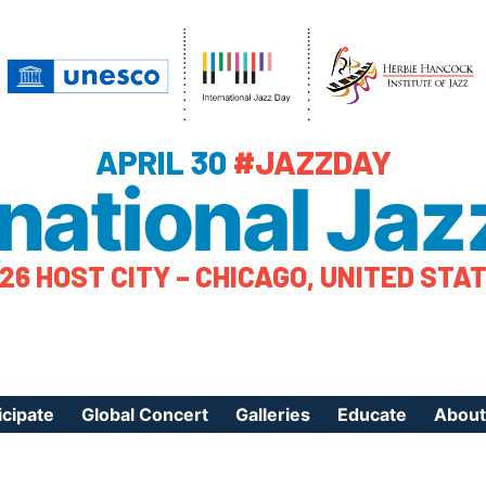
APRIL 30
#JAZZDAY
rnational Jaz
26 HOST CITY – CHICAGO, UNITED STA
icipate
Global Concert
Galleries
Educate
About
ister Your Event
Videos
Educational Reso
About