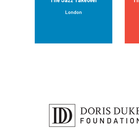
London