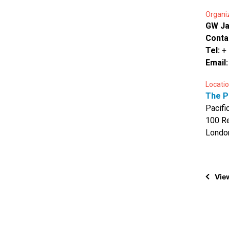
Organi
GW J
Conta
Tel:
+
Email
Locatio
The P
Pacifi
100 Re
Londo
View