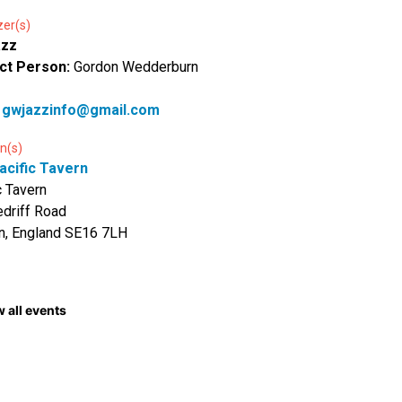
zer(s)
azz
ct Person:
Gordon Wedderburn
:
gwjazzinfo@gmail.com
n(s)
acific Tavern
c Tavern
driff Road
n, England SE16 7LH
 all events