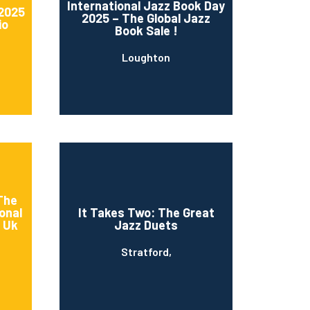
International Jazz Book Day
 2025
2025 – The Global Jazz
io
Book Sale !
Loughton
 The
onal
It Takes Two: The Great
s Uk
Jazz Duets
Stratford,