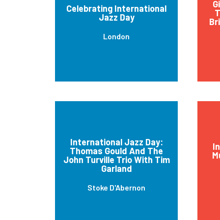
G
Celebrating International
T
Jazz Day
Br
London
International Jazz Day:
I
Thomas Gould And The
M
John Turville Trio With Tim
Garland
Stoke D'Abernon