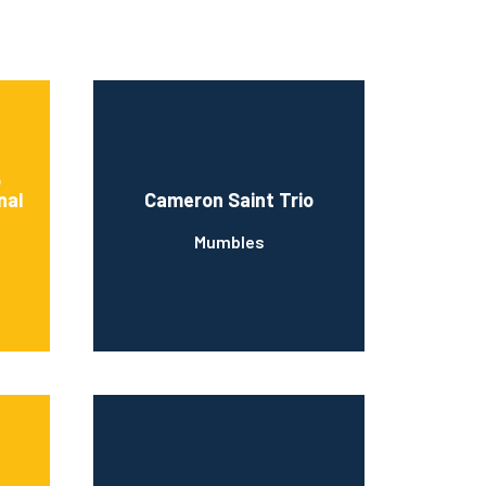
o
nal
Cameron Saint Trio
Mumbles