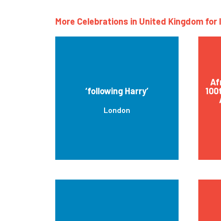
More Celebrations in United Kingdom for 
Af
‘following Harry’
100
London