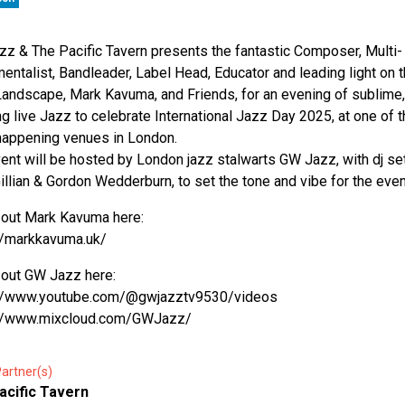
z & The Pacific Tavern presents the fantastic Composer, Multi-
mentalist, Bandleader, Label Head, Educator and leading light on 
andscape, Mark Kavuma, and Friends, for an evening of sublime,
ing live Jazz to celebrate International Jazz Day 2025, at one of 
appening venues in London.
ent will be hosted by London jazz stalwarts GW Jazz, with dj se
illian & Gordon Wedderburn, to set the tone and vibe for the even
out Mark Kavuma here:
//markkavuma.uk/
out GW Jazz here:
://www.youtube.com/@gwjazztv9530/videos
://www.mixcloud.com/GWJazz/
artner(s)
acific Tavern