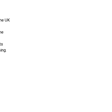
the UK
the
ts
ing.