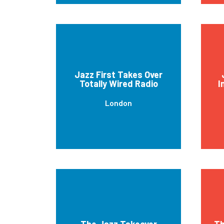
Jazz First Takes Over
Totally Wired Radio
I
London
The Jazz Takeover
Th