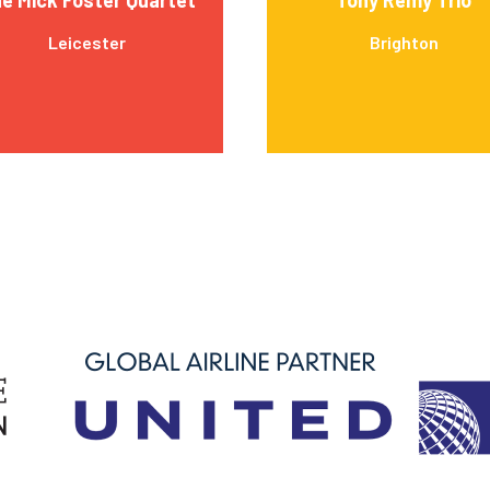
Leicester
Brighton