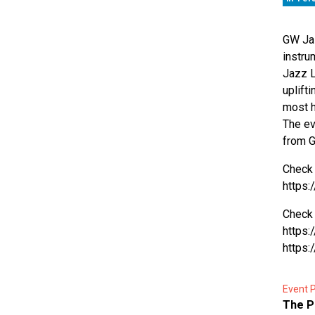
GW Jaz
instru
Jazz L
uplift
most h
The ev
from G
Check 
https:
Check 
https
https
Event P
The P