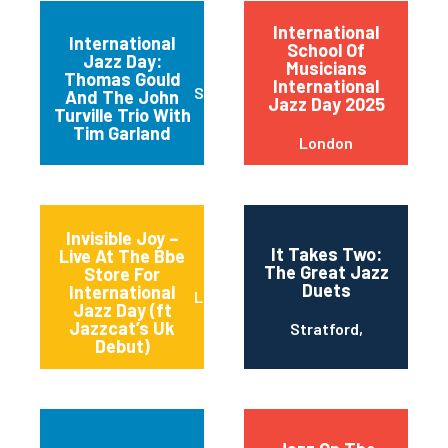
International
International
School Of
Jazz Day:
Musicians
Thomas Gould
International
Stoke D'Abernon
And The John
Jazz Day 2025
Turville Trio With
Tim Garland
London
Invisible Joy –
It Takes Two:
Live At The Bbe
The Great Jazz
Store For
Duets
International
London
Jazz Day (ft
Jazzcat’s Uk
Stratford,
Debut)