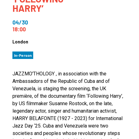
HARRY’
04/30
18:00
London
In-Person
JAZZMO'THOLOGY , in association with the
Ambassadors of the Republic of Cuba and of
Venezuela, is staging the screening, the UK
première, of the documentary film ‘Following Harry’,
by US filmmaker Susanne Rostock, on the late,
legendary actor, singer and humanitarian activist,
HARRY BELAFONTE (1927 - 2023) for International
Jazz Day ‘25. Cuba and Venezuela were two
societies and peoples whose revolutionary steps