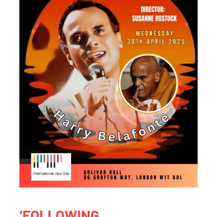
‘FOLLOWING