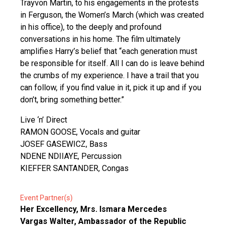
Trayvon Martin, to his engagements in the protests
in Ferguson, the Women’s March (which was created
in his office), to the deeply and profound
conversations in his home. The film ultimately
amplifies Harry’s belief that “each generation must
be responsible for itself. All I can do is leave behind
the crumbs of my experience. I have a trail that you
can follow, if you find value in it, pick it up and if you
don’t, bring something better.”
Live ‘n’ Direct
RAMON GOOSE, Vocals and guitar
JOSEF GASEWICZ, Bass
NDENE NDIIAYE, Percussion
KIEFFER SANTANDER, Congas
Event Partner(s)
Her Excellency, Mrs. Ismara Mercedes
Vargas Walter, Ambassador of the Republic