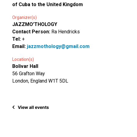
of Cuba to the United Kingdom
Organizer(s)
JAZZMO’THOLOGY
Contact Person:
Ra Hendricks
Tel:
+
Email:
jazzmothology@gmail.com
Location(s)
Bolivar Hall
56 Grafton Way
London, England W1T 5DL
View all events