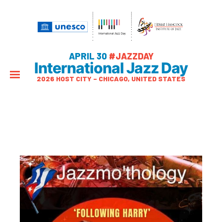
APRIL 30
#JAZZDAY
International Jazz Day
2026 HOST CITY – CHICAGO, UNITED STATES