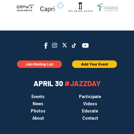
Join Mailing List
Add Your Event
APRIL 30
#JAZZDAY
Events
Participate
News
Videos
Photos
Educate
About
Contact