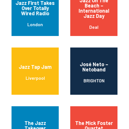
Jazz On The
Jazz First Takes
Beach –
Over Totally
International
Wired Radio
Jazz Day
London
Deal
José Neto –
Jazz Tap Jam
Netoband
Liverpool
BRIGHTON
The Jazz
The Mick Foster
Takeover
Quartet