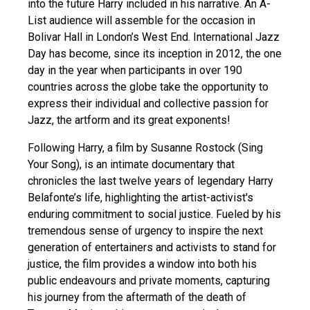
into the future Harry included in his narrative. An A-
List audience will assemble for the occasion in
Bolivar Hall in London’s West End. International Jazz
Day has become, since its inception in 2012, the one
day in the year when participants in over 190
countries across the globe take the opportunity to
express their individual and collective passion for
Jazz, the artform and its great exponents!
Following Harry, a film by Susanne Rostock (Sing
Your Song), is an intimate documentary that
chronicles the last twelve years of legendary Harry
Belafonte’s life, highlighting the artist-activist's
enduring commitment to social justice. Fueled by his
tremendous sense of urgency to inspire the next
generation of entertainers and activists to stand for
justice, the film provides a window into both his
public endeavours and private moments, capturing
his journey from the aftermath of the death of