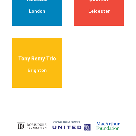
London
Leicester
Tony Remy Trio
Brighton