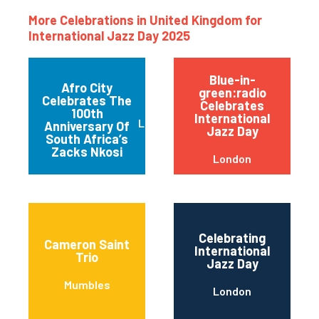
More Celebrations in United Kingdom for
International Jazz Day 2025
Blue-in-
Afro City
green:radio
Celebrates The
Celebrates
100th
International
Leicester
Anniversary Of
Jazz Day
South Africa’s
Zacks Nkosi
London
Celebrating
Cameron Saint
International
Trio
Jazz Day
Mumbles
London