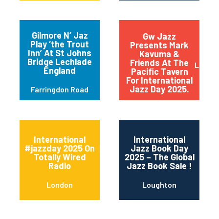
Gilmore N’ Jaz
Gw Jazz
Play ‘the Trout
Presents Mark
Inn’ At St Johns
Kavuma &
Bridge Lechlade
Friends At The
Londo
England
Pacific Tavern
For International
Jazz Day 2025.
Farringdon Road
International
International
#jazzday 2025 On
Jazz Book Day
Totally Wired
2025 – The Global
Radio
Jazz Book Sale !
London
Loughton