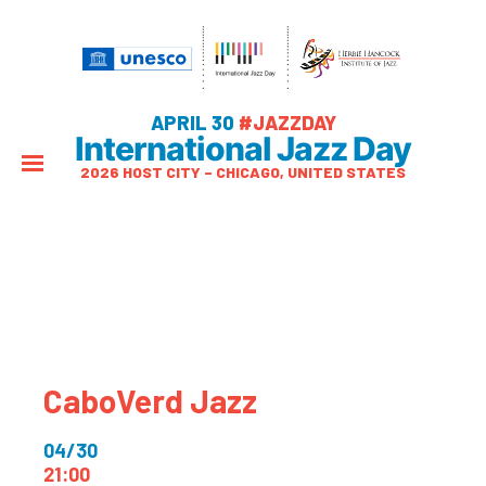
APRIL 30
#JAZZDAY
International Jazz Day
2026 HOST CITY – CHICAGO, UNITED STATES
CaboVerd Jazz
04/30
21:00