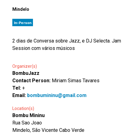
Mindelo
In-Person
2 dias de Conversa sobre Jazz, e DJ Selecta. Jam
Session com vários músicos
Organizer(s)
BombuJazz
Contact Person:
Miriam Simas Tavares
Tel:
+
Email:
bombumininu@gmail.com
Location(s)
Bombu Mininu
Rua Sao Joao
Mindelo, São Vicente Cabo Verde