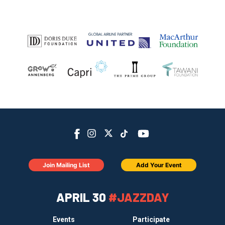
Join Mailing List
Add Your Event
APRIL 30
#JAZZDAY
Events
Participate