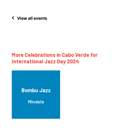
View all events
More Celebrations in Cabo Verde for
International Jazz Day 2024
Bombu Jazz
Mindelo