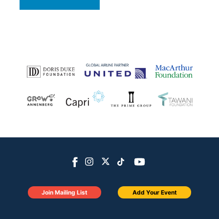
Join Mailing List
Add Your Event