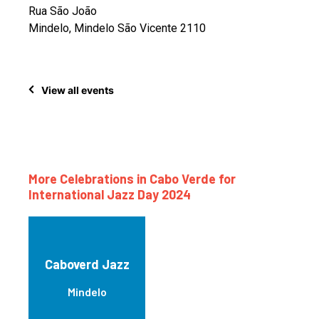
Rua São João
Mindelo, Mindelo São Vicente 2110
View all events
More Celebrations in Cabo Verde for
International Jazz Day 2024
Caboverd Jazz
Mindelo