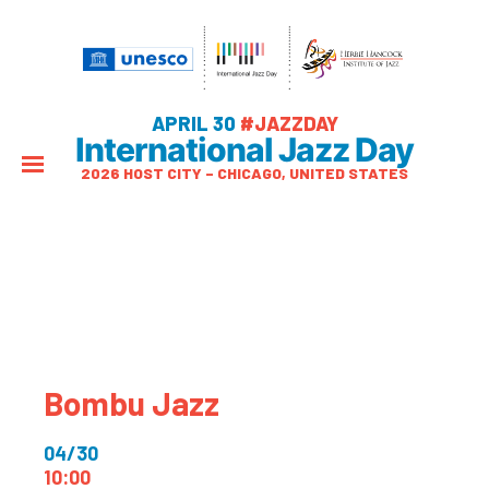
APRIL 30
#JAZZDAY
International Jazz Day
2026 HOST CITY – CHICAGO, UNITED STATES
Bombu Jazz
04/30
10:00