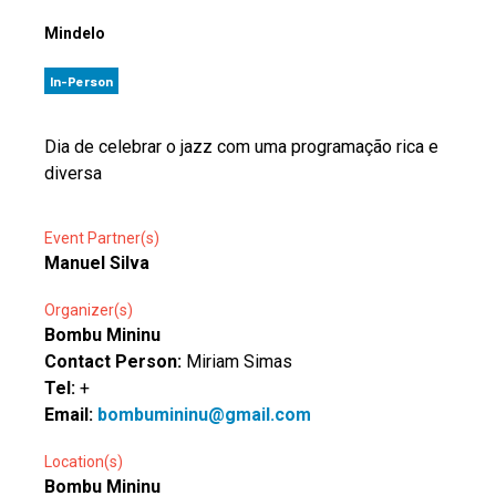
Mindelo
In-Person
Dia de celebrar o jazz com uma programação rica e
diversa
Event Partner(s)
Manuel Silva
Organizer(s)
Bombu Mininu
Contact Person:
Miriam Simas
Tel:
+
Email:
bombumininu@gmail.com
Location(s)
Bombu Mininu