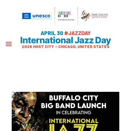
APRIL 30
#JAZZDAY
International Jazz Day
2026 HOST CITY – CHICAGO, UNITED STATES