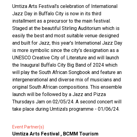
Umtiza Arts Festival's celebration of International
Jazz Day in Buffalo City is now in its third
installment as a precursor to the main festival.
Staged at the beautiful Stirling Auditorium which is
easily the best and most suitable venue designed
and built for Jazz, this year's International Jazz Day
is more symbolic since the city's designation as a
UNESCO Creative City of Literature and will launch
the Inaugural Buffalo City Big Band of 2024 which
will play the South African Songbook and feature an
intergenerational and diverse mix of musicians and
original South African compositions. This ensemble
launch will be followed by a Jazz and Pizza
Thursdays Jam on 02/05/24. A second concert will
take place during Umtiza's programme - 01/06/24.
Event Partner(s)
Umtiza Arts Festival , BCMM Tourism