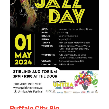
Buffalo City Big