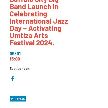
Band Launch in
Celebrating
International Jazz
Day – Activating
Umtiza Arts
Festival 2024.
05/01
15:00
East London
In-Person