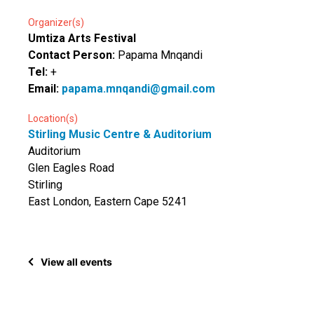
Organizer(s)
Umtiza Arts Festival
Contact Person:
Papama Mnqandi
Tel:
+
Email:
papama.mnqandi@gmail.com
Location(s)
Stirling Music Centre & Auditorium
Auditorium
Glen Eagles Road
Stirling
East London, Eastern Cape 5241
View all events