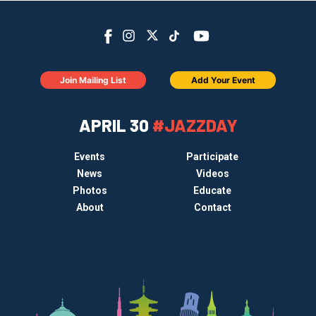
Join Mailing List
Add Your Event
APRIL 30
#JAZZDAY
Events
Participate
News
Videos
Photos
Educate
About
Contact