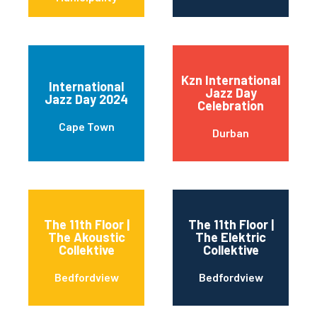
Kzn International
International
Jazz Day
Jazz Day 2024
Celebration
Cape Town
Durban
The 11th Floor |
The 11th Floor |
The Akoustic
The Elektric
Collektive
Collektive
Bedfordview
Bedfordview