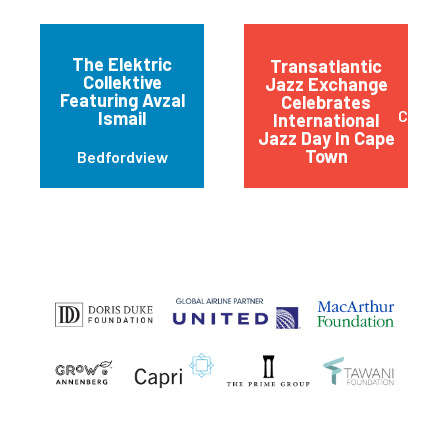
The Elektric
Transatlantic
Collektive
Jazz Exchange
Featuring Avzal
Celebrates
Cape 
Ismail
International
Jazz Day In Cape
Town
Bedfordview