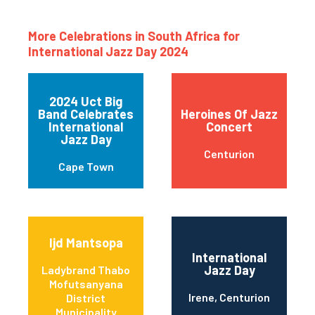
More Celebrations in South Africa for
International Jazz Day 2024
2024 Uct Big
Band Celebrates
Heroines Of Jazz
International
Concert
Jazz Day
Centurion
Cape Town
Ijd Mantsopa
International
Jazz Day
Ladybrand Thabo
Mofutsanyana
Irene, Centurion
District
Municipality