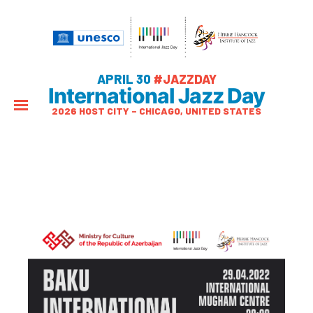
APRIL 30
#JAZZDAY
International Jazz Day
2026 HOST CITY – CHICAGO, UNITED STATES