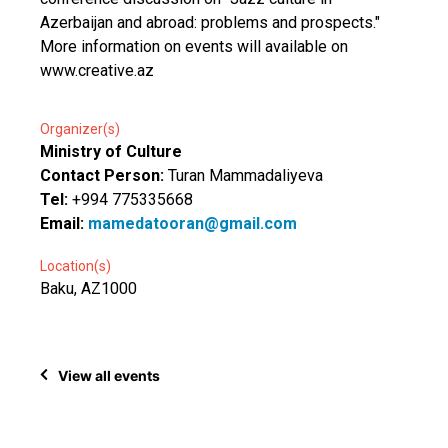
Azerbaijan and abroad: problems and prospects."
More information on events will available on
www.creative.az
Organizer(s)
Ministry of Culture
Contact Person:
Turan Mammadaliyeva
Tel:
+994 775335668
Email:
mamedatooran@gmail.com
Location(s)
Baku, AZ1000
View all events