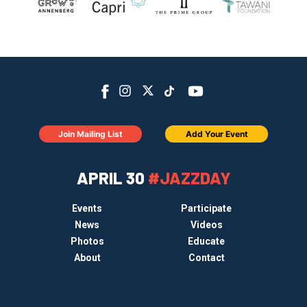
Join Mailing List
Add Your Event
APRIL 30
#JAZZDAY
Events
Participate
News
Videos
Photos
Educate
About
Contact