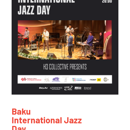
Baku
International Jazz
Day