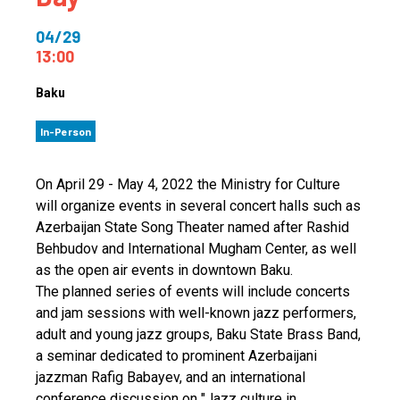
04/29
13:00
Baku
In-Person
On April 29 - May 4, 2022 the Ministry for Culture
will organize events in several concert halls such as
Azerbaijan State Song Theater named after Rashid
Behbudov and International Mugham Center, as well
as the open air events in downtown Baku.
The planned series of events will include concerts
and jam sessions with well-known jazz performers,
adult and young jazz groups, Baku State Brass Band,
a seminar dedicated to prominent Azerbaijani
jazzman Rafig Babayev, and an international
conference discussion on "Jazz culture in