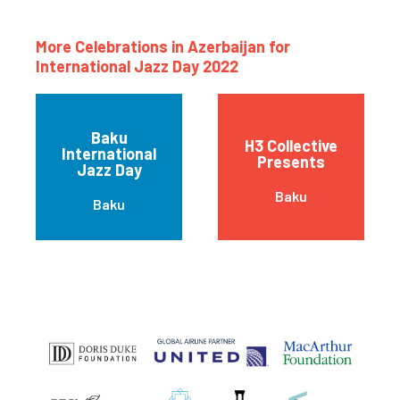
More Celebrations in Azerbaijan for
International Jazz Day 2022
Baku
H3 Collective
International
Presents
Jazz Day
Baku
Baku