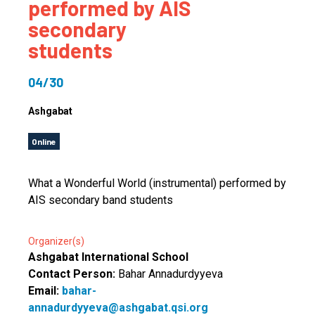
performed by AIS
secondary
students
04/30
Ashgabat
Online
What a Wonderful World (instrumental) performed by
AIS secondary band students
Organizer(s)
Ashgabat International School
Contact Person:
Bahar Annadurdyyeva
Email:
bahar-
annadurdyyeva@ashgabat.qsi.org