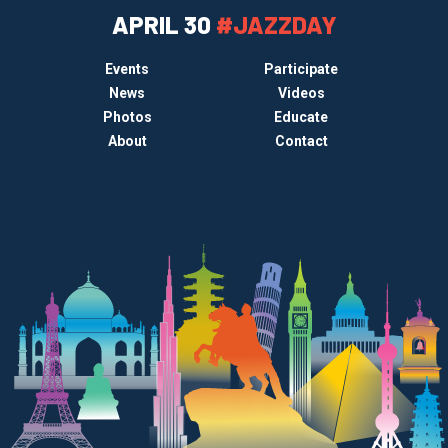
APRIL 30
#JAZZDAY
Events
Participate
News
Videos
Photos
Educate
About
Contact