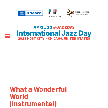
APRIL 30
#JAZZDAY
International Jazz Day
2026 HOST CITY – CHICAGO, UNITED STATES
What a Wonderful
World
(instrumental)