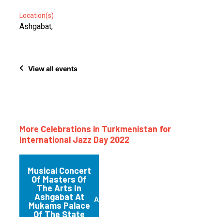
Location(s)
Ashgabat,
View all events
More Celebrations in Turkmenistan for
International Jazz Day 2022
Musical Concert
Of Masters Of
The Arts In
Ashgabat At
Ashgabat
Mukams Palace
Of The State