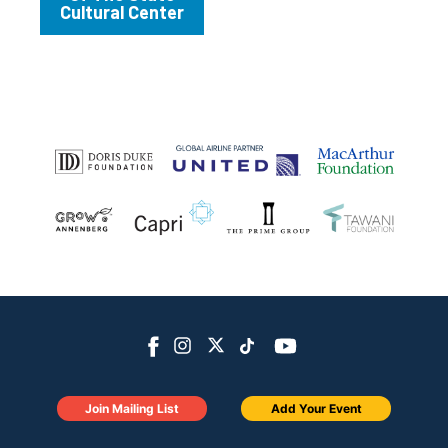
Cultural Center
Join Mailing List
Add Your Event