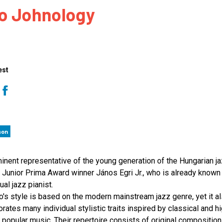
io Johnology
 to Participate
Photos
Education Progra
FAQs
t Our Community
Poster Gallery
Education Progra
z Day Organizers
Education Progra
z Day Logos, Playlists & Promos
Education Progra
est
Education Progra
Education Progra
Education Progra
Smithsonian Instit
son
inent representative of the young generation of the Hungarian j
 Junior Prima Award winner János Egri Jr., who is already known
ual jazz pianist.
io's style is based on the modern mainstream jazz genre, yet it a
orates many individual stylistic traits inspired by classical and h
y popular music. Their repertoire consists of original composition