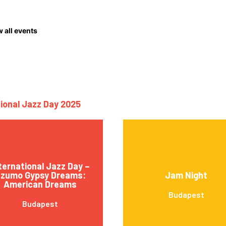
 all events
tional Jazz Day 2025
ternational Jazz Day –
zumo Gypsy Dreams:
Jam Night
American Dreams
Budapest
Budapest