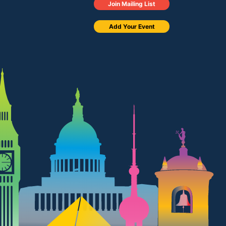
Join Mailing List
Add Your Event