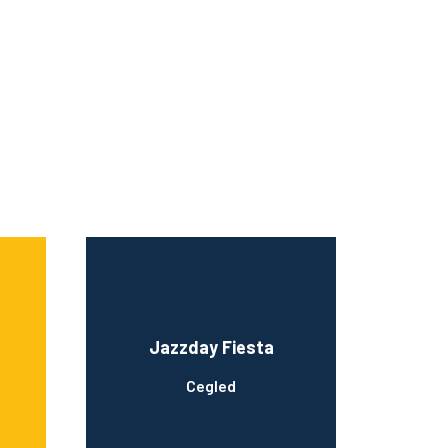
Jazzday Fiesta
Cegled