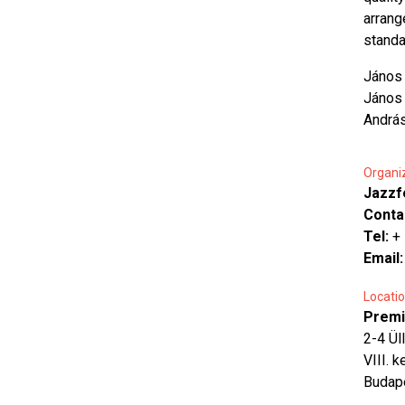
arrang
standar
János 
János 
Andrá
Organi
Jazzf
Conta
Tel:
+
Email
Locatio
Premi
2-4 Üll
VIII. k
Budap