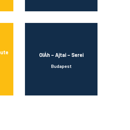
bute
OlÁh – Ajtai – Serei
Budapest