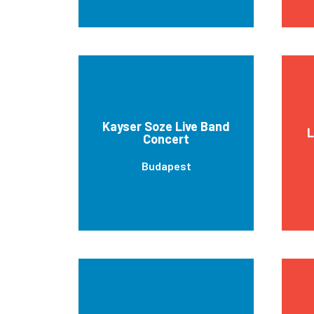
Kayser Soze Live Band
L
Concert
Budapest