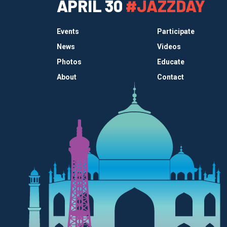
APRIL 30
#JAZZDAY
Events
Participate
News
Videos
Photos
Educate
About
Contact