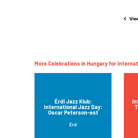
View
More Celebrations in Hungary for Interna
Érdi Jazz Klub:
In
International Jazz Day:
T
Oscar Peterson-est
Érd