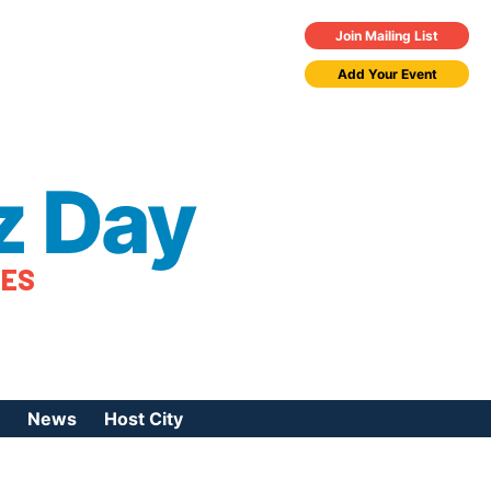
Join Mailing List
Add Your Event
z Day
TES
News
Host City
urces
 Jazz Day
Press Coverage