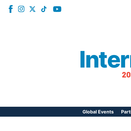
Inte
20
Global Events
Part
Reg