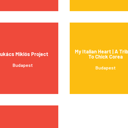
My Italian Heart | A Tri
ukács Miklós Project
To Chick Corea
Budapest
Budapest