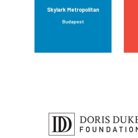
Skylark Metropolitan
Budapest