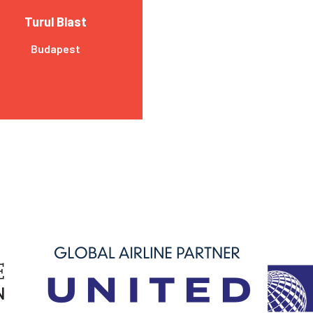
Turul Blast
Budapest