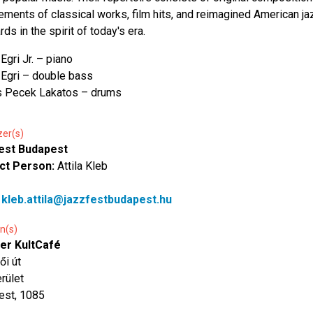
ements of classical works, film hits, and reimagined American ja
ds in the spirit of today's era.
Egri Jr. – piano
Egri – double bass
s Pecek Lakatos – drums
zer(s)
est Budapest
ct Person:
Attila Kleb
:
kleb.attila@jazzfestbudapest.hu
n(s)
er KultCafé
ői út
erület
est, 1085