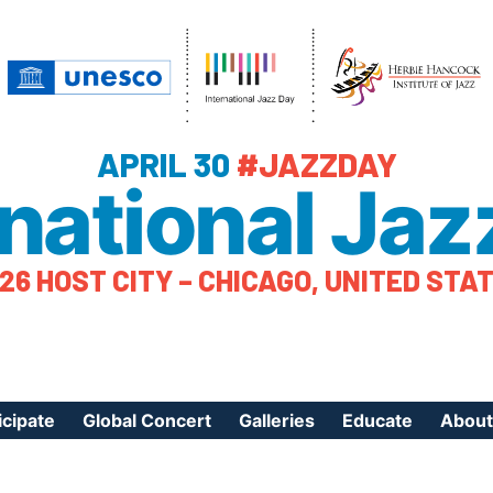
APRIL 30
#JAZZDAY
rnational Jaz
26 HOST CITY – CHICAGO, UNITED STA
icipate
Global Concert
Galleries
Educate
About
ister Your Event
Videos
Educational Reso
About