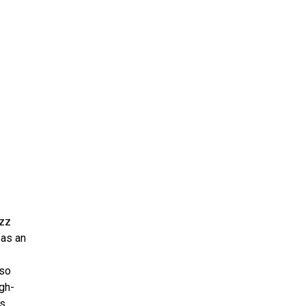
ms 2026
Press Releases
ms 2025
ms 2024
ms 2023
ms 2022
ms 2021
ms 2020
ution
azz
 as an
lso
igh-
s,