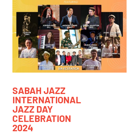
SABAH JAZZ
INTERNATIONAL
JAZZ DAY
CELEBRATION
2024