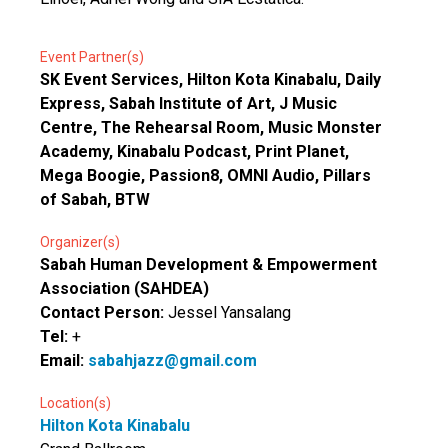
Event Partner(s)
SK Event Services, Hilton Kota Kinabalu, Daily
Express, Sabah Institute of Art, J Music
Centre, The Rehearsal Room, Music Monster
Academy, Kinabalu Podcast, Print Planet,
Mega Boogie, Passion8, OMNI Audio, Pillars
of Sabah, BTW
Organizer(s)
Sabah Human Development & Empowerment
Association (SAHDEA)
Contact Person:
Jessel Yansalang
Tel:
+
Email:
sabahjazz@gmail.com
Location(s)
Hilton Kota Kinabalu