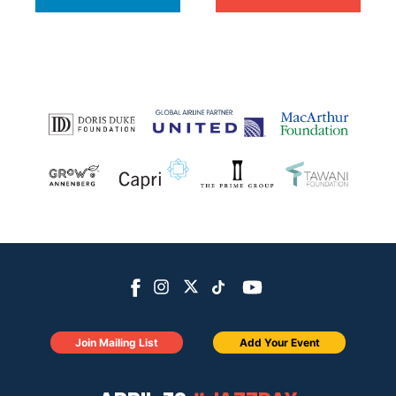
Join Mailing List
Add Your Event