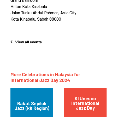
Grand Ballroom
Hilton Kota Kinabalu
Jalan Tunku Abdul Rahman, Asia City
Kota Kinabalu, Sabah 88000
View all events
More Celebrations in Malaysia for
International Jazz Day 2024
Kl Unesco
International
Bakat Sepilok
Jazz Day
Jazz (kk Region)