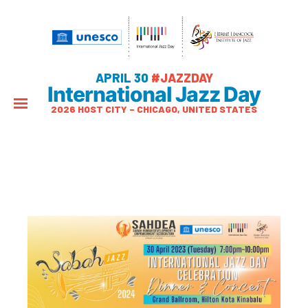
APRIL 30
#JAZZDAY
International Jazz Day
2026 HOST CITY – CHICAGO, UNITED STATES