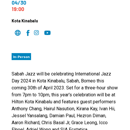
04/30
19:00
Kota Kinabalu
In-Person
Sabah Jazz will be celebrating International Jazz
Day 2024 in Kota Kinabalu, Sabah, Borneo this
coming 30th of April 2023. Set for a three-hour show
from 7pm to 10pm, this year's celebration will be at
Hilton Kota Kinabalu and features guest performers
Anthony Chang, Hairul Nasution, Kirana Kay, Ivan Hii,
Jessel Yansalang, Damian Paul, Hezron Diman,
Aaron Richard, Chris Basal Jr, Grace Leong, Icco
Elnoel, Adriel Wong and SIA Ecstatica.