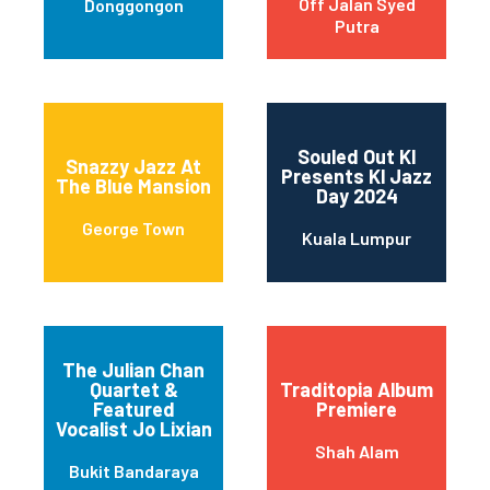
Off Jalan Syed
Donggongon
Putra
Souled Out Kl
Snazzy Jazz At
Presents Kl Jazz
The Blue Mansion
Day 2024
George Town
Kuala Lumpur
The Julian Chan
Quartet &
Traditopia Album
Featured
Premiere
Vocalist Jo Lixian
Shah Alam
Bukit Bandaraya