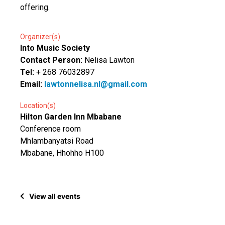
offering.
Organizer(s)
Into Music Society
Contact Person:
Nelisa Lawton
Tel:
+ 268 76032897
Email:
lawtonnelisa.nl@gmail.com
Location(s)
Hilton Garden Inn Mbabane
Conference room
Mhlambanyatsi Road
Mbabane, Hhohho H100
View all events