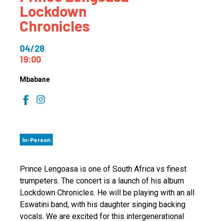
Lockdown
Chronicles
04/28
19:00
Mbabane
In-Person
Prince Lengoasa is one of South Africa vs finest
trumpeters. The concert is a launch of his album
Lockdown Chronicles. He will be playing with an all
Eswatini band, with his daughter singing backing
vocals. We are excited for this intergenerational