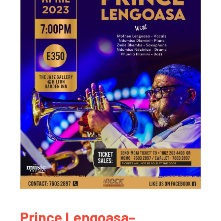
Prince Lengoasa-