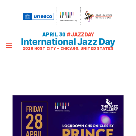
APRIL 30
#JAZZDAY
International Jazz Day
2026 HOST CITY – CHICAGO, UNITED STATES