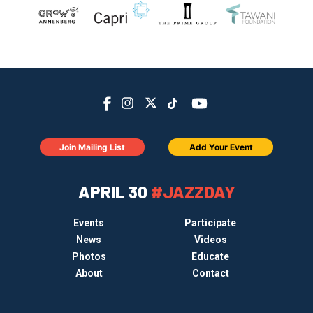
Join Mailing List
Add Your Event
APRIL 30
#JAZZDAY
Events
Participate
News
Videos
Photos
Educate
About
Contact