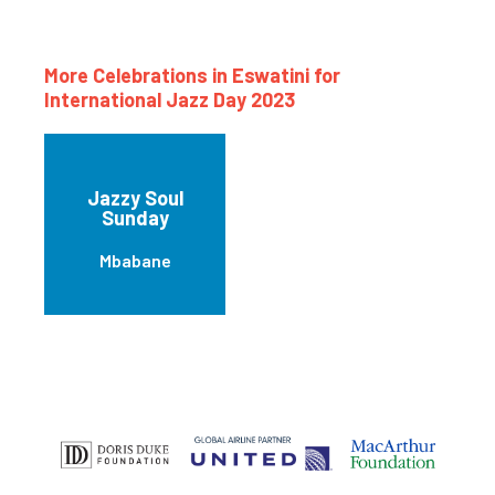
More Celebrations in Eswatini for
International Jazz Day 2023
Jazzy Soul
Sunday
Mbabane