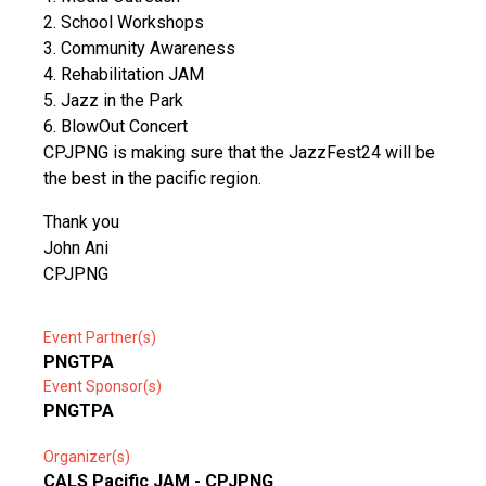
2. School Workshops
3. Community Awareness
4. Rehabilitation JAM
5. Jazz in the Park
6. BlowOut Concert
CPJPNG is making sure that the JazzFest24 will be
the best in the pacific region.
Thank you
John Ani
CPJPNG
Event Partner(s)
PNGTPA
Event Sponsor(s)
PNGTPA
Organizer(s)
CALS Pacific JAM - CPJPNG