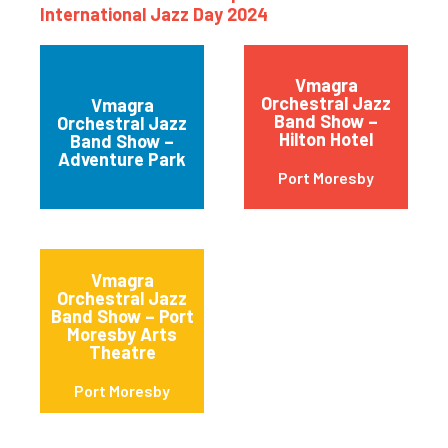
International Jazz Day 2024
Vmagra
Orchestral Jazz
Vmagra
Band Show –
Orchestral Jazz
Hilton Hotel
Band Show –
Adventure Park
Port Moresby
Vmagra
Orchestral Jazz
Band Show – Port
Moresby Arts
Theatre
Port Moresby