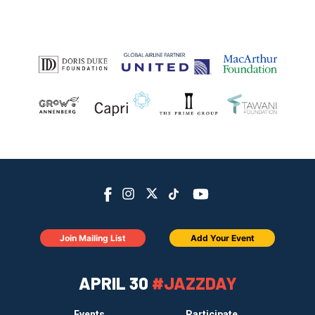
Join Mailing List
Add Your Event
APRIL 30
#JAZZDAY
Events
Participate