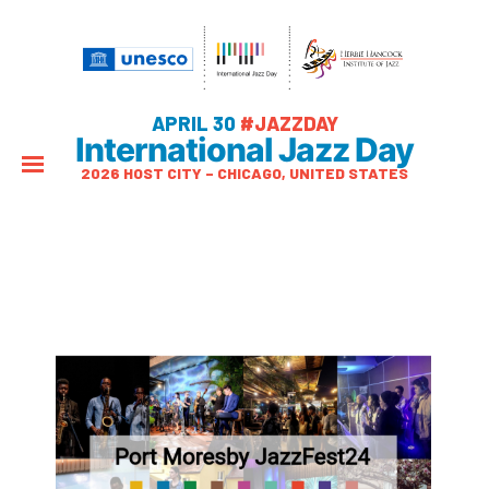
APRIL 30
#JAZZDAY
International Jazz Day
2026 HOST CITY – CHICAGO, UNITED STATES