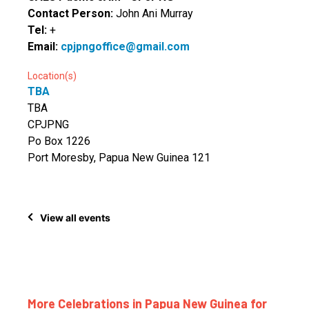
Contact Person:
John Ani Murray
Tel:
+
Email:
cpjpngoffice@gmail.com
Location(s)
TBA
TBA
CPJPNG
Po Box 1226
Port Moresby, Papua New Guinea 121
View all events
More Celebrations in Papua New Guinea for