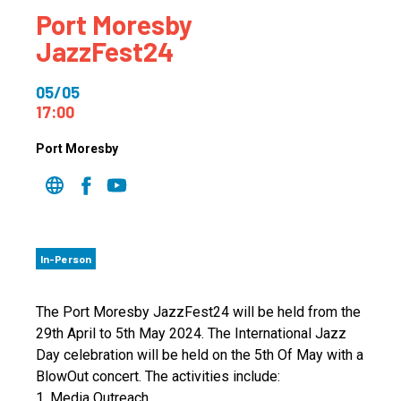
Port Moresby
JazzFest24
05/05
17:00
Port Moresby
In-Person
The Port Moresby JazzFest24 will be held from the
29th April to 5th May 2024. The International Jazz
Day celebration will be held on the 5th Of May with a
BlowOut concert. The activities include:
1. Media Outreach