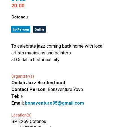
20:00
Cotonou
In-Person
Online
To celebrate jazz coming back home with local
artists musicians and painters
at Oudah a historical city.
Organizer(s)
Oudah Jazz Brotherhood
Contact Person:
Bonaventure Yovo
Tel:
+
Email:
bonaventure95@gmail.com
Location(s)
BP 2269 Cotonou