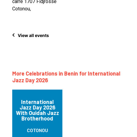
carré 1707 Fidjrossè
Cotonou,
View all events
More Celebrations in Benin for International
Jazz Day 2026
International
Jazz Day 2026
With Ouidah Jazz
Brotherhood
COTONOU