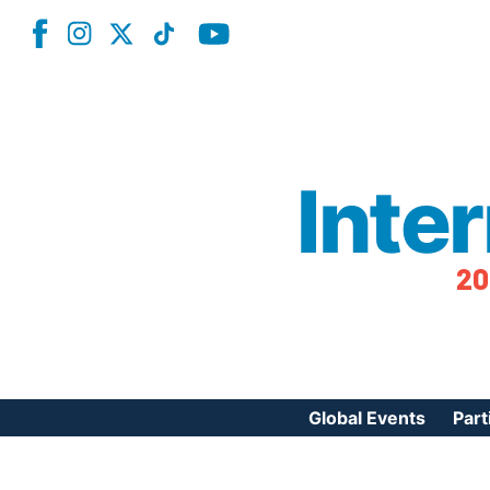
Inte
20
Global Events
Part
Reg