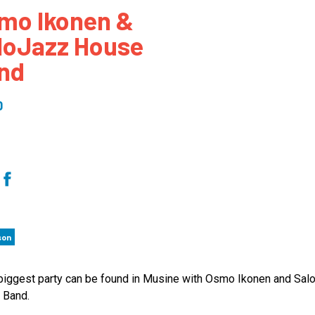
mo Ikonen &
 to Participate
Photos
Education Progra
FAQs
loJazz House
t Our Community
Poster Gallery
Education Progra
nd
z Day Organizers
Education Progra
z Day Logos, Playlists & Promos
Education Progra
0
Education Progra
Education Progra
Education Progra
Smithsonian Instit
son
 biggest party can be found in Musine with Osmo Ikonen and Sal
 Band.