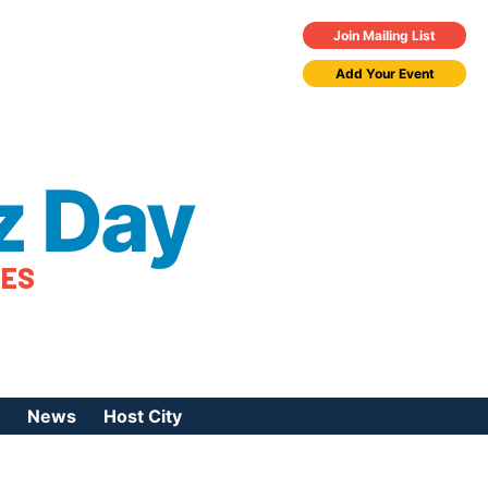
Join Mailing List
Add Your Event
z Day
TES
News
Host City
urces
 Jazz Day
Press Coverage