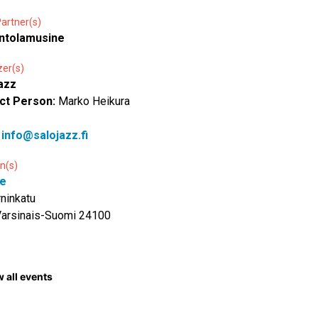
artner(s)
ntolamusine
zer(s)
azz
ct Person:
Marko Heikura
:
info@salojazz.fi
n(s)
e
ninkatu
Varsinais-Suomi 24100
 all events