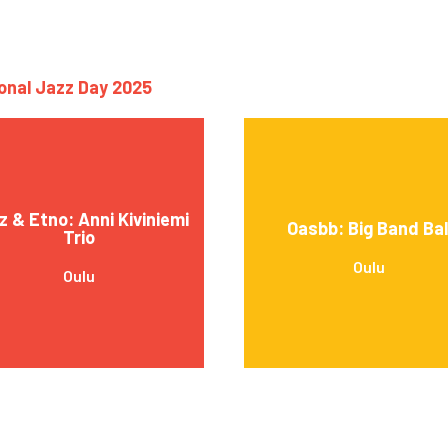
ional Jazz Day 2025
z & Etno: Anni Kiviniemi
Oasbb: Big Band Bal
Trio
Oulu
Oulu