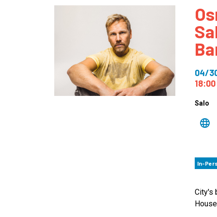
Os
How
Sa
Mee
Ba
Jaz
Jaz
04/3
18:00
Salo
In-Per
City's
House