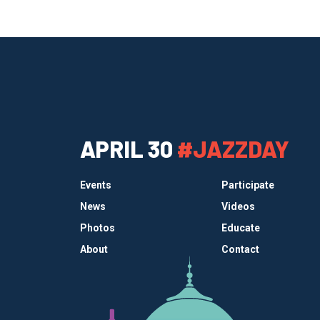
APRIL 30
#JAZZDAY
Events
Participate
News
Videos
Photos
Educate
About
Contact