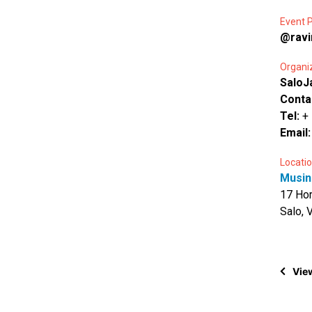
Event P
@ravi
Organi
SaloJ
Conta
Tel:
+
Email
Locatio
Musin
17 Hor
Salo, 
View