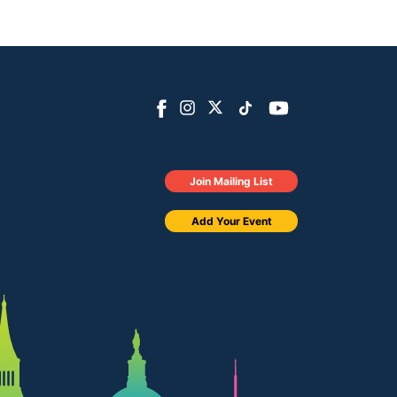
Join Mailing List
Add Your Event