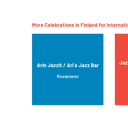
More Celebrations in Finland for Internat
Jaz
Arin Jazzit / Ari´s Jazz Bar
Rovaniemi