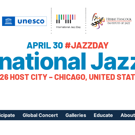
APRIL 30
#JAZZDAY
rnational Jaz
26 HOST CITY – CHICAGO, UNITED STA
icipate
Global Concert
Galleries
Educate
About
ister Your Event
Videos
Educational Reso
About