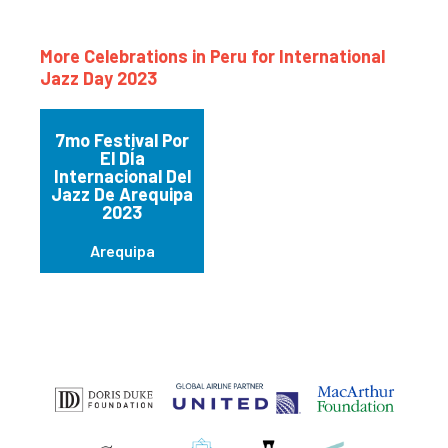
More Celebrations in Peru for International
Jazz Day 2023
7mo Festival Por
El DÍa
Internacional Del
Jazz De Arequipa
2023
Arequipa