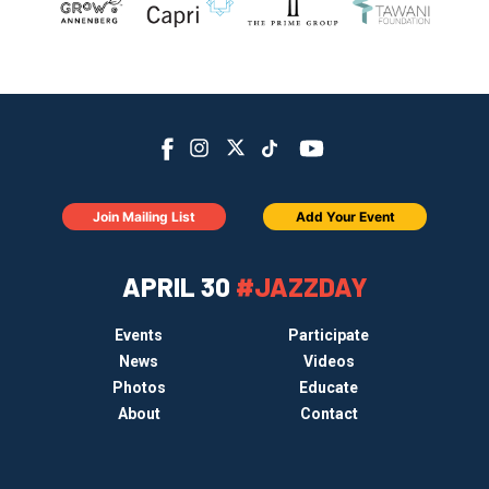
Join Mailing List
Add Your Event
APRIL 30
#JAZZDAY
Events
Participate
News
Videos
Photos
Educate
About
Contact