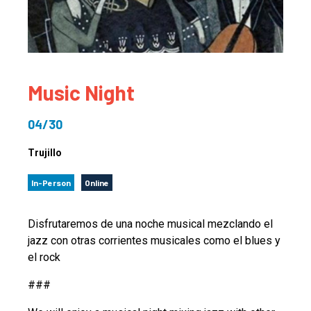
Music Night
04/30
Trujillo
In-Person
Online
Disfrutaremos de una noche musical mezclando el
jazz con otras corrientes musicales como el blues y
el rock
###