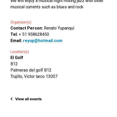
We will enjoy a musical night mixing jazz with other
musical currents such as blues and rock
Organizer(s)
Contact Person:
Renato Yupanqui
Tel:
+ 51 958628450
Email:
reyup@hotmail.com
Location(s)
El Golf
B12
Palmeras del golf B12
Trujillo, Victor larco 13007
View all events