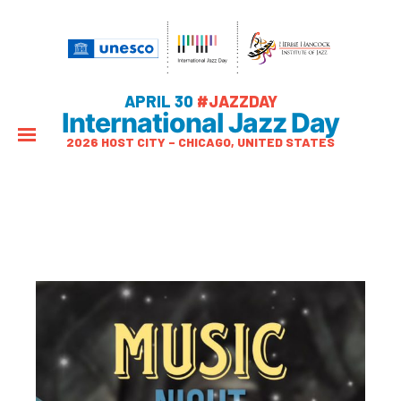
APRIL 30
#JAZZDAY
International Jazz Day
2026 HOST CITY – CHICAGO, UNITED STATES