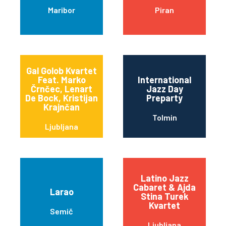
Maribor
Piran
Gal Golob Kvartet
Feat. Marko
International
Črnčec, Lenart
Jazz Day
De Bock, Kristijan
Preparty
Krajnčan
Tolmin
Ljubljana
Latino Jazz
Cabaret & Ajda
Larao
Stina Turek
Kvartet
Semič
Ljubljana