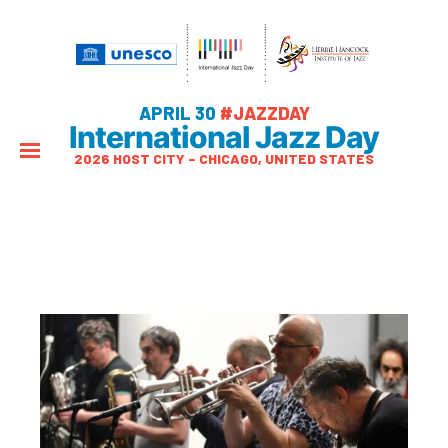
APRIL 30
#JAZZDAY
International Jazz Day
2026 HOST CITY – CHICAGO, UNITED STATES