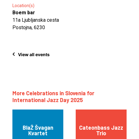
Location(s)
Boem bar
11a Ljubljanska cesta
Postojna, 6230
View all events
More Celebrations in Slovenia for
International Jazz Day 2025
BlaŽ Švagan
Cateonbass Jazz
Kvartet
Trio