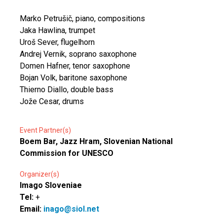
Marko Petrušič, piano, compositions
Jaka Hawlina, trumpet
Uroš Sever, flugelhorn
Andrej Vernik, soprano saxophone
Domen Hafner, tenor saxophone
Bojan Volk, baritone saxophone
Thierno Diallo, double bass
Jože Cesar, drums
Event Partner(s)
Boem Bar, Jazz Hram, Slovenian National
Commission for UNESCO
Organizer(s)
Imago Sloveniae
Tel:
+
Email:
inago@siol.net