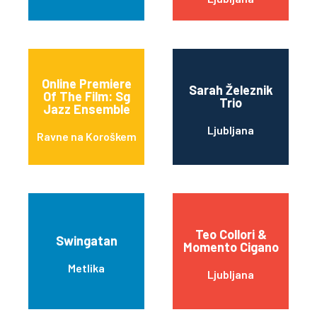
Online Premiere
Sarah Železnik
Of The Film: Sg
Trio
Jazz Ensemble
Ljubljana
Ravne na Koroškem
Teo Collori &
Swingatan
Momento Cigano
Metlika
Ljubljana