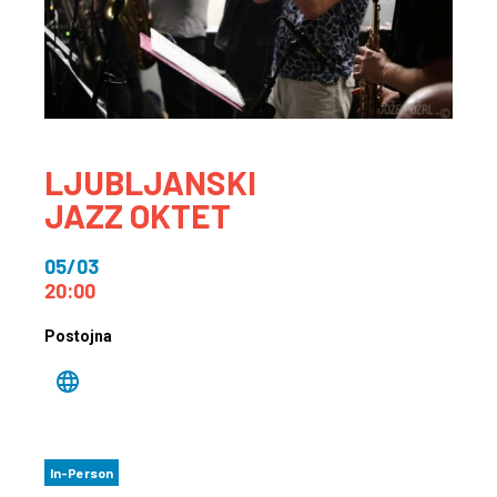
LJUBLJANSKI
JAZZ OKTET
05/03
20:00
Postojna
In-Person