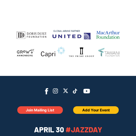
Join Mailing List
Add Your Event
APRIL 30
#JAZZDAY