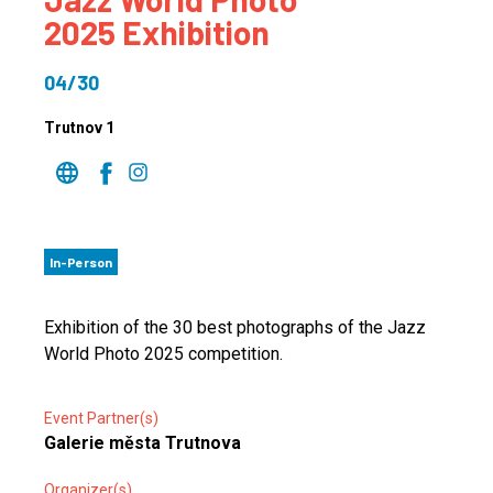
2025 Exhibition
04/30
Trutnov 1
In-Person
Exhibition of the 30 best photographs of the Jazz
World Photo 2025 competition.
Event Partner(s)
Galerie města Trutnova
Organizer(s)