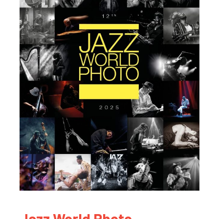
Jazz World Photo