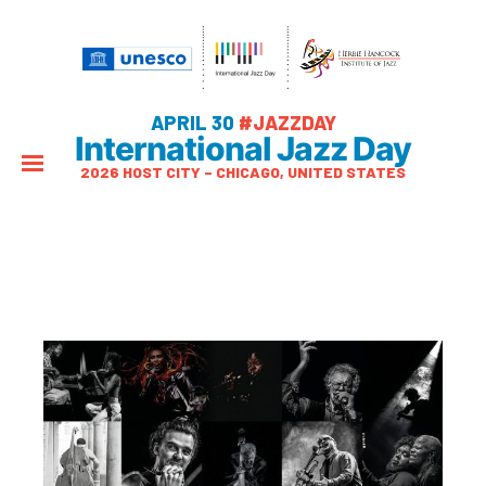
APRIL 30
#JAZZDAY
International Jazz Day
2026 HOST CITY – CHICAGO, UNITED STATES