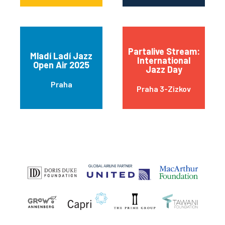
Partalive Stream:
Mladí Ladí Jazz
International
Open Air 2025
Jazz Day
Praha
Praha 3-Zizkov