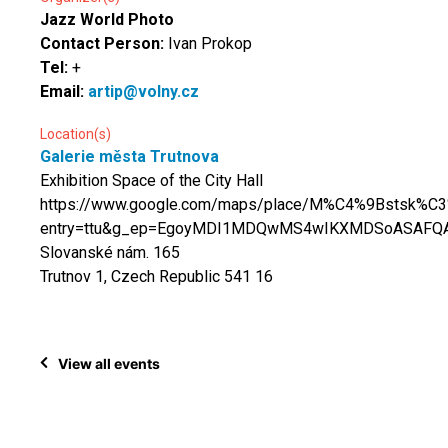
Jazz World Photo
Contact Person:
Ivan Prokop
Tel:
+
Email:
artip@volny.cz
Location(s)
Galerie města Trutnova
Exhibition Space of the City Hall
https://www.google.com/maps/place/M%C4%9Bstsk%C
entry=ttu&g_ep=EgoyMDI1MDQwMS4wIKXMDSoASAF
Slovanské nám. 165
Trutnov 1, Czech Republic 541 16
View all events