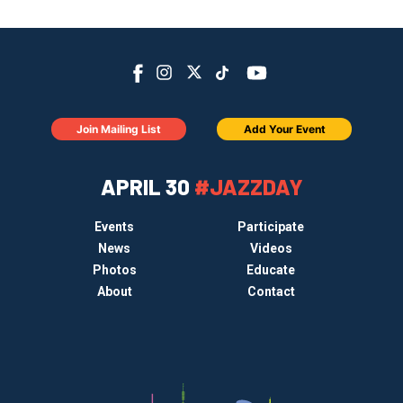
Join Mailing List
Add Your Event
APRIL 30
#JAZZDAY
Events
Participate
News
Videos
Photos
Educate
About
Contact