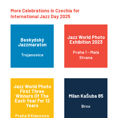
More Celebrations in Czechia for
International Jazz Day 2025
Jazz World Photo
Beskydský
Exhibition 2023
Jazzmaraton
Praha 1 – Malá
Trojanovice
Strana
Jazz World Photo
First Three
Winners Of The
Milan KaŠuba 85
Each Year For 12
Years
Brno
Praha 9 Klánovice