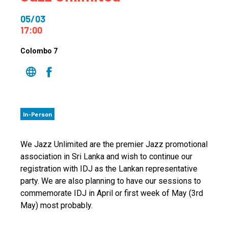
05/03
17:00
Colombo 7
In-Person
We Jazz Unlimited are the premier Jazz promotional
association in Sri Lanka and wish to continue our
registration with IDJ as the Lankan representative
party. We are also planning to have our sessions to
commemorate IDJ in April or first week of May (3rd
May) most probably.