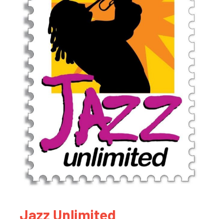
Jazz Unlimited