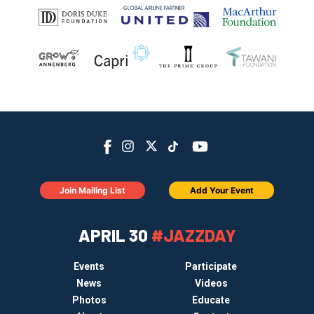
Join Mailing List
Add Your Event
APRIL 30
#JAZZDAY
Events
Participate
News
Videos
Photos
Educate