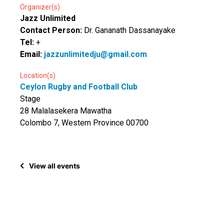
Organizer(s)
Jazz Unlimited
Contact Person:
Dr. Gananath Dassanayake
Tel:
+
Email:
jazzunlimitedju@gmail.com
Location(s)
Ceylon Rugby and Football Club
Stage
28 Malalasekera Mawatha
Colombo 7, Western Province 00700
View all events