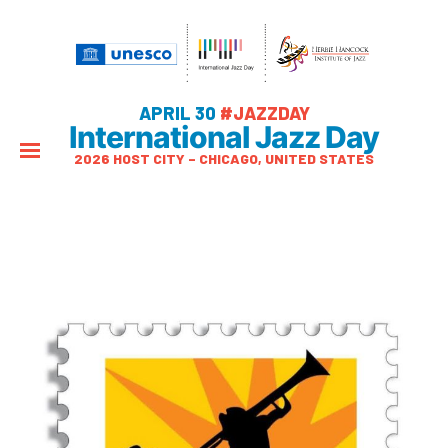
APRIL 30
#JAZZDAY
International Jazz Day
2026 HOST CITY – CHICAGO, UNITED STATES