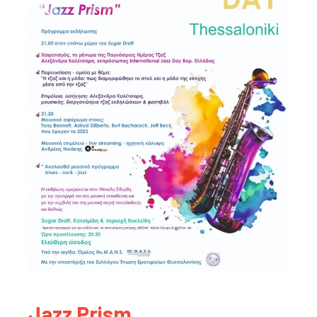
Jazz Prism