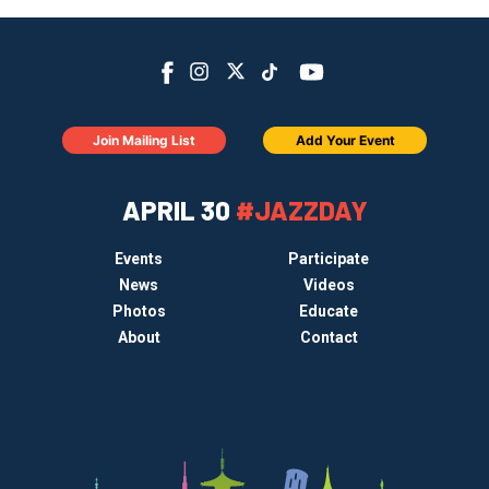
Join Mailing List
Add Your Event
APRIL 30
#JAZZDAY
Events
Participate
News
Videos
Photos
Educate
About
Contact