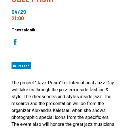
04/29
21:00
Thessaloniki
In-Person
The project "Jazz Prism" for International Jazz Day
will take us through the jazz era inside fashion &
style. The dresscodes and styles inside jazz. The
research and the presentation will be from the
organizer Alexandra Kaletsari when she shows
photographic special icons from the specific era.
The event also will honore the great jazz musicians