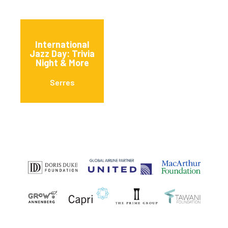
International
Jazz Day: Trivia
Night & More
Serres