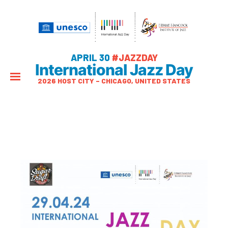
APRIL 30
#JAZZDAY
International Jazz Day
2026 HOST CITY – CHICAGO, UNITED STATES