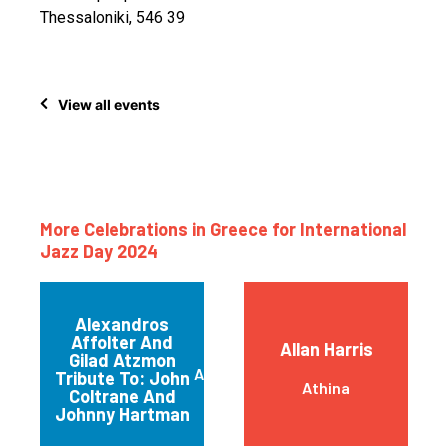
Thessaloniki, 546 39
View all events
More Celebrations in Greece for International
Jazz Day 2024
Alexandros
Affolter And
Allan Harris
Gilad Atzmon
ATHENS
Tribute To: John
Athina
Coltrane And
Johnny Hartman