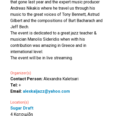
that gone last year and the expert music producer
Andreas Nikakis where he travel us through his
music to the great voices of Tony Bennett, Astrud
Gilbert and the compositions of Burt Bacharach and
Jeff Bech.
The event is dedicated to a great jazz teacher &
musician Manolis Sideridis when with his
contribution was amazing in Greece and in
international level.
The event will be in live streaming.
Organizer(s)
Contact Person:
Alexandra Kaletsari
Tel:
+
Email:
alexkaljazz@yahoo.com
Location(s)
Sugar Draft
4 Κατσιμίδη