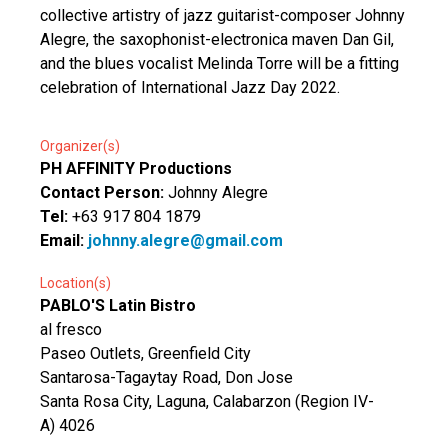
collective artistry of jazz guitarist-composer Johnny
Alegre, the saxophonist-electronica maven Dan Gil,
and the blues vocalist Melinda Torre will be a fitting
celebration of International Jazz Day 2022.
Organizer(s)
PH AFFINITY Productions
Contact Person:
Johnny Alegre
Tel:
+63 917 804 1879
Email:
johnny.alegre@gmail.com
Location(s)
PABLO'S Latin Bistro
al fresco
Paseo Outlets, Greenfield City
Santarosa-Tagaytay Road, Don Jose
Santa Rosa City, Laguna, Calabarzon (Region IV-
A) 4026