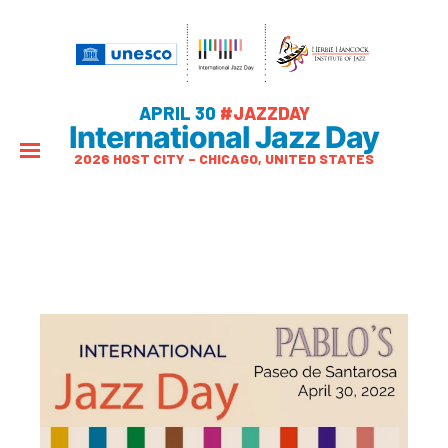
APRIL 30
#JAZZDAY
International Jazz Day
2026 HOST CITY – CHICAGO, UNITED STATES