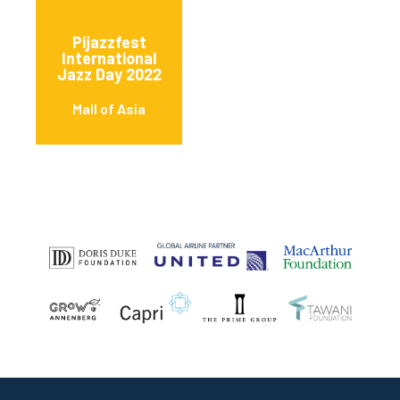
Pijazzfest
International
Jazz Day 2022
Mall of Asia