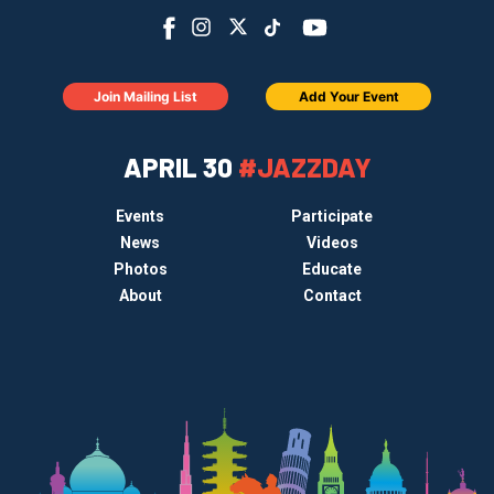
Join Mailing List
Add Your Event
APRIL 30
#JAZZDAY
Events
Participate
News
Videos
Photos
Educate
About
Contact