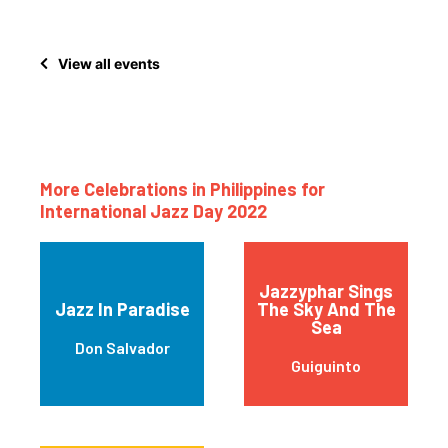
View all events
More Celebrations in Philippines for
International Jazz Day 2022
Jazzyphar Sings
Jazz In Paradise
The Sky And The
Sea
Don Salvador
Guiguinto