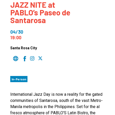
JAZZ NITE at
PABLO’s Paseo de
Santarosa
04/30
19:00
Santa Rosa City
In-Person
International Jazz Day is now a reality for the gated
communities of Santarosa, south of the vast Metro-
Manila metropolis in the Philippines. Set for the al
fresco atmosphere of PABLO'S Latin Bistro, the