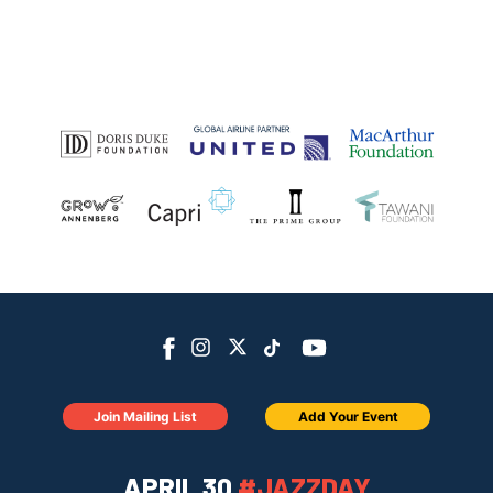
Join Mailing List
Add Your Event
APRIL 30
#JAZZDAY