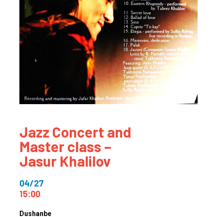
Jazz Concert and
Master class –
Jasur Khalilov
04/27
15:00
Dushanbe