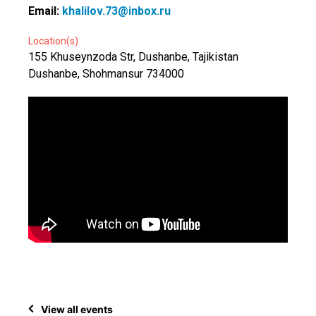
Email:
khalilov.73@inbox.ru
Location(s)
155 Khuseynzoda Str, Dushanbe, Tajikistan
Dushanbe, Shohmansur 734000
View all events