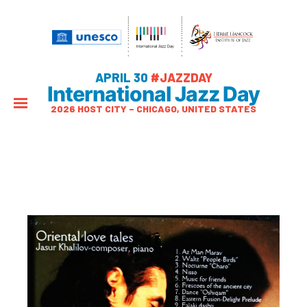
APRIL 30
#JAZZDAY
International Jazz Day
2026 HOST CITY – CHICAGO, UNITED STATES