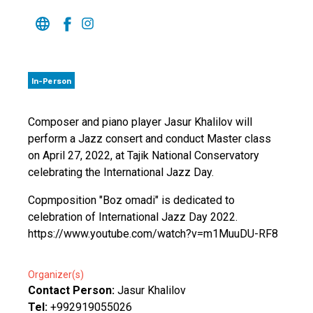
In-Person
Composer and piano player Jasur Khalilov will
perform a Jazz consert and conduct Master class
on April 27, 2022, at Tajik National Conservatory
celebrating the International Jazz Day.
Copmposition "Boz omadi" is dedicated to
celebration of International Jazz Day 2022.
https://www.youtube.com/watch?v=m1MuuDU-RF8
Organizer(s)
Contact Person:
Jasur Khalilov
Tel:
+992919055026