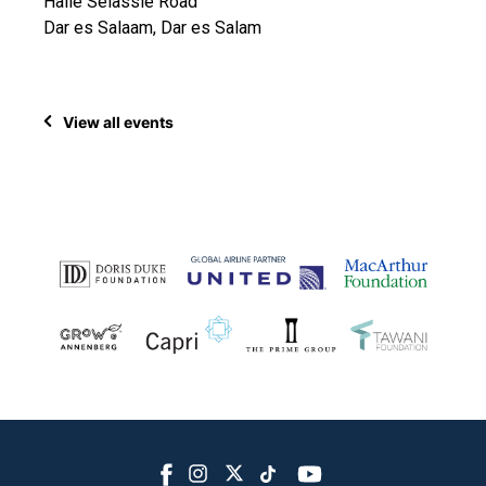
Haile Selassie Road
Dar es Salaam, Dar es Salam
View all events