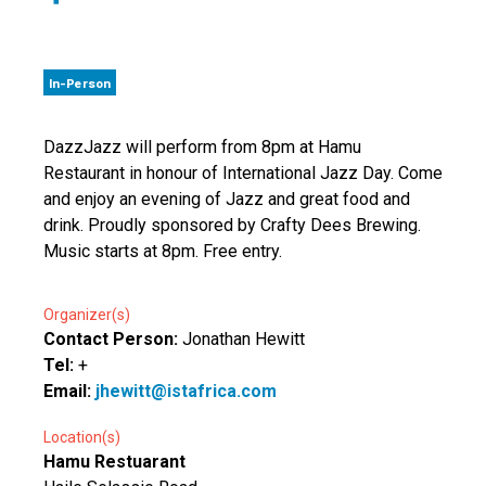
In-Person
DazzJazz will perform from 8pm at Hamu
Restaurant in honour of International Jazz Day. Come
and enjoy an evening of Jazz and great food and
drink. Proudly sponsored by Crafty Dees Brewing.
Music starts at 8pm. Free entry.
Organizer(s)
Contact Person:
Jonathan Hewitt
Tel:
+
Email:
jhewitt@istafrica.com
Location(s)
Hamu Restuarant