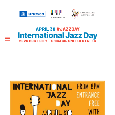
APRIL 30
#JAZZDAY
International Jazz Day
2026 HOST CITY – CHICAGO, UNITED STATES