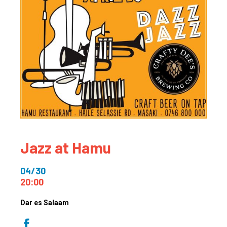
Jazz at Hamu
04/30
20:00
Dar es Salaam