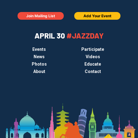
Join Mailing List
Add Your Event
APRIL 30
#JAZZDAY
Events
Participate
News
Videos
Photos
Educate
About
Contact